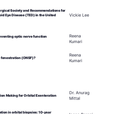
Surgical Society and Recommendations for
Vickie
Lee
oid Eye Disease (TED) in the United
Reena
eventing optic nerve function
Kumari
Reena
h fenestration (ONSF)?
Kumari
Dr. Anurag
on Making for Orbital Exenteration
Mittal
tion in orbital biopsies: 10-year