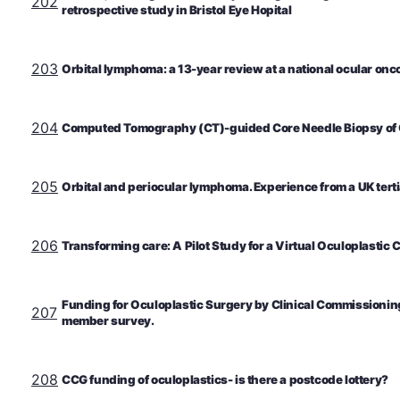
202
retrospective study in Bristol Eye Hopital
203
Orbital lymphoma: a 13-year review at a national ocular onc
204
Computed Tomography (CT)-guided Core Needle Biopsy of O
205
Orbital and periocular lymphoma. Experience from a UK tertia
206
Transforming care: A Pilot Study for a Virtual Oculoplastic C
Funding for Oculoplastic Surgery by Clinical Commissioni
207
member survey.
208
CCG funding of oculoplastics- is there a postcode lottery?