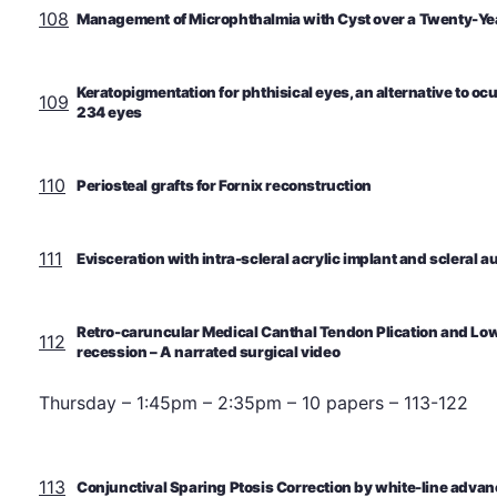
108
Management of Microphthalmia with Cyst over a Twenty-Ye
Keratopigmentation for phthisical eyes, an alternative to ocu
109
234 eyes
110
Periosteal grafts for Fornix reconstruction
111
Evisceration with intra-scleral acrylic implant and scleral a
Retro-caruncular Medical Canthal Tendon Plication and Lowe
112
recession – A narrated surgical video
Thursday – 1:45pm – 2:35pm – 10 papers – 113-122
113
Conjunctival Sparing Ptosis Correction by white-line adv