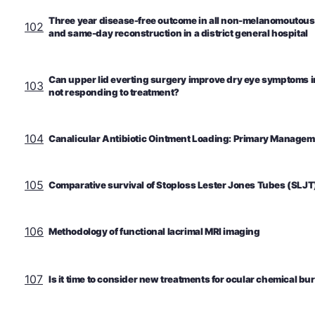
Three year disease-free outcome in all non-melanomoutous
102
and same-day reconstruction in a district general hospital
Can upper lid everting surgery improve dry eye symptoms i
103
not responding to treatment?
104
Canalicular Antibiotic Ointment Loading: Primary Manageme
105
Comparative survival of Stoploss Lester Jones Tubes (SLJT
106
Methodology of functional lacrimal MRI imaging
107
Is it time to consider new treatments for ocular chemical bu