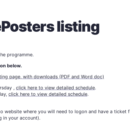
Posters listing
 the programme.
tton below.
isting page, with downloads (PDF and Word doc)
ursday
,
click here to view detailed schedule
.
day
,
click here to view detailed schedule
.
 to website where you will need to logon and have a ticket 
g in your account).