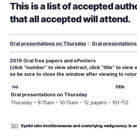
This is a list of accepted aut
that all accepted will attend.
Oral presentations on Thursday
::
Oral presentations
2019 Oral free papers and ePosters
(click “number” to view abstract, click “title” to vi
so be sure to close the window after viewing to retur
no
title
Oral presentations on Thursday
Thursday – 9:15am – 10:15am – 12 papers – 101-112
101
Eyelid skin trichilemmoma and underlying malignancy: Is a