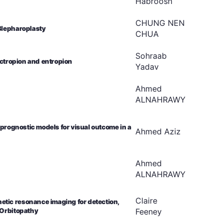
Habroosh
CHUNG NEN
Blepharoplasty
CHUA
Sohraab
ectropion and entropion
Yadav
Ahmed
ALNAHRAWY
 prognostic models for visual outcome in a
Ahmed
Aziz
Ahmed
ALNAHRAWY
Claire
tic resonance imaging for detection,
Feeney
 Orbitopathy