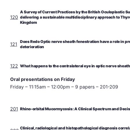
A Survey of Current Practices by the British Oculoplastic 
120
delivering a sustainable multidisciplinary approach to Thyr
Kingdom
Does Redo Optic nerve sheath fenestration have a role in pr
121
deterioration
122
What happens to the contralateral eye in optic nerve sheat
Oral presentations on Friday
Friday – 11:15am – 12:00pm – 9 papers – 201-209
201
Rhino-orbital Mucormycosis: A Clinical Spectrum and Decisi
Clinical, radiological and histopathological diagnosis correla