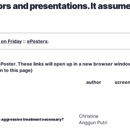
hors and presentations. It assum
 on Friday
::
ePosters
.
ew ePoster. These links will open up in a new browser windo
n to this page)
author
scree
Christine
n aggressive treatment necessary?
Anggun
Putri