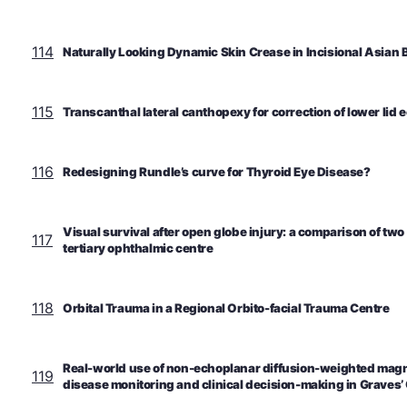
114
Naturally Looking Dynamic Skin Crease in Incisional Asian 
115
Transcanthal lateral canthopexy for correction of lower lid 
116
Redesigning Rundle’s curve for Thyroid Eye Disease?
Visual survival after open globe injury: a comparison of two
117
tertiary ophthalmic centre
118
Orbital Trauma in a Regional Orbito-facial Trauma Centre
Real-world use of non-echoplanar diffusion-weighted magne
119
disease monitoring and clinical decision-making in Graves’