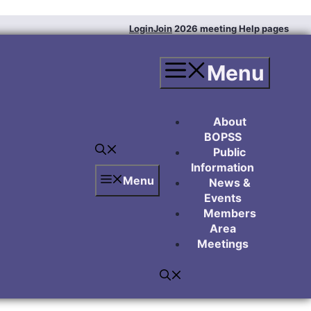
Login
Join
2026 meeting
Help pages
Menu
About
BOPSS
Public
Information
Menu
News &
Events
Members
Area
Meetings