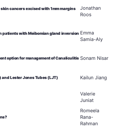
Jonathan
 skin cancers excised with 1mm margins
Roos
Emma
n patients with Meibomian gland inversion
Samia-Aly
Sonam
Nisar
nt option for management of Canaliculitis
Kailun
Jiang
) and Lester Jones Tubes (LJT)
Valerie
Juniat
Romeela
Rana-
rns?
Rahman