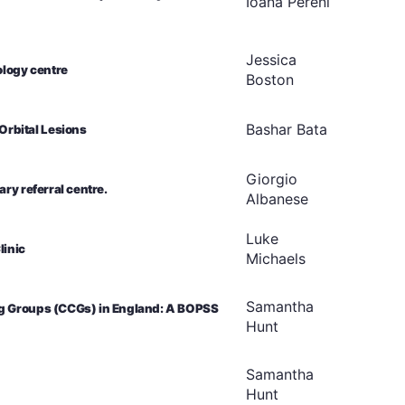
Ioana
Pereni
Jessica
ology centre
Boston
Bashar
Bata
rbital Lesions
Giorgio
ry referral centre.
Albanese
Luke
linic
Michaels
Samantha
ng Groups (CCGs) in England: A BOPSS
Hunt
Samantha
Hunt