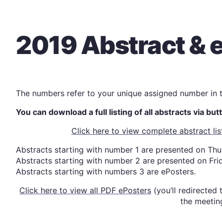
2019 Abstract & e
The numbers refer to your unique assigned number in
You can download a full listing of all abstracts via bu
Click here to view complete abstract l
Abstracts starting with number 1 are presented on Th
Abstracts starting with number 2 are presented on Fri
Abstracts starting with numbers 3 are ePosters.
Click here to view all PDF ePosters
(you’ll redirected
the meetin