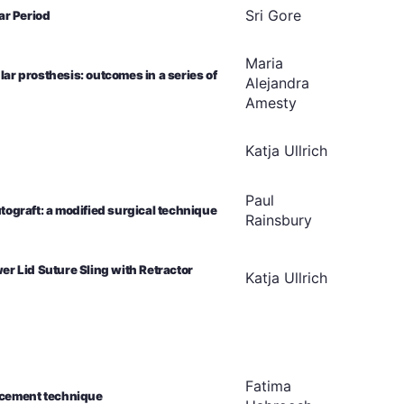
Sri
Gore
ar Period
Maria
lar prosthesis: outcomes in a series of
Alejandra
Amesty
Katja
Ullrich
Paul
utograft: a modified surgical technique
Rainsbury
r Lid Suture Sling with Retractor
Katja
Ullrich
Fatima
ancement technique