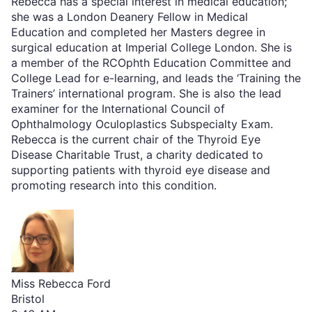
Rebecca has a special interest in medical education;
she was a London Deanery Fellow in Medical
Education and completed her Masters degree in
surgical education at Imperial College London. She is
a member of the RCOphth Education Committee and
College Lead for e-learning, and leads the ‘Training the
Trainers’ international program. She is also the lead
examiner for the International Council of
Ophthalmology Oculoplastics Subspecialty Exam.
Rebecca is the current chair of the Thyroid Eye
Disease Charitable Trust, a charity dedicated to
supporting patients with thyroid eye disease and
promoting research into this condition.
Miss Rebecca Ford
Bristol