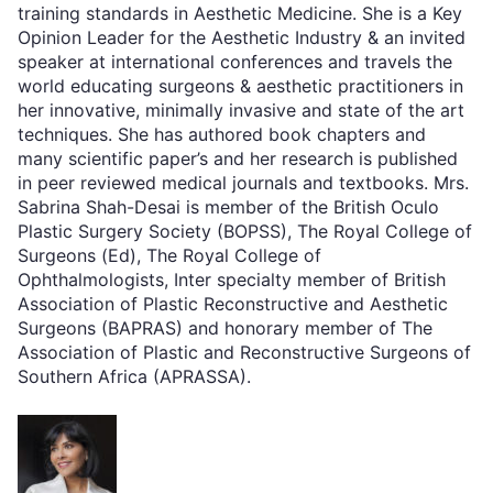
training standards in Aesthetic Medicine. She is a Key
Opinion Leader for the Aesthetic Industry & an invited
speaker at international conferences and travels the
world educating surgeons & aesthetic practitioners in
her innovative, minimally invasive and state of the art
techniques. She has authored book chapters and
many scientific paper’s and her research is published
in peer reviewed medical journals and textbooks. Mrs.
Sabrina Shah-Desai is member of the British Oculo
Plastic Surgery Society (BOPSS), The Royal College of
Surgeons (Ed), The Royal College of
Ophthalmologists, Inter specialty member of British
Association of Plastic Reconstructive and Aesthetic
Surgeons (BAPRAS) and honorary member of The
Association of Plastic and Reconstructive Surgeons of
Southern Africa (APRASSA).