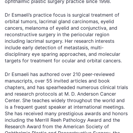
ophthalmic plastic surgery practice since 1998.
Dr Esmaeli’s practice focus is surgical treatment of
orbital tumors, lacrimal gland carcinomas, eyelid
cancers, melanoma of eyelid and conjunctiva, and
reconstructive surgery in the periocular region
including lacrimal surgery. Her research interests
include early detection of metastasis, multi-
disciplinary eye sparing approaches, and molecular
targets for treatment for ocular and orbital cancers.
Dr Esmaeli has authored over 210 peer-reviewed
manuscripts, over 55 invited articles and book
chapters, and has spearheaded numerous clinical trials
and research protocols at M. D. Anderson Cancer
Center. She teaches widely throughout the world and
is a frequent guest speaker at international meetings.
She has received many prestigious awards and honors
including the Merrill Reeh Pathology Award and the
Research Award from the American Society of
Ophthalmic Plastic and Reconstructive Surgery, the