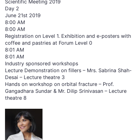
Scientific Meeting 2019
Day 2
June 21st 2019
8:00 AM
8:00 AM
Registration on Level 1. Exhibition and e-posters with
coffee and pastries at Forum Level 0
8:01 AM
8:01 AM
Industry sponsored workshops
Lecture Demonstration on fillers – Mrs. Sabrina Shah-
Desai – Lecture theatre 3
Hands on workshop on orbital fracture – Prof.
Gangadhara Sundar & Mr. Dilip Srinivasan – Lecture
theatre 8