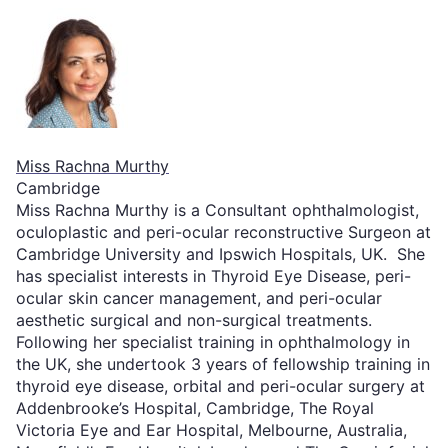
Miss Rachna Murthy
Cambridge
Miss Rachna Murthy is a Consultant ophthalmologist,
oculoplastic and peri-ocular reconstructive Surgeon at
Cambridge University and Ipswich Hospitals, UK. She
has specialist interests in Thyroid Eye Disease, peri-
ocular skin cancer management, and peri-ocular
aesthetic surgical and non-surgical treatments.
Following her specialist training in ophthalmology in
the UK, she undertook 3 years of fellowship training in
thyroid eye disease, orbital and peri-ocular surgery at
Addenbrooke’s Hospital, Cambridge, The Royal
Victoria Eye and Ear Hospital, Melbourne, Australia,