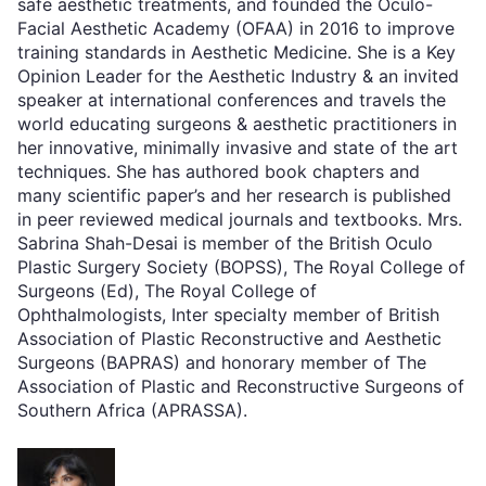
safe aesthetic treatments, and founded the Oculo-
Facial Aesthetic Academy (OFAA) in 2016 to improve
training standards in Aesthetic Medicine. She is a Key
Opinion Leader for the Aesthetic Industry & an invited
speaker at international conferences and travels the
world educating surgeons & aesthetic practitioners in
her innovative, minimally invasive and state of the art
techniques. She has authored book chapters and
many scientific paper’s and her research is published
in peer reviewed medical journals and textbooks. Mrs.
Sabrina Shah-Desai is member of the British Oculo
Plastic Surgery Society (BOPSS), The Royal College of
Surgeons (Ed), The Royal College of
Ophthalmologists, Inter specialty member of British
Association of Plastic Reconstructive and Aesthetic
Surgeons (BAPRAS) and honorary member of The
Association of Plastic and Reconstructive Surgeons of
Southern Africa (APRASSA).