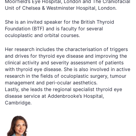
Moorfield’s Eye Hospital, London and The Craniofacial
Unit of Chelsea & Westminster Hospital, London.
She is an invited speaker for the British Thyroid
Foundation (BTF) and is faculty for several
oculoplastic and orbital courses.
Her research includes the characterisation of triggers
and drives for thyroid eye disease and improving the
clinical activity and severity assessment of patients
with thyroid eye disease. She is also involved in active
research in the fields of oculoplastic surgery, tumour
management and peri-ocular aesthetics.
Lastly, she leads the regional specialist thyroid eye
disease service at Addenbrooke’s Hospital,
Cambridge.