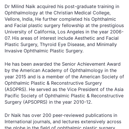
Dr Milind Naik acquired his post-graduate training in
Ophthalmology at the Christian Medical College,
Vellore, India, He further completed his Ophthalmic
and Facial plastic surgery fellowship at the prestigious
University of California, Los Angeles in the year 2006-
07. His areas of interest include Aesthetic and Facial
Plastic Surgery, Thyroid Eye Disease, and Minimally
Invasive Ophthalmic Plastic Surgery.
He has been awarded the Senior Achievement Award
by the American Academy of Ophthalmology in the
year 2015 and is a member of the American Society of
Ophthalmic Plastic & Reconstructive Surgery
(ASOPRS). He served as the Vice President of the Asia
Pacific Society of Ophthalmic Plastic & Reconstructive
Surgery (APSOPRS) in the year 2010-12.
Dr Naik has over 200 peer-reviewed publications in
International journals, and lectures extensively across
the globe in the field of ophthalmic plastic surgery,