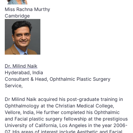
Miss Rachna Murthy
Cambridge
Dr. Milind Naik
Hyderabad, India
Consultant & Head, Ophthalmic Plastic Surgery
Service,
Dr Milind Naik acquired his post-graduate training in
Ophthalmology at the Christian Medical College,
Vellore, India, He further completed his Ophthalmic
and Facial plastic surgery fellowship at the prestigious
University of California, Los Angeles in the year 2006-
07. His areas of interest include Aesthetic and Facial