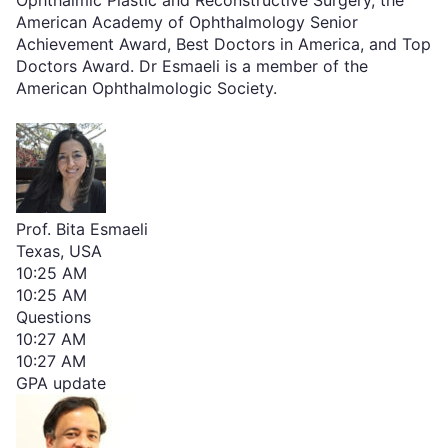
American Academy of Ophthalmology Senior
Achievement Award, Best Doctors in America, and Top
Doctors Award. Dr Esmaeli is a member of the
American Ophthalmologic Society.
Prof. Bita Esmaeli
Texas, USA
10:25 AM
10:25 AM
Questions
10:27 AM
10:27 AM
GPA update