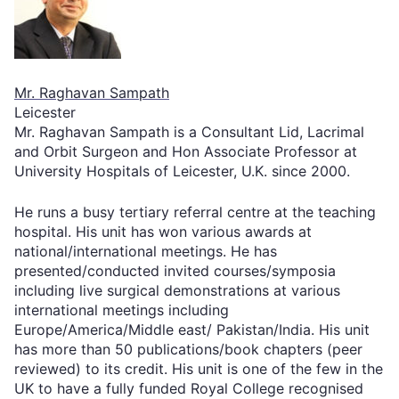
Mr. Raghavan Sampath
Leicester
Mr. Raghavan Sampath is a Consultant Lid, Lacrimal
and Orbit Surgeon and Hon Associate Professor at
University Hospitals of Leicester, U.K. since 2000.
He runs a busy tertiary referral centre at the teaching
hospital. His unit has won various awards at
national/international meetings. He has
presented/conducted invited courses/symposia
including live surgical demonstrations at various
international meetings including
Europe/America/Middle east/ Pakistan/India. His unit
has more than 50 publications/book chapters (peer
reviewed) to its credit. His unit is one of the few in the
UK to have a fully funded Royal College recognised