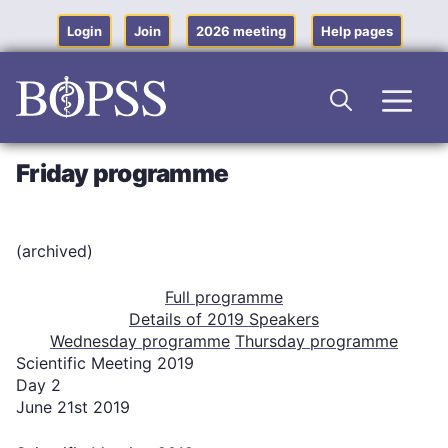
Skip
to
Login
Join
2026 meeting
Help pages
content
Men
Friday programme
(archived)
Full programme
Details of 2019 Speakers
Wednesday programme
Thursday programme
Scientific Meeting 2019
Day 2
June 21st 2019