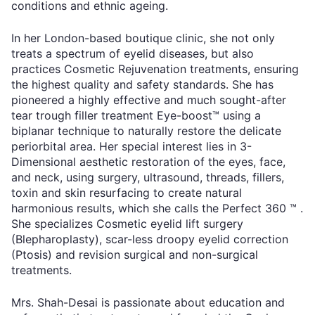
conditions and ethnic ageing.
In her London-based boutique clinic, she not only
treats a spectrum of eyelid diseases, but also
practices Cosmetic Rejuvenation treatments, ensuring
the highest quality and safety standards. She has
pioneered a highly effective and much sought-after
tear trough filler treatment Eye-boost™ using a
biplanar technique to naturally restore the delicate
periorbital area. Her special interest lies in 3-
Dimensional aesthetic restoration of the eyes, face,
and neck, using surgery, ultrasound, threads, fillers,
toxin and skin resurfacing to create natural
harmonious results, which she calls the Perfect 360 ™ .
She specializes Cosmetic eyelid lift surgery
(Blepharoplasty), scar-less droopy eyelid correction
(Ptosis) and revision surgical and non-surgical
treatments.
Mrs. Shah-Desai is passionate about education and