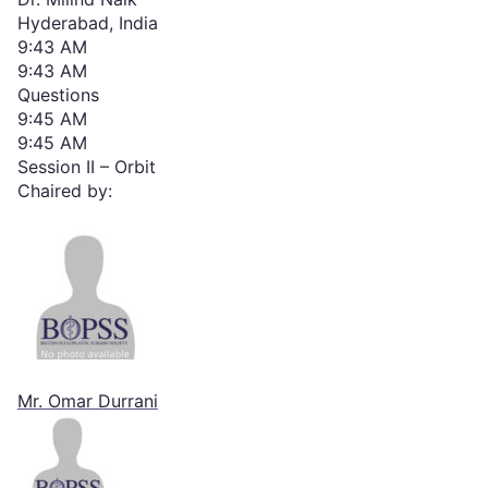
Hyderabad, India
9:43 AM
9:43 AM
Questions
9:45 AM
9:45 AM
Session II – Orbit
Chaired by:
Mr. Omar Durrani