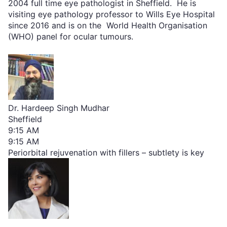
2004 full time eye pathologist in Sheffield. He is
visiting eye pathology professor to Wills Eye Hospital
since 2016 and is on the World Health Organisation
(WHO) panel for ocular tumours.
Dr. Hardeep Singh Mudhar
Sheffield
9:15 AM
9:15 AM
Periorbital rejuvenation with fillers – subtlety is key