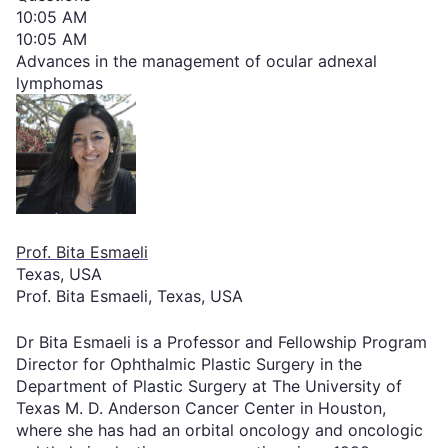
10:05 AM
10:05 AM
Advances in the management of ocular adnexal
lymphomas
Prof. Bita Esmaeli
Texas, USA
Prof. Bita Esmaeli, Texas, USA
Dr Bita Esmaeli is a Professor and Fellowship Program
Director for Ophthalmic Plastic Surgery in the
Department of Plastic Surgery at The University of
Texas M. D. Anderson Cancer Center in Houston,
where she has had an orbital oncology and oncologic