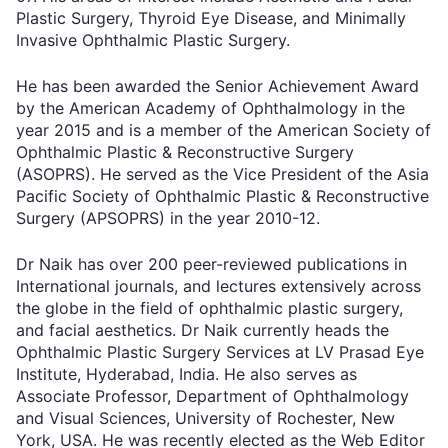
Plastic Surgery, Thyroid Eye Disease, and Minimally
Invasive Ophthalmic Plastic Surgery.
He has been awarded the Senior Achievement Award
by the American Academy of Ophthalmology in the
year 2015 and is a member of the American Society of
Ophthalmic Plastic & Reconstructive Surgery
(ASOPRS). He served as the Vice President of the Asia
Pacific Society of Ophthalmic Plastic & Reconstructive
Surgery (APSOPRS) in the year 2010-12.
Dr Naik has over 200 peer-reviewed publications in
International journals, and lectures extensively across
the globe in the field of ophthalmic plastic surgery,
and facial aesthetics. Dr Naik currently heads the
Ophthalmic Plastic Surgery Services at LV Prasad Eye
Institute, Hyderabad, India. He also serves as
Associate Professor, Department of Ophthalmology
and Visual Sciences, University of Rochester, New
York, USA. He was recently elected as the Web Editor