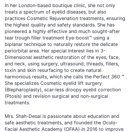
In her London-based boutique clinic, she not only
treats a spectrum of eyelid diseases, but also
practices Cosmetic Rejuvenation treatments, ensuring
the highest quality and safety standards. She has
pioneered a highly effective and much sought-after
tear trough filler treatment Eye-boost™ using a
biplanar technique to naturally restore the delicate
periorbital area. Her special interest lies in 3-
Dimensional aesthetic restoration of the eyes, face,
and neck, using surgery, ultrasound, threads, fillers,
toxin and skin resurfacing to create natural
harmonious results, which she calls the Perfect 360 ™ .
She specializes Cosmetic eyelid lift surgery
(Blepharoplasty), scar-less droopy eyelid correction
(Ptosis) and revision surgical and non-surgical
treatments.
Mrs. Shah-Desai is passionate about education and
safe aesthetic treatments, and founded the Oculo-
Facial Aesthetic Academy (OFAA) in 2016 to improve