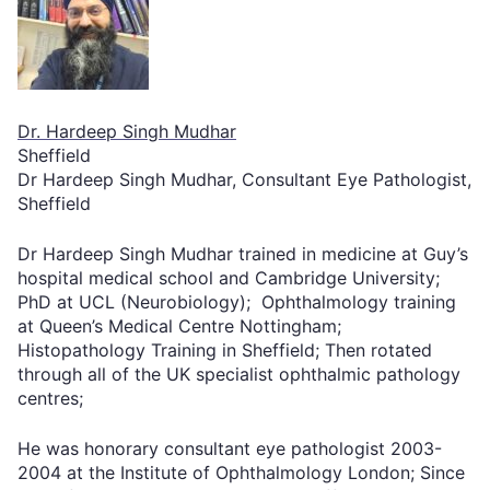
Dr. Hardeep Singh Mudhar
Sheffield
Dr Hardeep Singh Mudhar, Consultant Eye Pathologist,
Sheffield
Dr Hardeep Singh Mudhar trained in medicine at Guy’s
hospital medical school and Cambridge University;
PhD at UCL (Neurobiology); Ophthalmology training
at Queen’s Medical Centre Nottingham;
Histopathology Training in Sheffield; Then rotated
through all of the UK specialist ophthalmic pathology
centres;
He was honorary consultant eye pathologist 2003-
2004 at the Institute of Ophthalmology London; Since