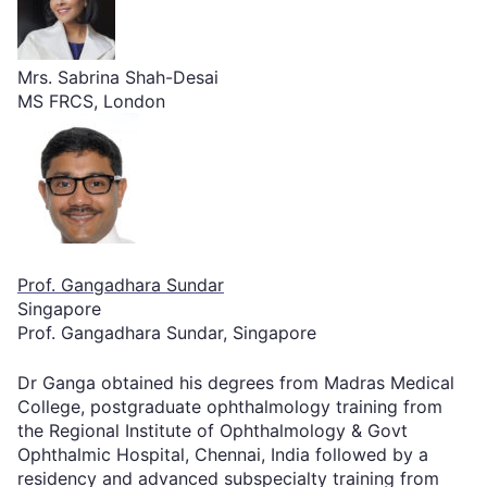
Mrs. Sabrina Shah-Desai
MS FRCS, London
Prof. Gangadhara Sundar
Singapore
Prof. Gangadhara Sundar, Singapore
Dr Ganga obtained his degrees from Madras Medical
College, postgraduate ophthalmology training from
the Regional Institute of Ophthalmology & Govt
Ophthalmic Hospital, Chennai, India followed by a
residency and advanced subspecialty training from