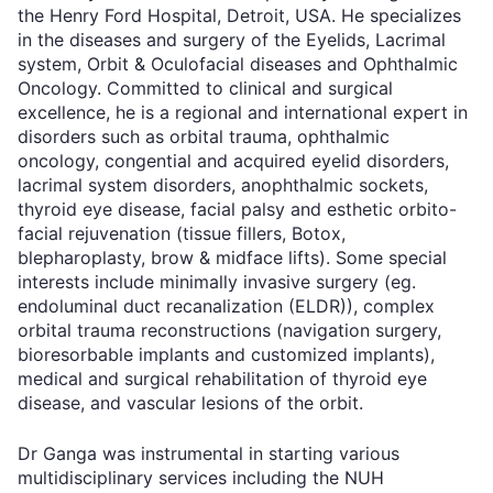
the Henry Ford Hospital, Detroit, USA. He specializes
in the diseases and surgery of the Eyelids, Lacrimal
system, Orbit & Oculofacial diseases and Ophthalmic
Oncology. Committed to clinical and surgical
excellence, he is a regional and international expert in
disorders such as orbital trauma, ophthalmic
oncology, congential and acquired eyelid disorders,
lacrimal system disorders, anophthalmic sockets,
thyroid eye disease, facial palsy and esthetic orbito-
facial rejuvenation (tissue fillers, Botox,
blepharoplasty, brow & midface lifts). Some special
interests include minimally invasive surgery (eg.
endoluminal duct recanalization (ELDR)), complex
orbital trauma reconstructions (navigation surgery,
bioresorbable implants and customized implants),
medical and surgical rehabilitation of thyroid eye
disease, and vascular lesions of the orbit.
Dr Ganga was instrumental in starting various
multidisciplinary services including the NUH