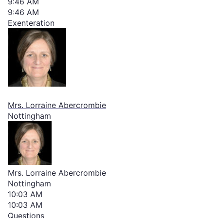
9:46 AM
9:46 AM
Exenteration
Mrs. Lorraine Abercrombie
Nottingham
Mrs. Lorraine Abercrombie
Nottingham
10:03 AM
10:03 AM
Questions