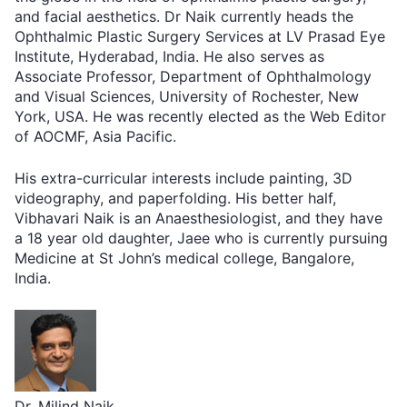
and facial aesthetics. Dr Naik currently heads the
Ophthalmic Plastic Surgery Services at LV Prasad Eye
Institute, Hyderabad, India. He also serves as
Associate Professor, Department of Ophthalmology
and Visual Sciences, University of Rochester, New
York, USA. He was recently elected as the Web Editor
of AOCMF, Asia Pacific.
His extra-curricular interests include painting, 3D
videography, and paperfolding. His better half,
Vibhavari Naik is an Anaesthesiologist, and they have
a 18 year old daughter, Jaee who is currently pursuing
Medicine at St John’s medical college, Bangalore,
India.
Dr. Milind Naik