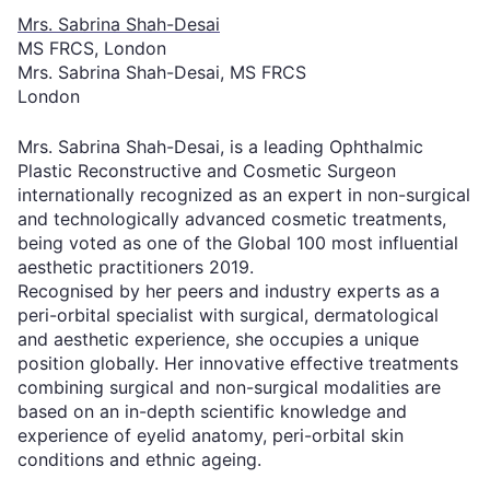
Mrs. Sabrina Shah-Desai
MS FRCS, London
Mrs. Sabrina Shah-Desai, MS FRCS
London
Mrs. Sabrina Shah-Desai, is a leading Ophthalmic
Plastic Reconstructive and Cosmetic Surgeon
internationally recognized as an expert in non-surgical
and technologically advanced cosmetic treatments,
being voted as one of the Global 100 most influential
aesthetic practitioners 2019.
Recognised by her peers and industry experts as a
peri-orbital specialist with surgical, dermatological
and aesthetic experience, she occupies a unique
position globally. Her innovative effective treatments
combining surgical and non-surgical modalities are
based on an in-depth scientific knowledge and
experience of eyelid anatomy, peri-orbital skin
conditions and ethnic ageing.