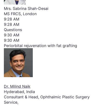
Mrs. Sabrina Shah-Desai
MS FRCS, London
9:28 AM
9:28 AM
Questions
9:30 AM
9:30 AM
Periorbital rejuvenation with fat grafting
Dr. Milind Naik
Hyderabad, India
Consultant & Head, Ophthalmic Plastic Surgery
Service,