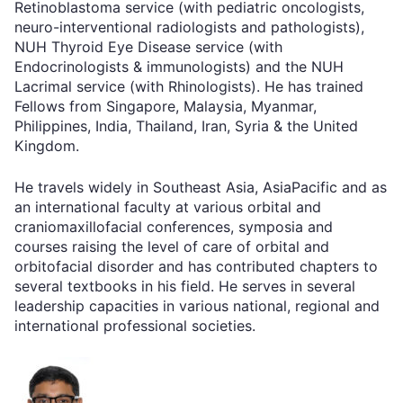
Retinoblastoma service (with pediatric oncologists,
neuro-interventional radiologists and pathologists),
NUH Thyroid Eye Disease service (with
Endocrinologists & immunologists) and the NUH
Lacrimal service (with Rhinologists). He has trained
Fellows from Singapore, Malaysia, Myanmar,
Philippines, India, Thailand, Iran, Syria & the United
Kingdom.
He travels widely in Southeast Asia, AsiaPacific and as
an international faculty at various orbital and
craniomaxillofacial conferences, symposia and
courses raising the level of care of orbital and
orbitofacial disorder and has contributed chapters to
several textbooks in his field. He serves in several
leadership capacities in various national, regional and
international professional societies.