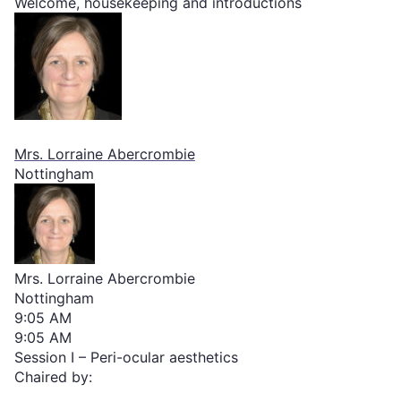
Welcome, housekeeping and introductions
Mrs. Lorraine Abercrombie
Nottingham
Mrs. Lorraine Abercrombie
Nottingham
9:05 AM
9:05 AM
Session I – Peri-ocular aesthetics
Chaired by: