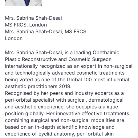
Mrs. Sabrina Shah-Desai
MS FRCS, London
Mrs. Sabrina Shah-Desai, MS FRCS
London
Mrs. Sabrina Shah-Desai, is a leading Ophthalmic
Plastic Reconstructive and Cosmetic Surgeon
internationally recognized as an expert in non-surgical
and technologically advanced cosmetic treatments,
being voted as one of the Global 100 most influential
aesthetic practitioners 2019.
Recognised by her peers and industry experts as a
peri-orbital specialist with surgical, dermatological
and aesthetic experience, she occupies a unique
position globally. Her innovative effective treatments
combining surgical and non-surgical modalities are
based on an in-depth scientific knowledge and
experience of eyelid anatomy, peri-orbital skin