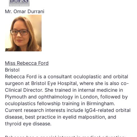
Mr. Omar Durrani
Miss Rebecca Ford
Bristol
Rebecca Ford is a consultant oculoplastic and orbital
surgeon at Bristol Eye Hospital, where she is also co-
Clinical Director. She trained in internal medicine in
Plymouth and ophthalmology in London, followed by
oculoplastics fellowship training in Birmingham.
Current research interests include IgG4-related orbital
disease, best practice in eyelid malposition, and
thyroid eye disease.