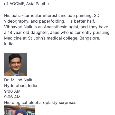
of AOCMF, Asia Pacific.
His extra-curricular interests include painting, 3D
videography, and paperfolding. His better half,
Vibhavari Naik is an Anaesthesiologist, and they have
a 18 year old daughter, Jaee who is currently pursuing
Medicine at St John’s medical college, Bangalore,
India.
Dr. Milind Naik
Hyderabad, India
9:06 AM
9:06 AM
Histological blepharoplasty surprises