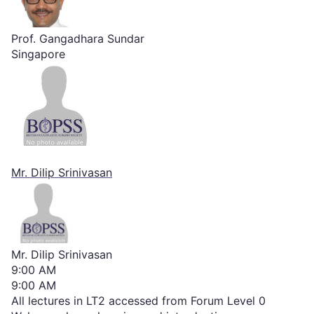
Prof. Gangadhara Sundar
Singapore
Mr. Dilip Srinivasan
Mr. Dilip Srinivasan
9:00 AM
9:00 AM
All lectures in LT2 accessed from Forum Level 0