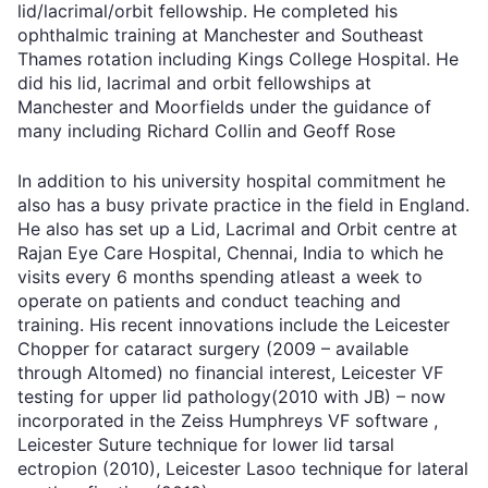
lid/lacrimal/orbit fellowship. He completed his
ophthalmic training at Manchester and Southeast
Thames rotation including Kings College Hospital. He
did his lid, lacrimal and orbit fellowships at
Manchester and Moorfields under the guidance of
many including Richard Collin and Geoff Rose
In addition to his university hospital commitment he
also has a busy private practice in the field in England.
He also has set up a Lid, Lacrimal and Orbit centre at
Rajan Eye Care Hospital, Chennai, India to which he
visits every 6 months spending atleast a week to
operate on patients and conduct teaching and
training. His recent innovations include the Leicester
Chopper for cataract surgery (2009 – available
through Altomed) no financial interest, Leicester VF
testing for upper lid pathology(2010 with JB) – now
incorporated in the Zeiss Humphreys VF software ,
Leicester Suture technique for lower lid tarsal
ectropion (2010), Leicester Lasoo technique for lateral