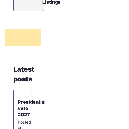
Listings
Latest
posts
Presidential
vote
2027