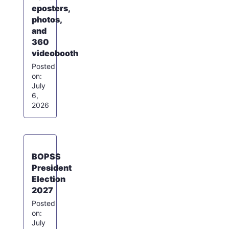
eposters,
photos,
and
360
videobooth
July
6,
2026
BOPSS
President
Election
2027
July