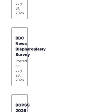
July
31,
2026
BBC
News
Blepharoplasty
Survey
July
23,
2026
BOPSS
2026