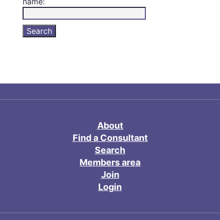
name:
About
Find a Consultant
Search
Members area
Join
Login