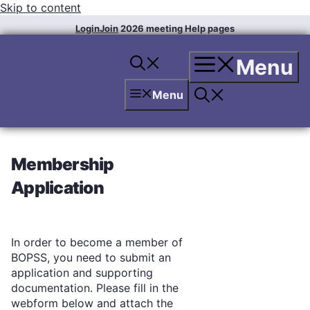
Skip to content
Login
Join
2026 meeting
Help pages
Menu
Menu
Membership
Application
In order to become a member of
BOPSS, you need to submit an
application and supporting
documentation. Please fill in the
webform below and attach the