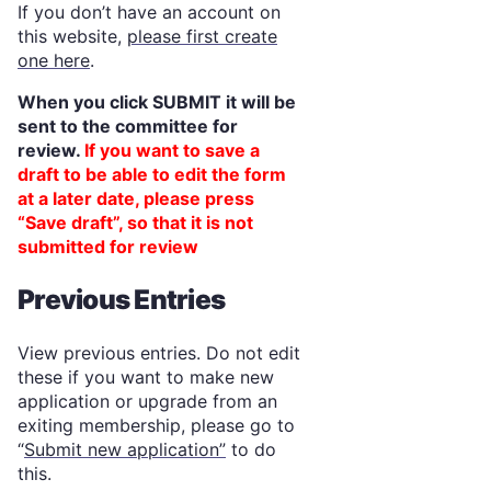
If you don’t have an account on
this website,
please first create
one here
.
When you click SUBMIT it will be
sent to the committee for
review.
If you want to save a
draft to be able to edit the form
at a later date, please press
“Save draft”, so that it is not
submitted for review
Previous Entries
View previous entries. Do not edit
these if you want to make new
application or upgrade from an
exiting membership, please go to
“
Submit new application”
to do
this.