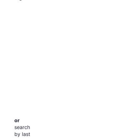
or
search
by last