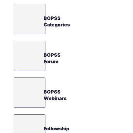
BOPSS
Categories
BOPSS
Forum
BOPSS
Webinars
Fellowship