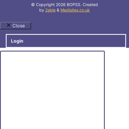
© Copyright 2026 BOPSS. Created
by
2able
&
Medisites.co.uk
Close
Login