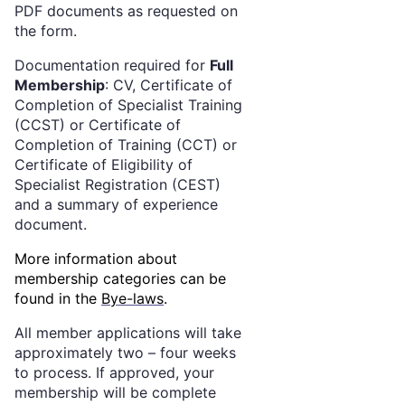
PDF documents as requested on
the form.
Documentation required for
Full
Membership
: CV, Certificate of
Completion of Specialist Training
(CCST) or Certificate of
Completion of Training (CCT) or
Certificate of Eligibility of
Specialist Registration (CEST)
and a summary of experience
document.
More information about
membership categories can be
found in the
Bye-laws
.
All member applications will take
approximately two – four weeks
to process. If approved, your
membership will be complete