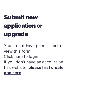
Submit new
application or
upgrade
You do not have permission to
view this form.
Click here to login
If you don't have an account on
this website,
please first create
one here