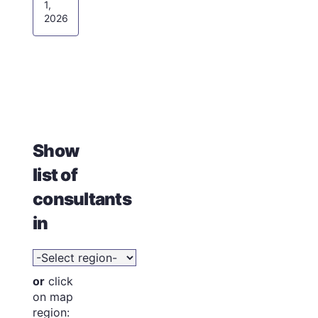
1,
2026
Show
list of
consultants
in
or
click
on map
region: