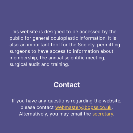
This website is designed to be accessed by the
public for general oculoplastic information. It is
also an important tool for the Society, permitting
surgeons to have access to information about
membership, the annual scientific meeting,
surgical audit and training.
Contact
If you have any questions regarding the website,
please contact
webmaster@bopss.co.uk
.
Alternatively, you may email the
secretary
.