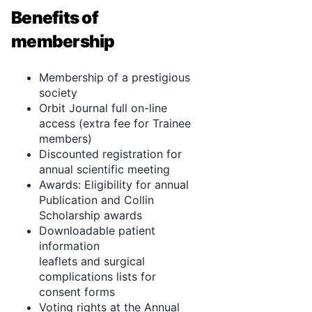
Benefits of
membership
Membership of a prestigious
society
Orbit Journal full on-line
access (extra fee for Trainee
members)
Discounted registration for
annual scientific meeting
Awards: Eligibility for annual
Publication and Collin
Scholarship awards
Downloadable patient
information
leaflets and surgical
complications lists for
consent forms
Voting rights at the Annual