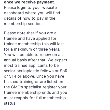
once we receive payment
.
Please login to your website
dashboard where you will find
details of how to pay in the
membership section.
Please note that if you are a
trainee and have applied for
trainee membership this will last
for a maximum of three years.
You will be able to renew on an
annual basis after that. We expect
most trainee applicants to be
senior oculoplastic fellows or SpR
or ST4 or above. Once you have
finished training or are listed on
the GMC’s specialist register your
trainee membership ends and you
must reapply for full membership
status