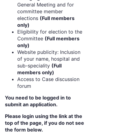
General Meeting and for
committee member
elections
(Full members
only)
Eligibility for election to the
Committee
(Full members
only)
Website publicity: Inclusion
of your name, hospital and
sub-speciality
(Full
members only)
Access to Case discussion
forum
You need to be logged in to
submit an application.
Please login using the link at the
top of the page, if you do not see
the form below.