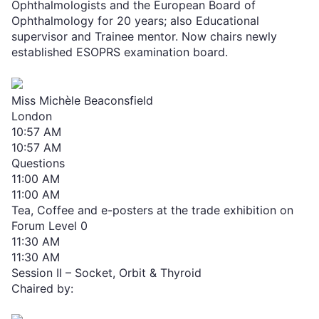
Ophthalmologists and the European Board of
Ophthalmology for 20 years; also Educational
supervisor and Trainee mentor. Now chairs newly
established ESOPRS examination board.
Miss Michèle Beaconsfield
London
10:57 AM
10:57 AM
Questions
11:00 AM
11:00 AM
Tea, Coffee and e-posters at the trade exhibition on
Forum Level 0
11:30 AM
11:30 AM
Session II – Socket, Orbit & Thyroid
Chaired by: