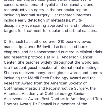
cancers, melanoma of eyelid and conjunctiva, and
reconstructive surgery in the periocular region
including lacrimal surgery. Her research interests
include early detection of metastasis, multi-
disciplinary eye sparing approaches, and molecular
targets for treatment for ocular and orbital cancers.
Dr Esmaeli has authored over 210 peer-reviewed
manuscripts, over 55 invited articles and book
chapters, and has spearheaded numerous clinical trials
and research protocols at M. D. Anderson Cancer
Center. She teaches widely throughout the world and
is a frequent guest speaker at international meetings.
She has received many prestigious awards and honors
including the Merrill Reeh Pathology Award and the
Research Award from the American Society of
Ophthalmic Plastic and Reconstructive Surgery, the
American Academy of Ophthalmology Senior
Achievement Award, Best Doctors in America, and Top
Doctors Award. Dr Esmaeli is a member of the