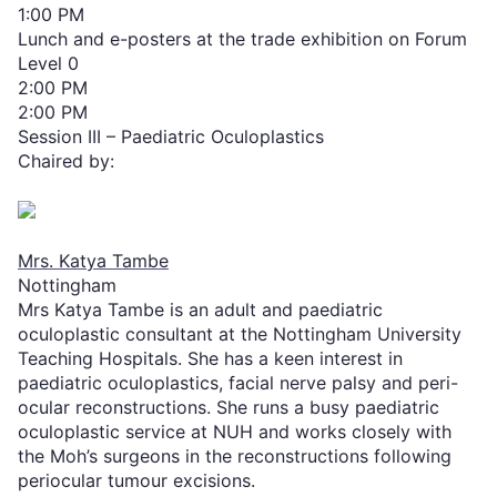
1:00 PM
Lunch and e-posters at the trade exhibition on Forum
Level 0
2:00 PM
2:00 PM
Session III – Paediatric Oculoplastics
Chaired by:
Mrs. Katya Tambe
Nottingham
Mrs Katya Tambe is an adult and paediatric
oculoplastic consultant at the Nottingham University
Teaching Hospitals. She has a keen interest in
paediatric oculoplastics, facial nerve palsy and peri-
ocular reconstructions. She runs a busy paediatric
oculoplastic service at NUH and works closely with
the Moh’s surgeons in the reconstructions following
periocular tumour excisions.