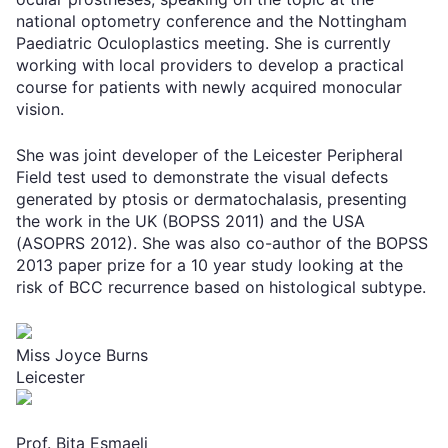
national optometry conference and the Nottingham
Paediatric Oculoplastics meeting. She is currently
working with local providers to develop a practical
course for patients with newly acquired monocular
vision.
She was joint developer of the Leicester Peripheral
Field test used to demonstrate the visual defects
generated by ptosis or dermatochalasis, presenting
the work in the UK (BOPSS 2011) and the USA
(ASOPRS 2012). She was also co-author of the BOPSS
2013 paper prize for a 10 year study looking at the
risk of BCC recurrence based on histological subtype.
Miss Joyce Burns
Leicester
Prof. Bita Esmaeli