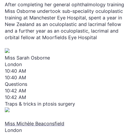
After completing her general ophthalmology training
Miss Osborne undertook sub-speciality oculoplastic
training at Manchester Eye Hospital, spent a year in
New Zealand as an oculoplastic and lacrimal fellow
and a further year as an oculoplastic, lacrimal and
orbital fellow at Moorfields Eye Hospital
Miss Sarah Osborne
London
10:40 AM
10:40 AM
Questions
10:42 AM
10:42 AM
Traps & tricks in ptosis surgery
Miss Michèle Beaconsfield
London