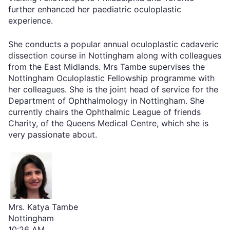
further enhanced her paediatric oculoplastic
experience.
She conducts a popular annual oculoplastic cadaveric
dissection course in Nottingham along with colleagues
from the East Midlands. Mrs Tambe supervises the
Nottingham Oculoplastic Fellowship programme with
her colleagues. She is the joint head of service for the
Department of Ophthalmology in Nottingham. She
currently chairs the Ophthalmic League of friends
Charity, of the Queens Medical Centre, which she is
very passionate about.
Mrs. Katya Tambe
Nottingham
10:26 AM