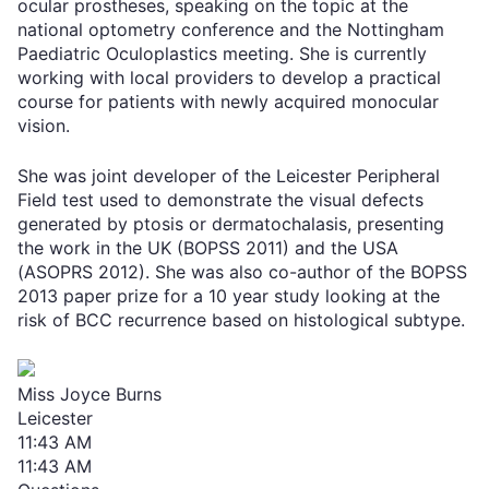
ocular prostheses, speaking on the topic at the
national optometry conference and the Nottingham
Paediatric Oculoplastics meeting. She is currently
working with local providers to develop a practical
course for patients with newly acquired monocular
vision.
She was joint developer of the Leicester Peripheral
Field test used to demonstrate the visual defects
generated by ptosis or dermatochalasis, presenting
the work in the UK (BOPSS 2011) and the USA
(ASOPRS 2012). She was also co-author of the BOPSS
2013 paper prize for a 10 year study looking at the
risk of BCC recurrence based on histological subtype.
Miss Joyce Burns
Leicester
11:43 AM
11:43 AM