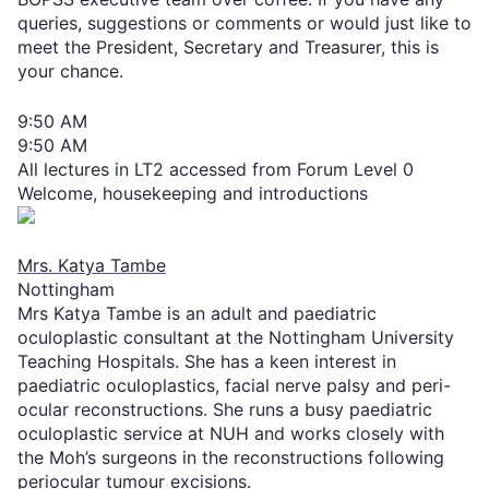
queries, suggestions or comments or would just like to
meet the President, Secretary and Treasurer, this is
your chance.
9:50 AM
9:50 AM
All lectures in LT2 accessed from Forum Level 0
Welcome, housekeeping and introductions
Mrs. Katya Tambe
Nottingham
Mrs Katya Tambe is an adult and paediatric
oculoplastic consultant at the Nottingham University
Teaching Hospitals. She has a keen interest in
paediatric oculoplastics, facial nerve palsy and peri-
ocular reconstructions. She runs a busy paediatric
oculoplastic service at NUH and works closely with
the Moh’s surgeons in the reconstructions following
periocular tumour excisions.