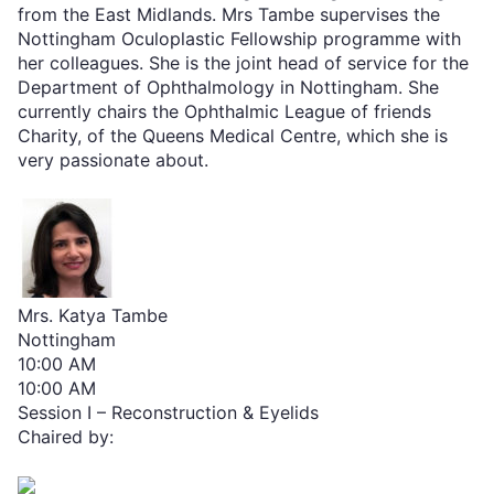
from the East Midlands. Mrs Tambe supervises the
Nottingham Oculoplastic Fellowship programme with
her colleagues. She is the joint head of service for the
Department of Ophthalmology in Nottingham. She
currently chairs the Ophthalmic League of friends
Charity, of the Queens Medical Centre, which she is
very passionate about.
Mrs. Katya Tambe
Nottingham
10:00 AM
10:00 AM
Session I – Reconstruction & Eyelids
Chaired by: