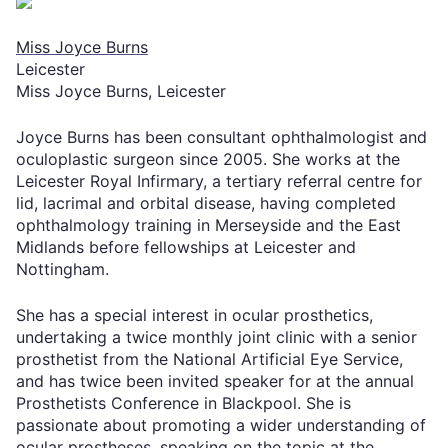
Miss Joyce Burns
Leicester
Miss Joyce Burns, Leicester
Joyce Burns has been consultant ophthalmologist and
oculoplastic surgeon since 2005. She works at the
Leicester Royal Infirmary, a tertiary referral centre for
lid, lacrimal and orbital disease, having completed
ophthalmology training in Merseyside and the East
Midlands before fellowships at Leicester and
Nottingham.
She has a special interest in ocular prosthetics,
undertaking a twice monthly joint clinic with a senior
prosthetist from the National Artificial Eye Service,
and has twice been invited speaker for at the annual
Prosthetists Conference in Blackpool. She is
passionate about promoting a wider understanding of
ocular prostheses, speaking on the topic at the