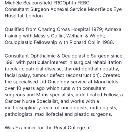
Michèle Beaconsfield FRCOphth FEBO
Consultant Surgeon Adnexal Service Moorfields Eye
Hospital, London
Qualified from Charing Cross Hospital 1979; Adnexal
training with Messrs Collin, Welham & Wright;
Oculoplastic Fellowship with Richard Collin 1988.
Consultant Ophthalmic & Oculoplastic Surgeon since
1991 with particular interest in surgical rehabilitation
(ocular cicatricial disease, thyroid ophthalmopathy,
facial palsy, tumour defect reconstruction). Created
the specialised Lid Oncology service at Moorfields
over 10 years ago which runs with consultant
surgeons and Mohs specialists, a dedicated Fellow, a
Cancer Nurse Specialist, and works with a
multidisciplinary team of oncologists, radiologists,
pathologists, maxillofacial and plastic surgeons.
Was Examiner for the Royal College of