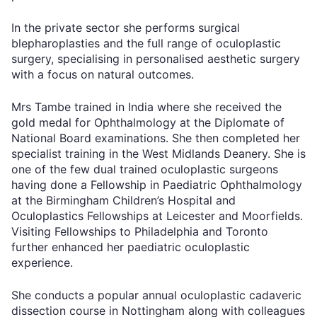
In the private sector she performs surgical
blepharoplasties and the full range of oculoplastic
surgery, specialising in personalised aesthetic surgery
with a focus on natural outcomes.
Mrs Tambe trained in India where she received the
gold medal for Ophthalmology at the Diplomate of
National Board examinations. She then completed her
specialist training in the West Midlands Deanery. She is
one of the few dual trained oculoplastic surgeons
having done a Fellowship in Paediatric Ophthalmology
at the Birmingham Children’s Hospital and
Oculoplastics Fellowships at Leicester and Moorfields.
Visiting Fellowships to Philadelphia and Toronto
further enhanced her paediatric oculoplastic
experience.
She conducts a popular annual oculoplastic cadaveric
dissection course in Nottingham along with colleagues