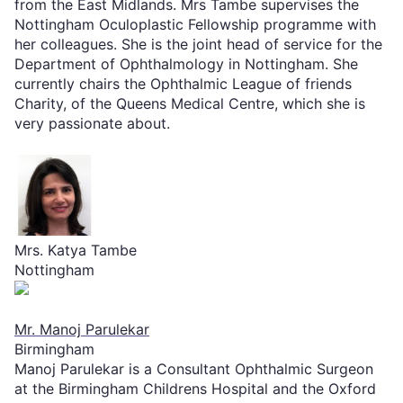
from the East Midlands. Mrs Tambe supervises the
Nottingham Oculoplastic Fellowship programme with
her colleagues. She is the joint head of service for the
Department of Ophthalmology in Nottingham. She
currently chairs the Ophthalmic League of friends
Charity, of the Queens Medical Centre, which she is
very passionate about.
Mrs. Katya Tambe
Nottingham
Mr. Manoj Parulekar
Birmingham
Manoj Parulekar is a Consultant Ophthalmic Surgeon
at the Birmingham Childrens Hospital and the Oxford