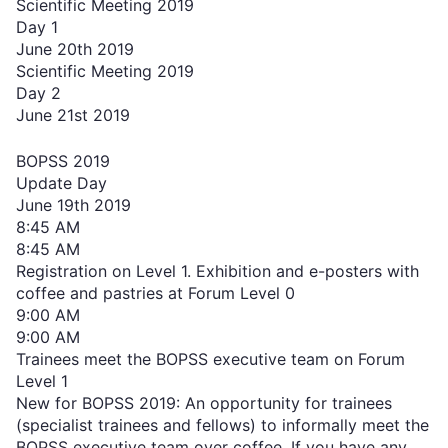
Scientific Meeting 2019
Day 1
June 20th 2019
Scientific Meeting 2019
Day 2
June 21st 2019
BOPSS 2019
Update Day
June 19th 2019
8:45 AM
8:45 AM
Registration on Level 1. Exhibition and e-posters with
coffee and pastries at Forum Level 0
9:00 AM
9:00 AM
Trainees meet the BOPSS executive team on Forum
Level 1
New for BOPSS 2019: An opportunity for trainees
(specialist trainees and fellows) to informally meet the
BOPSS executive team over coffee. If you have any