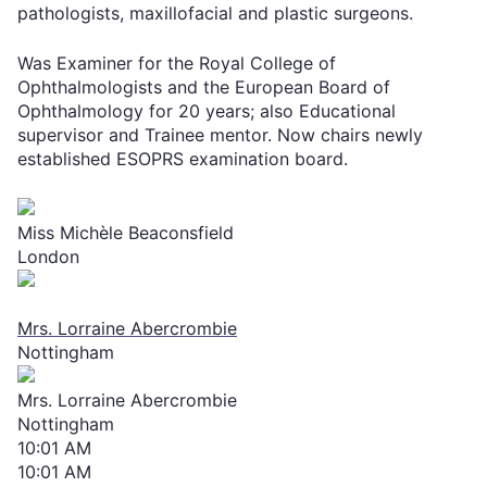
pathologists, maxillofacial and plastic surgeons.
Was Examiner for the Royal College of
Ophthalmologists and the European Board of
Ophthalmology for 20 years; also Educational
supervisor and Trainee mentor. Now chairs newly
established ESOPRS examination board.
Miss Michèle Beaconsfield
London
Mrs. Lorraine Abercrombie
Nottingham
Mrs. Lorraine Abercrombie
Nottingham
10:01 AM
10:01 AM