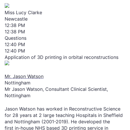
Miss Lucy Clarke
Newcastle
12:38 PM
12:38 PM
Questions
12:40 PM
12:40 PM
Application of 3D printing in orbital reconstructions
Mr. Jason Watson
Nottingham
Mr Jason Watson, Consultant Clinical Scientist,
Nottingham
Jason Watson has worked in Reconstructive Science
for 28 years at 2 large teaching Hospitals in Sheffield
and Nottingham (2001-2019). He developed the
first in-house NHS based 3D printing service in