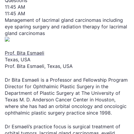
Questions
11:45 AM
11:45 AM
Management of lacrimal gland carcinomas including
eye sparing surgery and radiation therapy for lacrimal
gland carcinomas
Prof. Bita Esmaeli
Texas, USA
Prof. Bita Esmaeli, Texas, USA
Dr Bita Esmaeli is a Professor and Fellowship Program
Director for Ophthalmic Plastic Surgery in the
Department of Plastic Surgery at The University of
Texas M. D. Anderson Cancer Center in Houston,
where she has had an orbital oncology and oncologic
ophthalmic plastic surgery practice since 1998.
Dr Esmaeli’s practice focus is surgical treatment of
orbital tumors, lacrimal gland carcinomas, eyelid