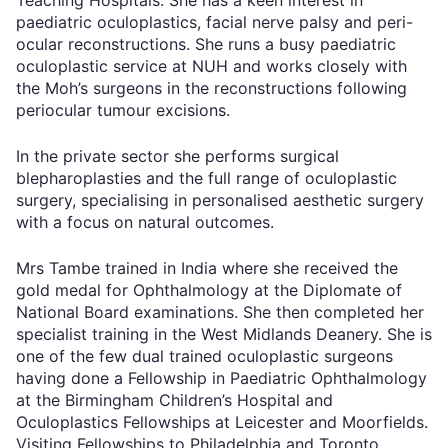
paediatric oculoplastics, facial nerve palsy and peri-
ocular reconstructions. She runs a busy paediatric
oculoplastic service at NUH and works closely with
the Moh’s surgeons in the reconstructions following
periocular tumour excisions.
In the private sector she performs surgical
blepharoplasties and the full range of oculoplastic
surgery, specialising in personalised aesthetic surgery
with a focus on natural outcomes.
Mrs Tambe trained in India where she received the
gold medal for Ophthalmology at the Diplomate of
National Board examinations. She then completed her
specialist training in the West Midlands Deanery. She is
one of the few dual trained oculoplastic surgeons
having done a Fellowship in Paediatric Ophthalmology
at the Birmingham Children’s Hospital and
Oculoplastics Fellowships at Leicester and Moorfields.
Visiting Fellowships to Philadelphia and Toronto