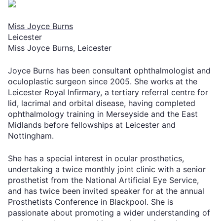
Miss Joyce Burns
Leicester
Miss Joyce Burns, Leicester
Joyce Burns has been consultant ophthalmologist and
oculoplastic surgeon since 2005. She works at the
Leicester Royal Infirmary, a tertiary referral centre for
lid, lacrimal and orbital disease, having completed
ophthalmology training in Merseyside and the East
Midlands before fellowships at Leicester and
Nottingham.
She has a special interest in ocular prosthetics,
undertaking a twice monthly joint clinic with a senior
prosthetist from the National Artificial Eye Service,
and has twice been invited speaker for at the annual
Prosthetists Conference in Blackpool. She is
passionate about promoting a wider understanding of