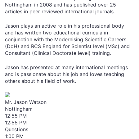
Nottingham in 2008 and has published over 25
articles in peer reviewed international journals.
Jason plays an active role in his professional body
and has written two educational curricula in
conjunction with the Modernising Scientific Careers
(DoH) and RCS England for Scientist level (MSc) and
Consultant (Clinical Doctorate level) training.
Jason has presented at many international meetings
and is passionate about his job and loves teaching
others about his field of work.
Mr. Jason Watson
Nottingham
12:55 PM
12:55 PM
Questions
1:00 PM