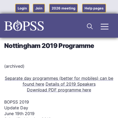
Skip
to
Login
Join
2026 meeting
Help pages
content
Men
Nottingham 2019 Programme
(archived)
Separate day programmes (better for mobiles) can be
found here
Details of 2019 Speakers
Download PDF programme here
BOPSS 2019
Update Day
June 19th 2019