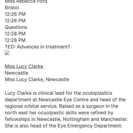
Miss Rebecca Ford
Bristol
12:26 PM
12:26 PM
Questions
12:28 PM
12:28 PM
TED: Advances in treatment?
Miss Lucy Clarke
Newcastle
Miss Lucy Clarke, Newcastle
Lucy Clarke is clinical lead for the oculoplastics
department at Newcastle Eye Centre and head of the
regional orbital service. Raised as a surgeon in the
north east her ocuolpastic skills were refined by
fellowships in Newcastle, Nottingham and Manchester.
She is also head of the Eye Emergency Department.