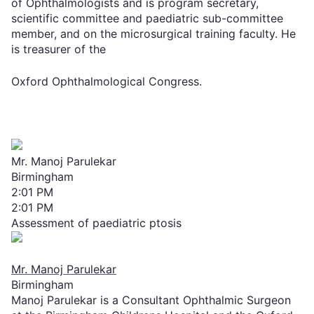
of Ophthalmologists and is program secretary,
scientific committee and paediatric sub-committee
member, and on the microsurgical training faculty. He
is treasurer of the
Oxford Ophthalmological Congress.
Mr. Manoj Parulekar
Birmingham
2:01 PM
2:01 PM
Assessment of paediatric ptosis
Mr. Manoj Parulekar
Birmingham
Manoj Parulekar is a Consultant Ophthalmic Surgeon