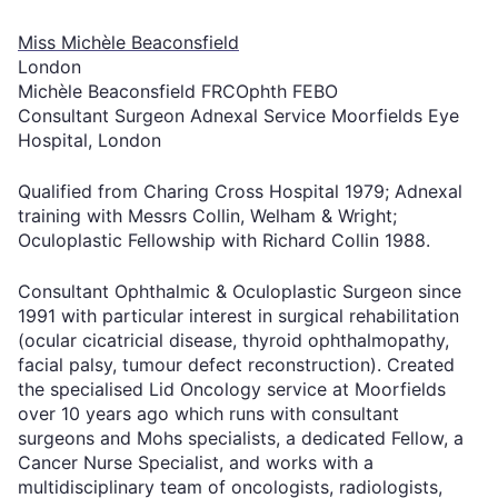
Miss Michèle Beaconsfield
London
Michèle Beaconsfield FRCOphth FEBO
Consultant Surgeon Adnexal Service Moorfields Eye
Hospital, London
Qualified from Charing Cross Hospital 1979; Adnexal
training with Messrs Collin, Welham & Wright;
Oculoplastic Fellowship with Richard Collin 1988.
Consultant Ophthalmic & Oculoplastic Surgeon since
1991 with particular interest in surgical rehabilitation
(ocular cicatricial disease, thyroid ophthalmopathy,
facial palsy, tumour defect reconstruction). Created
the specialised Lid Oncology service at Moorfields
over 10 years ago which runs with consultant
surgeons and Mohs specialists, a dedicated Fellow, a
Cancer Nurse Specialist, and works with a
multidisciplinary team of oncologists, radiologists,