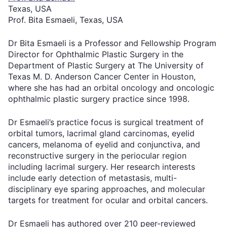
Texas, USA
Prof. Bita Esmaeli, Texas, USA
Dr Bita Esmaeli is a Professor and Fellowship Program
Director for Ophthalmic Plastic Surgery in the
Department of Plastic Surgery at The University of
Texas M. D. Anderson Cancer Center in Houston,
where she has had an orbital oncology and oncologic
ophthalmic plastic surgery practice since 1998.
Dr Esmaeli’s practice focus is surgical treatment of
orbital tumors, lacrimal gland carcinomas, eyelid
cancers, melanoma of eyelid and conjunctiva, and
reconstructive surgery in the periocular region
including lacrimal surgery. Her research interests
include early detection of metastasis, multi-
disciplinary eye sparing approaches, and molecular
targets for treatment for ocular and orbital cancers.
Dr Esmaeli has authored over 210 peer-reviewed