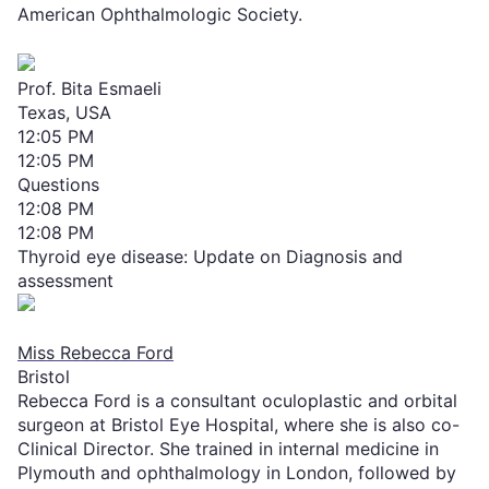
American Ophthalmologic Society.
Prof. Bita Esmaeli
Texas, USA
12:05 PM
12:05 PM
Questions
12:08 PM
12:08 PM
Thyroid eye disease: Update on Diagnosis and
assessment
Miss Rebecca Ford
Bristol
Rebecca Ford is a consultant oculoplastic and orbital
surgeon at Bristol Eye Hospital, where she is also co-
Clinical Director. She trained in internal medicine in
Plymouth and ophthalmology in London, followed by