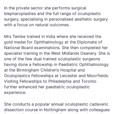
In the private sector she performs surgical
blepharoplasties and the full range of oculoplastic
surgery, specialising in personalised aesthetic surgery
with a focus on natural outcomes.
Mrs Tambe trained in India where she received the
gold medal for Ophthalmology at the Diplomate of
National Board examinations. She then completed her
specialist training in the West Midlands Deanery. She is
one of the few dual trained oculoplastic surgeons
having done a Fellowship in Paediatric Ophthalmology
at the Birmingham Children’s Hospital and
Oculoplastics Fellowships at Leicester and Moorfields.
Visiting Fellowships to Philadelphia and Toronto
further enhanced her paediatric oculoplastic
experience.
She conducts a popular annual oculoplastic cadaveric
dissection course in Nottingham along with colleagues