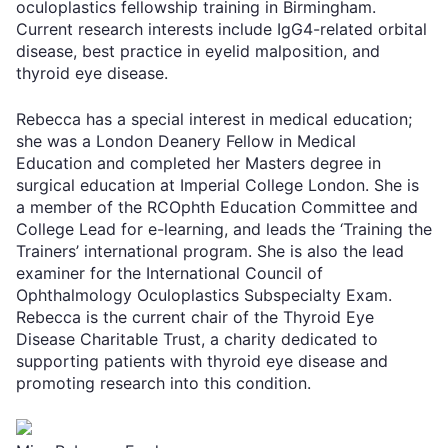
oculoplastics fellowship training in Birmingham.
Current research interests include IgG4-related orbital
disease, best practice in eyelid malposition, and
thyroid eye disease.
Rebecca has a special interest in medical education;
she was a London Deanery Fellow in Medical
Education and completed her Masters degree in
surgical education at Imperial College London. She is
a member of the RCOphth Education Committee and
College Lead for e-learning, and leads the ‘Training the
Trainers’ international program. She is also the lead
examiner for the International Council of
Ophthalmology Oculoplastics Subspecialty Exam.
Rebecca is the current chair of the Thyroid Eye
Disease Charitable Trust, a charity dedicated to
supporting patients with thyroid eye disease and
promoting research into this condition.