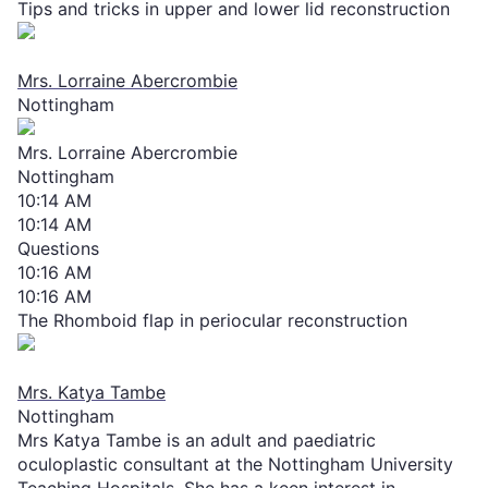
Tips and tricks in upper and lower lid reconstruction
Mrs. Lorraine Abercrombie
Nottingham
Mrs. Lorraine Abercrombie
Nottingham
10:14 AM
10:14 AM
Questions
10:16 AM
10:16 AM
The Rhomboid flap in periocular reconstruction
Mrs. Katya Tambe
Nottingham
Mrs Katya Tambe is an adult and paediatric
oculoplastic consultant at the Nottingham University
Teaching Hospitals. She has a keen interest in