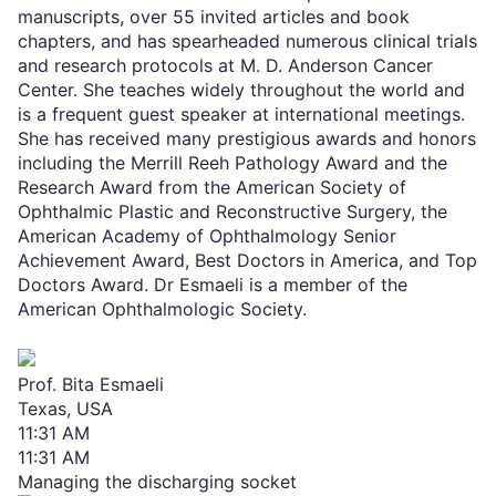
manuscripts, over 55 invited articles and book
chapters, and has spearheaded numerous clinical trials
and research protocols at M. D. Anderson Cancer
Center. She teaches widely throughout the world and
is a frequent guest speaker at international meetings.
She has received many prestigious awards and honors
including the Merrill Reeh Pathology Award and the
Research Award from the American Society of
Ophthalmic Plastic and Reconstructive Surgery, the
American Academy of Ophthalmology Senior
Achievement Award, Best Doctors in America, and Top
Doctors Award. Dr Esmaeli is a member of the
American Ophthalmologic Society.
Prof. Bita Esmaeli
Texas, USA
11:31 AM
11:31 AM
Managing the discharging socket