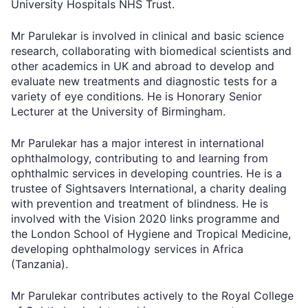
University Hospitals NHS Trust.
Mr Parulekar is involved in clinical and basic science
research, collaborating with biomedical scientists and
other academics in UK and abroad to develop and
evaluate new treatments and diagnostic tests for a
variety of eye conditions. He is Honorary Senior
Lecturer at the University of Birmingham.
Mr Parulekar has a major interest in international
ophthalmology, contributing to and learning from
ophthalmic services in developing countries. He is a
trustee of Sightsavers International, a charity dealing
with prevention and treatment of blindness. He is
involved with the Vision 2020 links programme and
the London School of Hygiene and Tropical Medicine,
developing ophthalmology services in Africa
(Tanzania).
Mr Parulekar contributes actively to the Royal College