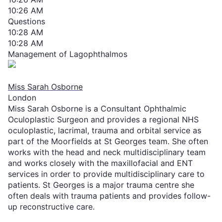
10:26 AM
Questions
10:28 AM
10:28 AM
Management of Lagophthalmos
Miss Sarah Osborne
London
Miss Sarah Osborne is a Consultant Ophthalmic
Oculoplastic Surgeon and provides a regional NHS
oculoplastic, lacrimal, trauma and orbital ser​vice as
part of the Moorfields at St Georges team. She often
works with the head and neck multidisciplinary team
and works closely with the maxillofacial and ENT
services in order to provide multidisciplinary care to
patients. St Georges is a major trauma centre she
often deals with trauma patients and provides follow-
up reconstructive care.