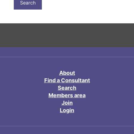
About
Find a Consultant
Search
Members area
Join
Login