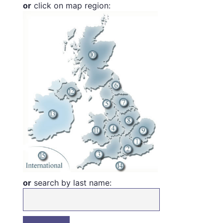
or
click on map region:
or
search by last name: