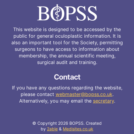
This website is designed to be accessed by the
public for general oculoplastic information. It is
also an important tool for the Society, permitting
surgeons to have access to information about
membership, the annual scientific meeting,
surgical audit and training.
Contact
If you have any questions regarding the website,
please contact
webmaster@bopss.co.uk
.
Alternatively, you may email the
secretary
.
© Copyright 2026 BOPSS. Created
by
2able
&
Medisites.co.uk