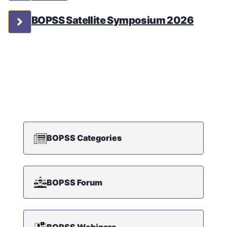
BOPSS Satellite Symposium 2026
BOPSS Categories
BOPSS Forum
BOPSS Webinars