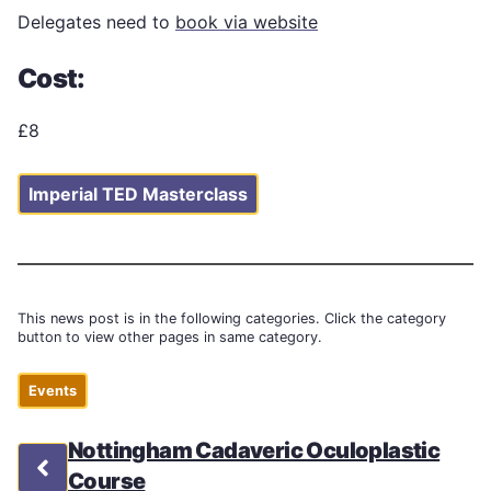
Delegates need to
book via website
Cost:
£8
Imperial TED Masterclass
This news post is in the following categories. Click the category
button to view other pages in same category.
Events
Nottingham Cadaveric Oculoplastic
Course