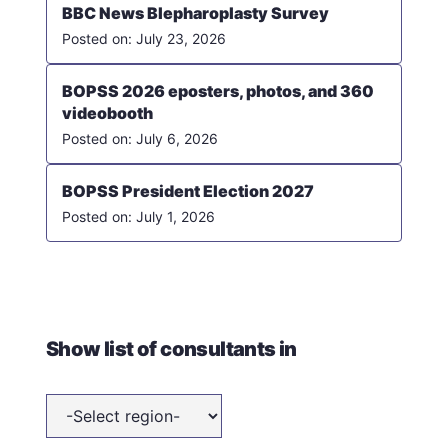
BBC News Blepharoplasty Survey
July 23, 2026
BOPSS 2026 eposters, photos, and 360
videobooth
July 6, 2026
BOPSS President Election 2027
July 1, 2026
Show list of consultants in