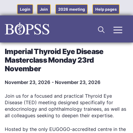
Skip
to
Login
Join
2026 meeting
Help pages
content
Men
Imperial Thyroid Eye Disease
Masterclass Monday 23rd
November
November 23, 2026
- November 23, 2026
Join us for a focused and practical Thyroid Eye
Disease (TED) meeting designed specifically for
endocrinology and ophthalmology trainees, as well as
all colleagues seeking to deepen their expertise.
Hosted by the only EUGOGO-accredited centre in the