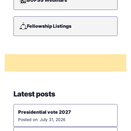
Fellowship Listings
Latest posts
Presidential vote 2027
July 31, 2026