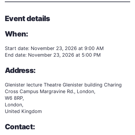
Event details
When:
Start date: November 23, 2026 at 9:00 AM
End date: November 23, 2026 at 5:00 PM
Address:
Glenister lecture Theatre Glenister building Charing
Cross Campus Margravine Rd., London,
W6 8RP,
London,
United Kingdom
Contact: