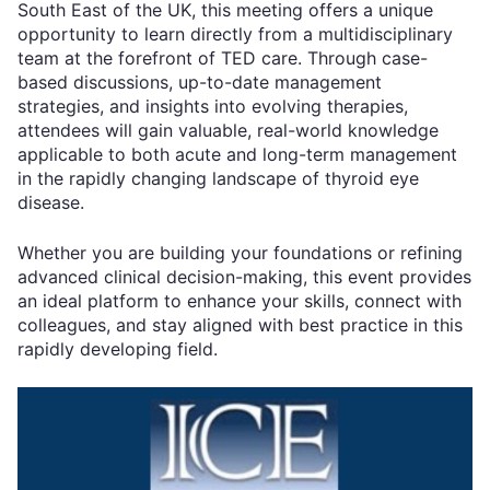
South East of the UK, this meeting offers a unique
opportunity to learn directly from a multidisciplinary
team at the forefront of TED care. Through case-
based discussions, up-to-date management
strategies, and insights into evolving therapies,
attendees will gain valuable, real-world knowledge
applicable to both acute and long-term management
in the rapidly changing landscape of thyroid eye
disease.
Whether you are building your foundations or refining
advanced clinical decision-making, this event provides
an ideal platform to enhance your skills, connect with
colleagues, and stay aligned with best practice in this
rapidly developing field.