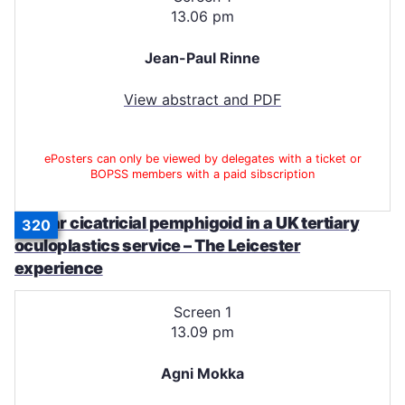
13.06 pm
Jean-Paul Rinne
View abstract and PDF
ePosters can only be viewed by delegates with a ticket or
BOPSS members with a paid sibscription
Ocular cicatricial pemphigoid in a UK tertiary
320
oculoplastics service – The Leicester
experience
Screen 1
13.09 pm
Agni Mokka