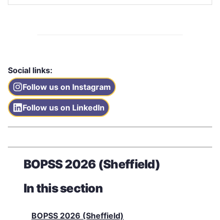
Social links:
Follow us on Instagram
Follow us on LinkedIn
BOPSS 2026 (Sheffield)
In this section
BOPSS 2026 (Sheffield)