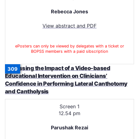
Rebecca Jones
View abstract and PDF
ePosters can only be viewed by delegates with a ticket or
BOPSS members with a paid sibscription
Assessing the Impact of a Video-based
309
Educational Intervention on Clinicians’
Confidence in Performing Lateral Canthotomy
and Cantholysis
Screen 1
12.54 pm
Parushak Rezai