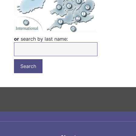
or
search by last name: