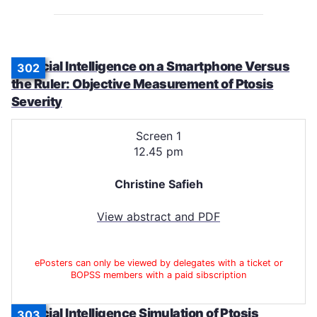
Artificial Intelligence on a Smartphone Versus
302
the Ruler: Objective Measurement of Ptosis
Severity
Screen 1
12.45 pm
Christine Safieh
View abstract and PDF
ePosters can only be viewed by delegates with a ticket or
BOPSS members with a paid sibscription
Artificial Intelligence Simulation of Ptosis
303