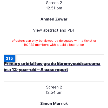
Screen 2
12.51 pm
Ahmed Zewar
View abstract and PDF
ePosters can only be viewed by delegates with a ticket or
BOPSS members with a paid sibscription
315
Primary orbital low grade fibromyxoid sarcoma
in a 12-year-old – A case report
Screen 2
12.54 pm
Simon Merrick