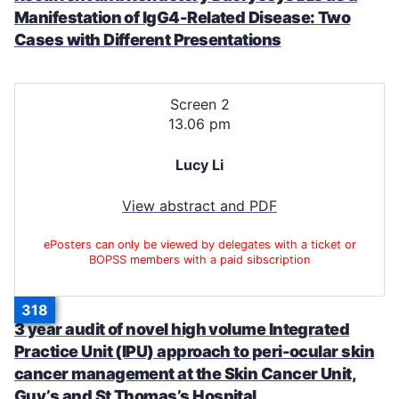
Manifestation of IgG4-Related Disease: Two
Cases with Different Presentations
Screen 2
13.06 pm
Lucy Li
View abstract and PDF
ePosters can only be viewed by delegates with a ticket or
BOPSS members with a paid sibscription
318
3 year audit of novel high volume Integrated
Practice Unit (IPU) approach to peri-ocular skin
cancer management at the Skin Cancer Unit,
Guy’s and St Thomas’s Hospital