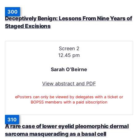
300
Deceptively Benign: Lessons From Nine Years of
Staged Excisions
Screen 2
12.45 pm
Sarah O’Beirne
View abstract and PDF
ePosters can only be viewed by delegates with a ticket or
BOPSS members with a paid sibscription
310
A rare case of lower eyelid pleomorphic dermal
sarcoma masquerading as a basal cell