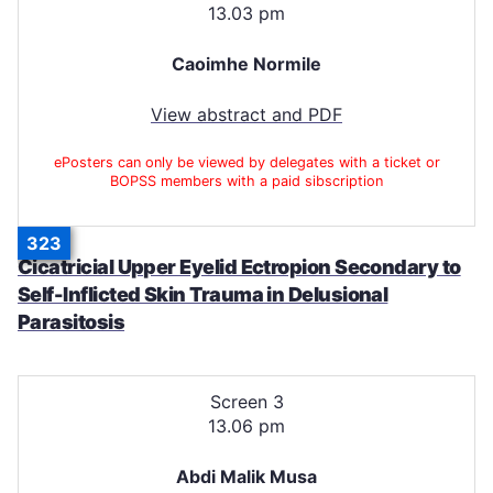
13.03 pm
Caoimhe Normile
View abstract and PDF
ePosters can only be viewed by delegates with a ticket or
BOPSS members with a paid sibscription
323
Cicatricial Upper Eyelid Ectropion Secondary to
Self-Inflicted Skin Trauma in Delusional
Parasitosis
Screen 3
13.06 pm
Abdi Malik Musa