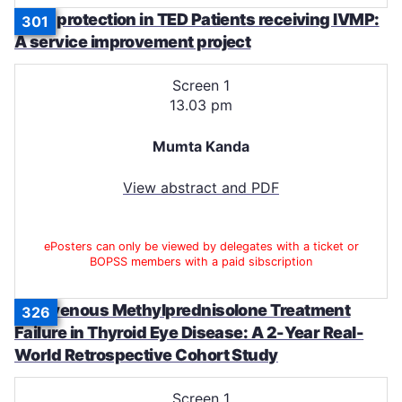
Bone protection in TED Patients receiving IVMP:
301
A service improvement project
Screen 1
13.03 pm
Mumta Kanda
View abstract and PDF
ePosters can only be viewed by delegates with a ticket or
BOPSS members with a paid sibscription
Intravenous Methylprednisolone Treatment
326
Failure in Thyroid Eye Disease: A 2-Year Real-
World Retrospective Cohort Study
Screen 1