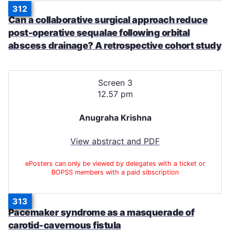
312
Can a collaborative surgical approach reduce
post-operative sequalae following orbital
abscess drainage? A retrospective cohort study
Screen 3
12.57 pm
Anugraha Krishna
View abstract and PDF
ePosters can only be viewed by delegates with a ticket or
BOPSS members with a paid sibscription
313
Pacemaker syndrome as a masquerade of
carotid-cavernous fistula