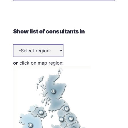
Show list of consultants in
or
click on map region: