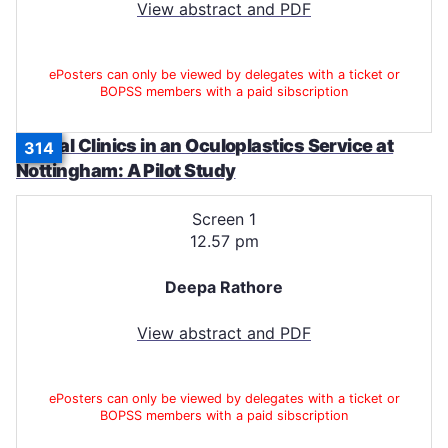
View abstract and PDF
ePosters can only be viewed by delegates with a ticket or
BOPSS members with a paid sibscription
Virtual Clinics in an Oculoplastics Service at
314
Nottingham: A Pilot Study
Screen 1
12.57 pm
Deepa Rathore
View abstract and PDF
ePosters can only be viewed by delegates with a ticket or
BOPSS members with a paid sibscription