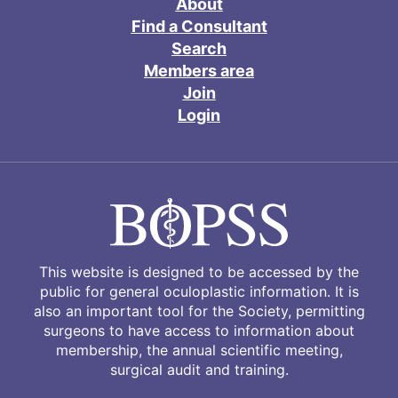
About
Find a Consultant
Search
Members area
Join
Login
This website is designed to be accessed by the
public for general oculoplastic information. It is
also an important tool for the Society, permitting
surgeons to have access to information about
membership, the annual scientific meeting,
surgical audit and training.