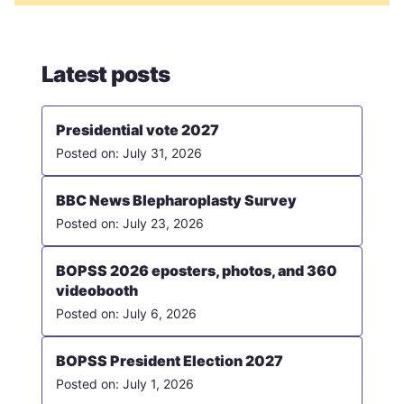
Latest posts
Presidential vote 2027
July 31, 2026
BBC News Blepharoplasty Survey
July 23, 2026
BOPSS 2026 eposters, photos, and 360
videobooth
July 6, 2026
BOPSS President Election 2027
July 1, 2026