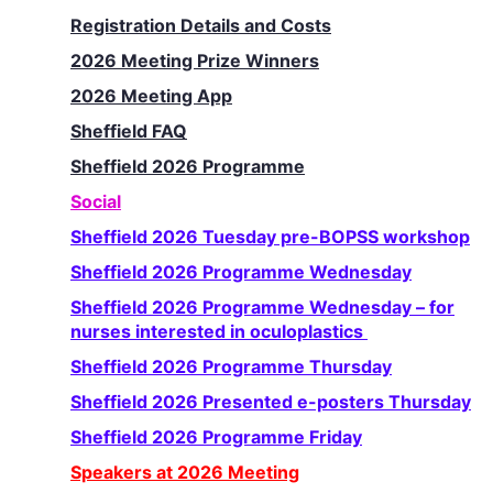
Registration Details and Costs
2026 Meeting Prize Winners
2026 Meeting App
Sheffield FAQ
Sheffield 2026 Programme
Social
Sheffield 2026 Tuesday pre-BOPSS workshop
Sheffield 2026 Programme Wednesday
Sheffield 2026 Programme Wednesday – for
nurses interested in oculoplastics
Sheffield 2026 Programme Thursday
Sheffield 2026 Presented e-posters Thursday
Sheffield 2026 Programme Friday
Speakers at 2026 Meeting