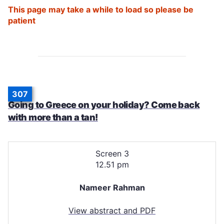
This page may take a while to load so please be
patient
307
Going to Greece on your holiday? Come back
with more than a tan!
Screen 3
12.51 pm
Nameer Rahman
View abstract and PDF