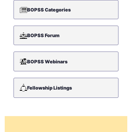
BOPSS Categories
BOPSS Forum
BOPSS Webinars
Fellowship Listings