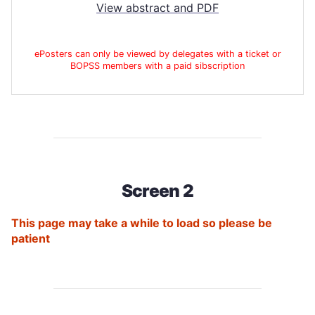
View abstract and PDF
ePosters can only be viewed by delegates with a ticket or
BOPSS members with a paid sibscription
Screen 2
This page may take a while to load so please be
patient