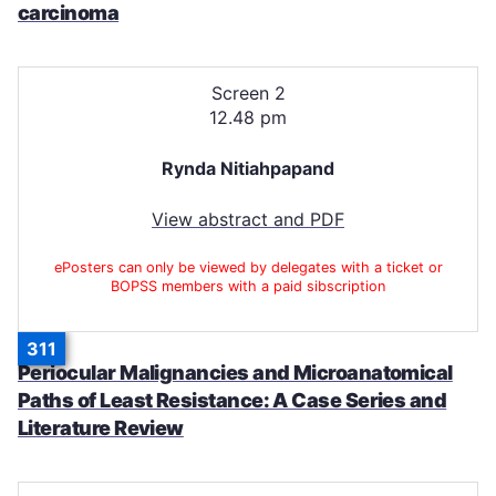
carcinoma
Screen 2
12.48 pm
Rynda Nitiahpapand
View abstract and PDF
ePosters can only be viewed by delegates with a ticket or
BOPSS members with a paid sibscription
311
Periocular Malignancies and Microanatomical
Paths of Least Resistance: A Case Series and
Literature Review