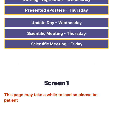
Presented ePosters - Thursday
Update Day - Wednesday
Scientific Meeting - Thursday
Scientific Meeting - Friday
Screen 1
This page may take a while to load so please be
patient