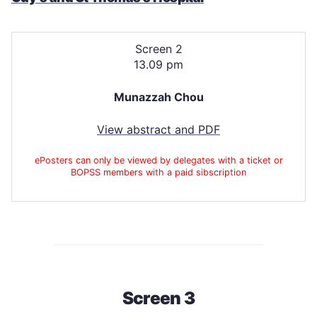
Screen 2
13.09 pm
Munazzah Chou
View abstract and PDF
ePosters can only be viewed by delegates with a ticket or
BOPSS members with a paid sibscription
Screen 3