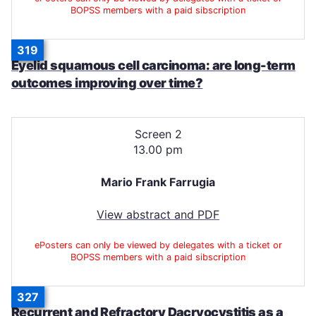
BOPSS members with a paid sibscription
319
Eyelid squamous cell carcinoma: are long-term
outcomes improving over time?
Screen 2
13.00 pm
Mario Frank Farrugia
View abstract and PDF
ePosters can only be viewed by delegates with a ticket or
BOPSS members with a paid sibscription
327
Recurrent and Refractory Dacryocystitis as a