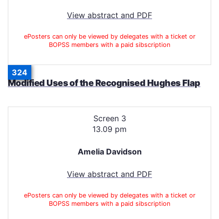
View abstract and PDF
ePosters can only be viewed by delegates with a ticket or
BOPSS members with a paid sibscription
324
Modified Uses of the Recognised Hughes Flap
Screen 3
13.09 pm
Amelia Davidson
View abstract and PDF
ePosters can only be viewed by delegates with a ticket or
BOPSS members with a paid sibscription