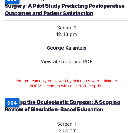
Surgery: A Pilot Study Predicting Postoperative
Outcomes and Patient Satisfaction
Screen 1
12.48 pm
George Kalantzis
View abstract and PDF
ePosters can only be viewed by delegates with a ticket or
BOPSS members with a paid sibscription
Training the Oculoplastic Surgeon: A Scoping
304
Review of Simulation-Based Education
Screen 1
12.51 pm