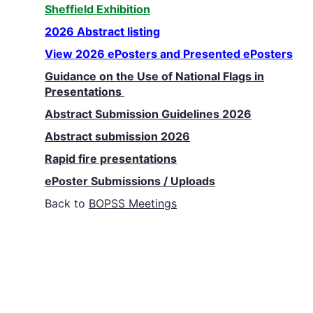
Sheffield Exhibition
2026 Abstract listing
View 2026 ePosters and Presented ePosters
Guidance on the Use of National Flags in
Presentations
Abstract Submission Guidelines 2026
Abstract submission 2026
Rapid fire presentations
ePoster Submissions / Uploads
Back to
BOPSS Meetings