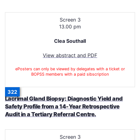
Screen 3
13.00 pm
Clea Southall
View abstract and PDF
ePosters can only be viewed by delegates with a ticket or
BOPSS members with a paid sibscription
322
Lacrimal Gland Biopsy: Diagnostic Yield and
Safety Profile from a 14-Year Retrospective
Audit in a Tertiary Referral Centre.
Screen 3