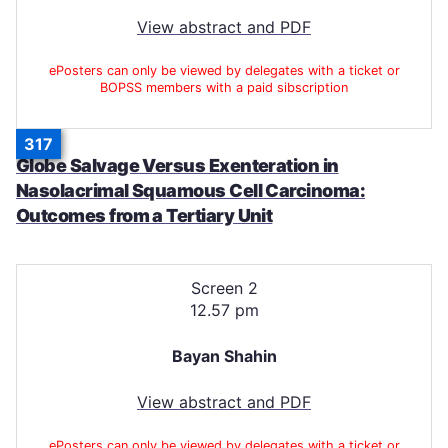
View abstract and PDF
ePosters can only be viewed by delegates with a ticket or
BOPSS members with a paid sibscription
317
Globe Salvage Versus Exenteration in
Nasolacrimal Squamous Cell Carcinoma:
Outcomes from a Tertiary Unit
Screen 2
12.57 pm
Bayan Shahin
View abstract and PDF
ePosters can only be viewed by delegates with a ticket or