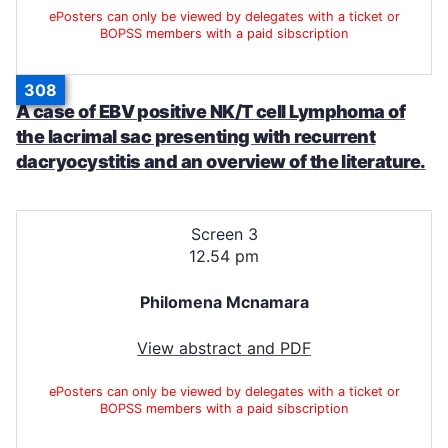
ePosters can only be viewed by delegates with a ticket or
BOPSS members with a paid sibscription
308
A case of EBV positive NK/T cell Lymphoma of
the lacrimal sac presenting with recurrent
dacryocystitis and an overview of the literature.
Screen 3
12.54 pm
Philomena Mcnamara
View abstract and PDF
ePosters can only be viewed by delegates with a ticket or
BOPSS members with a paid sibscription