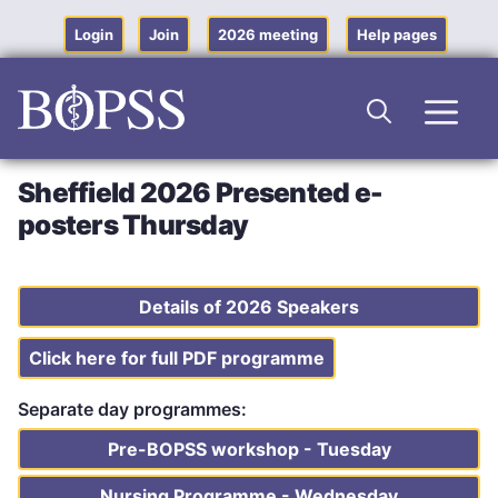
Skip
to
Login
Join
2026 meeting
Help pages
content
Men
Sheffield 2026 Presented e-
posters Thursday
Details of 2026 Speakers
Click here for full PDF programme
Separate day programmes:
Pre-BOPSS workshop - Tuesday
Nursing Programme - Wednesday