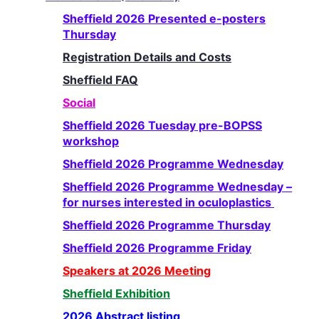
Sheffield 2026 Presented e-posters
Thursday
Registration Details and Costs
Sheffield FAQ
Social
Sheffield 2026 Tuesday pre-BOPSS
workshop
Sheffield 2026 Programme Wednesday
Sheffield 2026 Programme Wednesday –
for nurses interested in oculoplastics
Sheffield 2026 Programme Thursday
Sheffield 2026 Programme Friday
Speakers at 2026 Meeting
Sheffield Exhibition
2026 Abstract listing