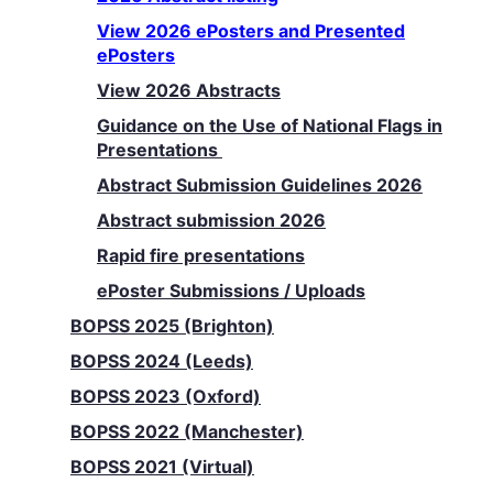
View 2026 ePosters and Presented
ePosters
View 2026 Abstracts
Guidance on the Use of National Flags in
Presentations
Abstract Submission Guidelines 2026
Abstract submission 2026
Rapid fire presentations
ePoster Submissions / Uploads
BOPSS 2025 (Brighton)
BOPSS 2024 (Leeds)
BOPSS 2023 (Oxford)
BOPSS 2022 (Manchester)
BOPSS 2021 (Virtual)