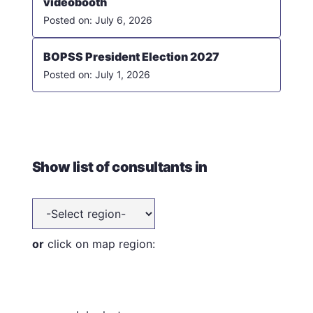
videobooth
July 6, 2026
BOPSS President Election 2027
July 1, 2026
Show list of consultants in
or
click on map region: