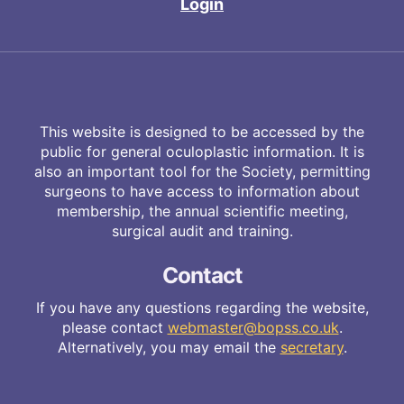
Login
This website is designed to be accessed by the
public for general oculoplastic information. It is
also an important tool for the Society, permitting
surgeons to have access to information about
membership, the annual scientific meeting,
surgical audit and training.
Contact
If you have any questions regarding the website,
please contact
webmaster@bopss.co.uk
.
Alternatively, you may email the
secretary
.