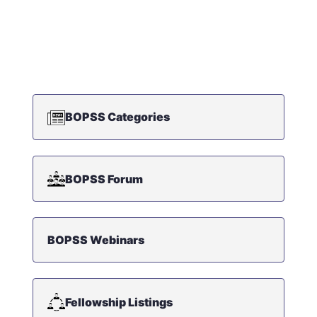
BOPSS Categories
BOPSS Forum
BOPSS Webinars
Fellowship Listings