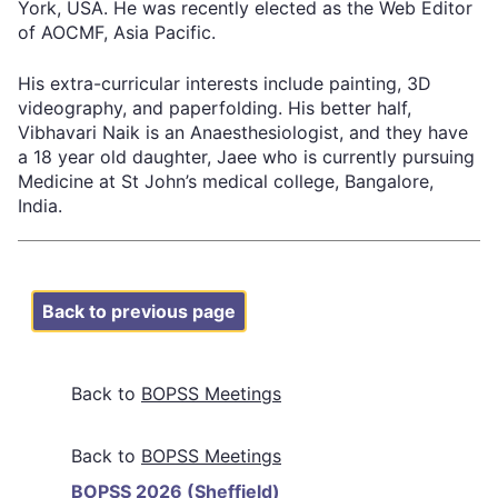
York, USA. He was recently elected as the Web Editor
of AOCMF, Asia Pacific.
His extra-curricular interests include painting, 3D
videography, and paperfolding. His better half,
Vibhavari Naik is an Anaesthesiologist, and they have
a 18 year old daughter, Jaee who is currently pursuing
Medicine at St John’s medical college, Bangalore,
India.
Back to previous page
Back to
BOPSS Meetings
BOPSS Meetings
BOPSS 2026 (Sheffield)