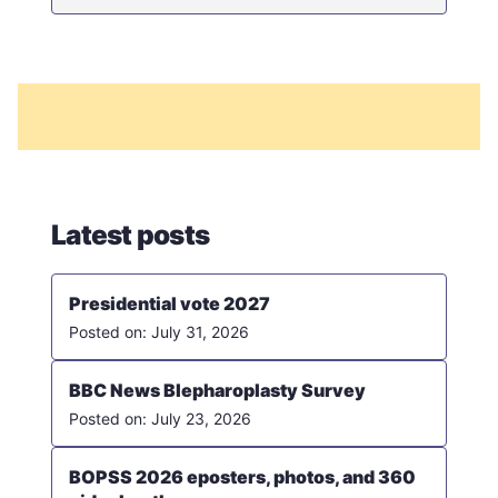
Latest posts
Presidential vote 2027
July 31, 2026
BBC News Blepharoplasty Survey
July 23, 2026
BOPSS 2026 eposters, photos, and 360