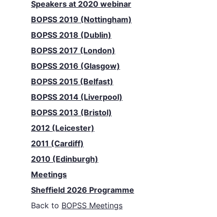
Speakers at 2020 webinar
BOPSS 2019 (Nottingham)
BOPSS 2018 (Dublin)
BOPSS 2017 (London)
BOPSS 2016 (Glasgow)
BOPSS 2015 (Belfast)
BOPSS 2014 (Liverpool)
BOPSS 2013 (Bristol)
2012 (Leicester)
2011 (Cardiff)
2010 (Edinburgh)
Meetings
Sheffield 2026 Programme
Back to
BOPSS Meetings