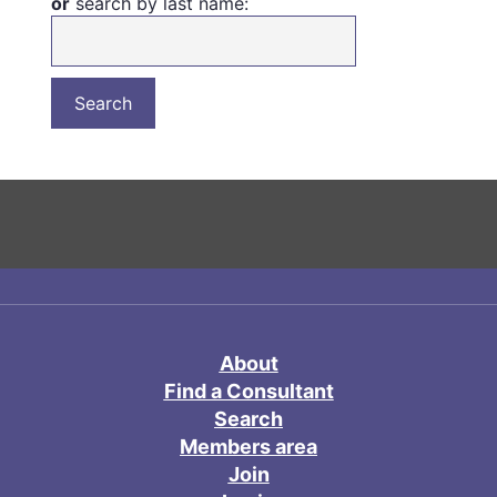
or
search by last name:
About
Find a Consultant
Search
Members area
Join