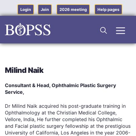
Skip
to
Login
Join
2026 meeting
Help pages
content
Men
Milind Naik
Consultant & Head, Ophthalmic Plastic Surgery
Service,
Dr Milind Naik acquired his post-graduate training in
Ophthalmology at the Christian Medical College,
Vellore, India, He further completed his Ophthalmic
and Facial plastic surgery fellowship at the prestigious
University of California, Los Angeles in the year 2006-