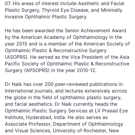
07. His areas of interest include Aesthetic and Facial
Plastic Surgery, Thyroid Eye Disease, and Minimally
Invasive Ophthalmic Plastic Surgery.
He has been awarded the Senior Achievement Award
by the American Academy of Ophthalmology in the
year 2015 and is a member of the American Society of
Ophthalmic Plastic & Reconstructive Surgery
(ASOPRS). He served as the Vice President of the Asia
Pacific Society of Ophthalmic Plastic & Reconstructive
Surgery (APSOPRS) in the year 2010-12.
Dr Naik has over 200 peer-reviewed publications in
International journals, and lectures extensively across
the globe in the field of ophthalmic plastic surgery,
and facial aesthetics. Dr Naik currently heads the
Ophthalmic Plastic Surgery Services at LV Prasad Eye
Institute, Hyderabad, India. He also serves as
Associate Professor, Department of Ophthalmology
and Visual Sciences, University of Rochester, New