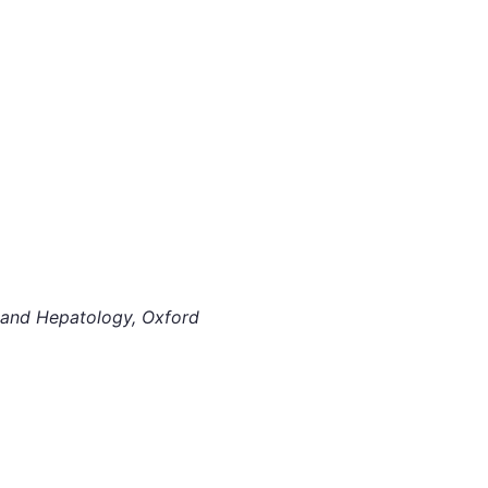
y and Hepatology, Oxford