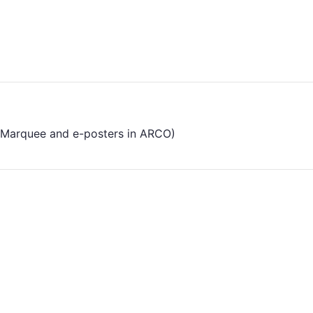
the Marquee and e-posters in ARCO)