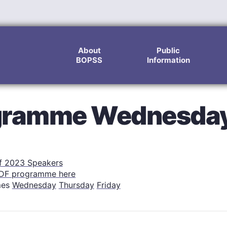
About
Public
BOPSS
Information
ogramme Wednesda
of 2023 Speakers
DF programme here
mes
Wednesday
Thursday
Friday