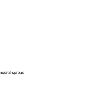
neural spread