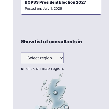
BOPSS President Election 2027
July 1, 2026
Show list of consultants in
or
click on map region: