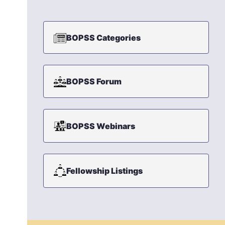
BOPSS Categories
BOPSS Forum
BOPSS Webinars
Fellowship Listings