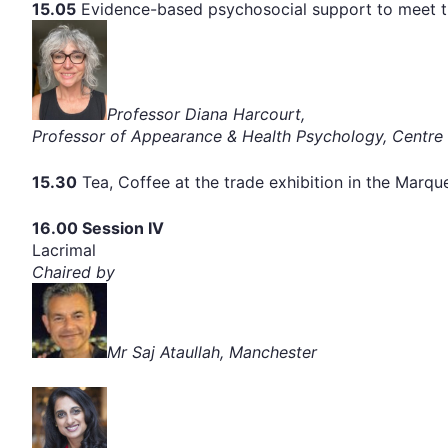
15.05
Evidence-based psychosocial support to meet th
Professor Diana Harcourt,
Professor of Appearance & Health Psychology, Centre 
15.30
Tea, Coffee at the trade exhibition in the Marq
16.00 Session IV
Lacrimal
Chaired by
Mr Saj Ataullah, Manchester