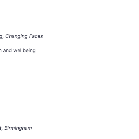
g, Changing Faces
h and wellbeing
t, Birmingham