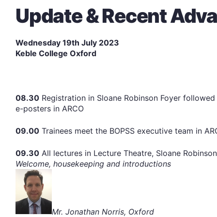
Update & Recent Adv
Wednesday 19th July 2023
Keble College Oxford
08.30
Registration in Sloane Robinson Foyer followed 
e-posters in ARCO
09.00
Trainees meet the BOPSS executive team in A
09.30
All lectures in Lecture Theatre, Sloane Robinson
Welcome, housekeeping and introductions
Mr. Jonathan Norris, Oxford