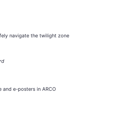
ely navigate the twilight zone
rd
ee and e-posters in ARCO