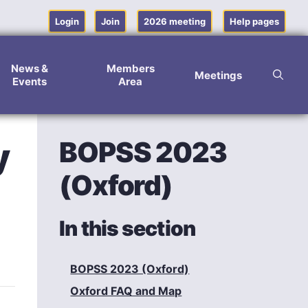
Login
Join
2026 meeting
Help pages
News &
Members
Meetings
Events
Area
BOPSS 2023
y
(Oxford)
In this section
BOPSS 2023 (Oxford)
Oxford FAQ and Map