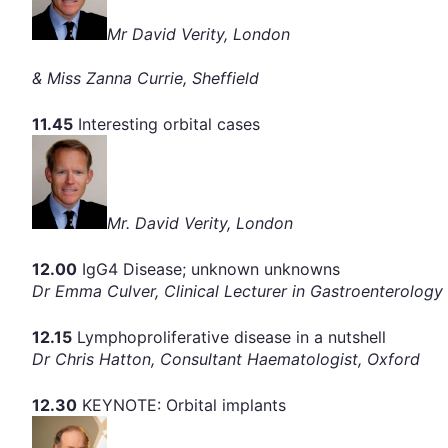
Mr David Verity, London
& Miss Zanna Currie, Sheffield
11.45
Interesting orbital cases
Mr. David Verity, London
12.00
IgG4 Disease; unknown unknowns
Dr Emma Culver, Clinical Lecturer in Gastroenterolog
12.15
Lymphoproliferative disease in a nutshell
Dr Chris Hatton, Consultant Haematologist, Oxford
12.30
KEYNOTE: Orbital implants