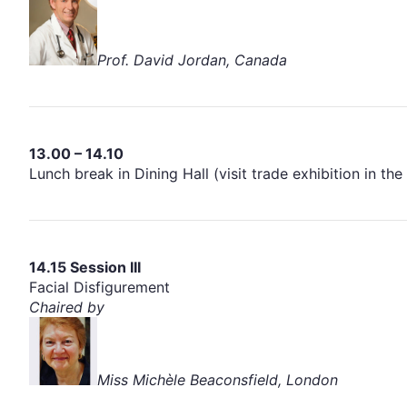
Prof. David Jordan, Canada
13.00 – 14.10
Lunch break in Dining Hall (visit trade exhibition in 
14.15 Session III
Facial Disfigurement
Chaired by
Miss Michèle Beaconsfield, London