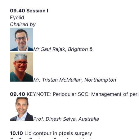
09.40 Session I
Eyelid
Chaired by
Mr Saul Rajak, Brighton &
Mr. Tristan McMullan, Northampton
09.40
KEYNOTE: Periocular SCC: Management of peri
Prof. Dinesh Selva, Australia
10.10
Lid contour in ptosis surgery