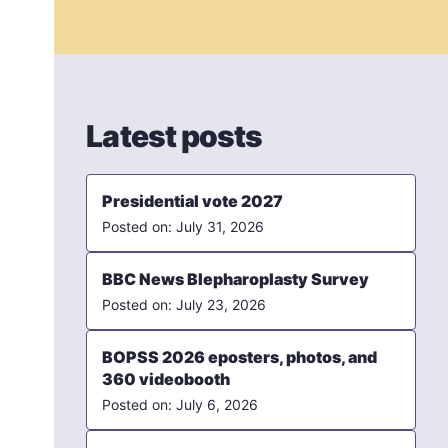
Latest posts
Presidential vote 2027
July 31, 2026
BBC News Blepharoplasty Survey
July 23, 2026
BOPSS 2026 eposters, photos, and
360 videobooth
July 6, 2026