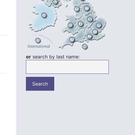
or
search by last name: