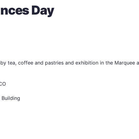
ances Day
by tea, coffee and pastries and exhibition in the Marquee 
RCO
 Building