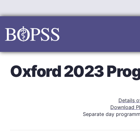
Skip
to
content
Oxford 2023 Pr
Details 
Download P
Separate day program