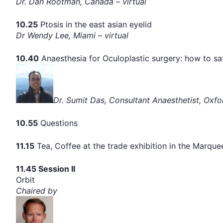
Dr. Dan Rootman, Canada – virtual
10.25
Ptosis in the east asian eyelid
Dr Wendy Lee, Miami – virtual
10.40
Anaesthesia for Oculoplastic surgery: how to saf
Dr. Sumit Das, Consultant Anaesthetist, Oxfo
10.55
Questions
11.15
Tea, Coffee at the trade exhibition in the Marqu
11.45 Session II
Orbit
Chaired by