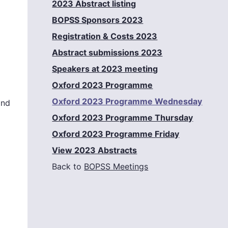
2023 Abstract listing
BOPSS Sponsors 2023
Registration & Costs 2023
Abstract submissions 2023
Speakers at 2023 meeting
Oxford 2023 Programme
Oxford 2023 Programme Wednesday
and
Oxford 2023 Programme Thursday
Oxford 2023 Programme Friday
View 2023 Abstracts
Back to
BOPSS Meetings