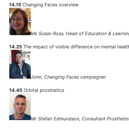
14.15
Changing Faces overview
Ms Susan Ross, Head of Education & Learnin
14.25
The impact of visible difference on mental healt
John, Changing Faces campaigner
14.45
Orbital prosthetics
Mr Stefan Edmundson, Consultant Prosthetis