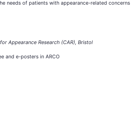
e needs of patients with appearance-related concerns
for Appearance Research (CAR), Bristol
uee and e-posters in ARCO