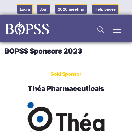
Skip
to
Login
Join
2026 meeting
Help pages
content
Men
BOPSS Sponsors 2023
Gold Sponsor
Théa Pharmaceuticals