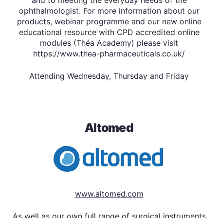
ophthalmologist. For more information about our
products, webinar programme and our new online
educational resource with CPD accredited online
modules (Théa Academy) please visit
https://www.thea-pharmaceuticals.co.uk/
Attending Wednesday, Thursday and Friday
Altomed
www.altomed.com
As well as our own full range of surgical instruments