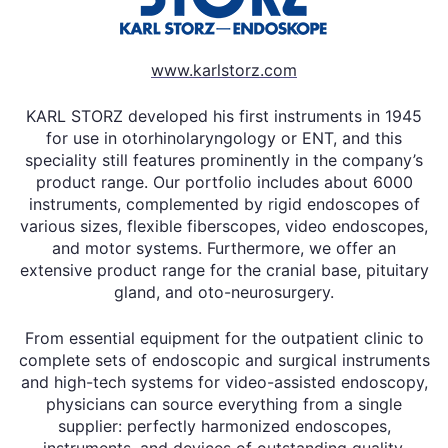
www.karlstorz.com
KARL STORZ developed his first instruments in 1945
for use in otorhinolaryngology or ENT, and this
speciality still features prominently in the company’s
product range. Our portfolio includes about 6000
instruments, complemented by rigid endoscopes of
various sizes, flexible fiberscopes, video endoscopes,
and motor systems. Furthermore, we offer an
extensive product range for the cranial base, pituitary
gland, and oto-neurosurgery.
From essential equipment for the outpatient clinic to
complete sets of endoscopic and surgical instruments
and high-tech systems for video-assisted endoscopy,
physicians can source everything from a single
supplier: perfectly harmonized endoscopes,
instruments, and devices of outstanding quality.