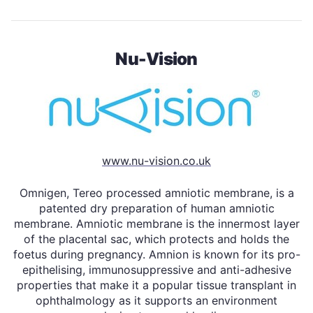
Nu-Vision
www.nu-vision.co.uk
Omnigen, Tereo processed amniotic membrane, is a
patented dry preparation of human amniotic
membrane. Amniotic membrane is the innermost layer
of the placental sac, which protects and holds the
foetus during pregnancy. Amnion is known for its pro-
epithelising, immunosuppressive and anti-adhesive
properties that make it a popular tissue transplant in
ophthalmology as it supports an environment