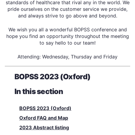
standards of healthcare that rival any in the world. We
pride ourselves on the customer service we provide,
and always strive to go above and beyond.
We wish you all a wonderful BOPSS conference and
hope you find an opportunity throughout the meeting
to say hello to our team!
Attending: Wednesday, Thursday and Friday
BOPSS 2023 (Oxford)
In this section
BOPSS 2023 (Oxford)
Oxford FAQ and Map
2023 Abstract listing