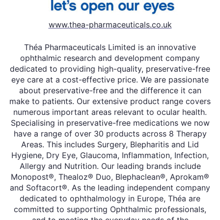
www.thea-pharmaceuticals.co.uk
Théa Pharmaceuticals Limited is an innovative
ophthalmic research and development company
dedicated to providing high-quality, preservative-free
eye care at a cost-effective price. We are passionate
about preservative-free and the difference it can
make to patients. Our extensive product range covers
numerous important areas relevant to ocular health.
Specialising in preservative-free medications we now
have a range of over 30 products across 8 Therapy
Areas. This includes Surgery, Blepharitis and Lid
Hygiene, Dry Eye, Glaucoma, Inflammation, Infection,
Allergy and Nutrition. Our leading brands include
Monopost®, Thealoz® Duo, Blephaclean®, Aprokam®
and Softacort®. As the leading independent company
dedicated to ophthalmology in Europe, Théa are
committed to supporting Ophthalmic professionals,
and to meeting the everyday needs of the