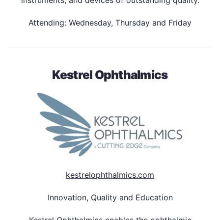
Attending: Wednesday, Thursday and Friday
Kestrel Ophthalmics
kestrelophthalmics.com
Innovation, Quality and Education
Kestrel Ophthalmics enables the ophthalmic