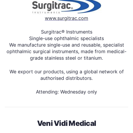
www.surgitrac.com
Surgitrac® Instruments
Single-use ophthalmic specialists
We manufacture single-use and reusable, specialist
ophthalmic surgical instruments, made from medical-
grade stainless steel or titanium.
We export our products, using a global network of
authorised distributors.
Attending: Wednesday only
Veni Vidi Medical