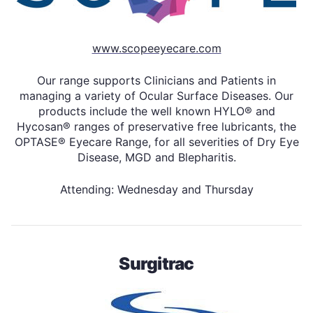
www.scopeeyecare.com
Our range supports Clinicians and Patients in
managing a variety of Ocular Surface Diseases. Our
products include the well known HYLO® and
Hycosan® ranges of preservative free lubricants, the
OPTASE® Eyecare Range, for all severities of Dry Eye
Disease, MGD and Blepharitis.
Attending: Wednesday and Thursday
Surgitrac