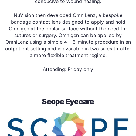
conducive to wound healing.
NuVision then developed OmniLenz, a bespoke
bandage contact lens designed to apply and hold
Omnigen at the ocular surface without the need for
sutures or surgery. Omnigen can be applied by
OmniLenz using a simple 4 – 6-minute procedure in an
outpatient setting and is available in two sizes to offer
a more flexible treatment regime.
Attending: Friday only
Scope Eyecare