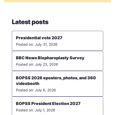
Latest posts
Presidential vote 2027
July 31, 2026
BBC News Blepharoplasty Survey
July 23, 2026
BOPSS 2026 eposters, photos, and 360
videobooth
July 6, 2026
BOPSS President Election 2027
July 1, 2026