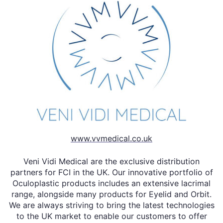
www.vvmedical.co.uk
Veni Vidi Medical are the exclusive distribution
partners for FCI in the UK. Our innovative portfolio of
Oculoplastic products includes an extensive lacrimal
range, alongside many products for Eyelid and Orbit.
We are always striving to bring the latest technologies
to the UK market to enable our customers to offer