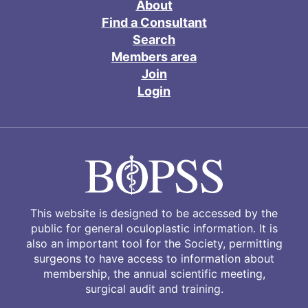
About
Find a Consultant
Search
Members area
Join
Login
This website is designed to be accessed by the
public for general oculoplastic information. It is
also an important tool for the Society, permitting
surgeons to have access to information about
membership, the annual scientific meeting,
surgical audit and training.