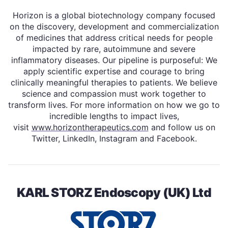
Horizon is a global biotechnology company focused
on the discovery, development and commercialization
of medicines that address critical needs for people
impacted by rare, autoimmune and severe
inflammatory diseases. Our pipeline is purposeful: We
apply scientific expertise and courage to bring
clinically meaningful therapies to patients. We believe
science and compassion must work together to
transform lives. For more information on how we go to
incredible lengths to impact lives,
visit
www.horizontherapeutics.com
and follow us on
Twitter, LinkedIn, Instagram and Facebook.
KARL STORZ Endoscopy (UK) Ltd