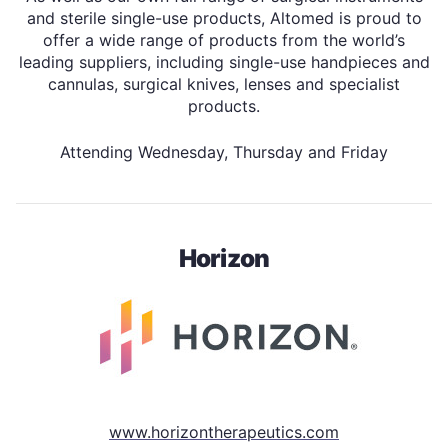
and sterile single-use products, Altomed is proud to
offer a wide range of products from the world’s
leading suppliers, including single-use handpieces and
cannulas, surgical knives, lenses and specialist
products.
Attending Wednesday, Thursday and Friday
Horizon
www.horizontherapeutics.com