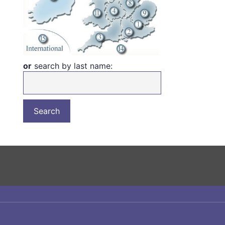
or
search by last name: