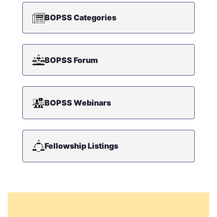
BOPSS Categories
BOPSS Forum
BOPSS Webinars
Fellowship Listings