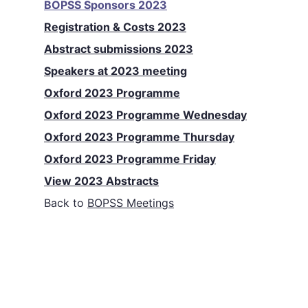
BOPSS Sponsors 2023
Registration & Costs 2023
Abstract submissions 2023
Speakers at 2023 meeting
Oxford 2023 Programme
Oxford 2023 Programme Wednesday
Oxford 2023 Programme Thursday
Oxford 2023 Programme Friday
View 2023 Abstracts
Back to
BOPSS Meetings