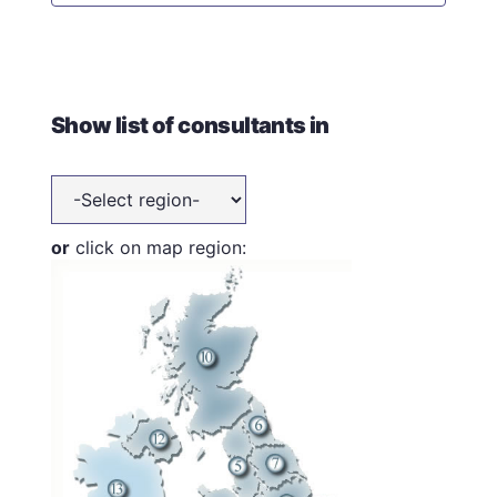
Show list of consultants in
or
click on map region: