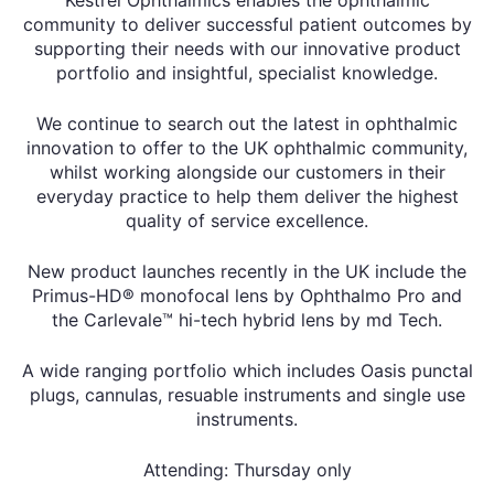
community to deliver successful patient outcomes by
supporting their needs with our innovative product
portfolio and insightful, specialist knowledge.
We continue to search out the latest in ophthalmic
innovation to offer to the UK ophthalmic community,
whilst working alongside our customers in their
everyday practice to help them deliver the highest
quality of service excellence.
New product launches recently in the UK include the
Primus-HD® monofocal lens by Ophthalmo Pro and
the Carlevale™ hi-tech hybrid lens by md Tech.
A wide ranging portfolio which includes Oasis punctal
plugs, cannulas, resuable instruments and single use
instruments.
Attending: Thursday only