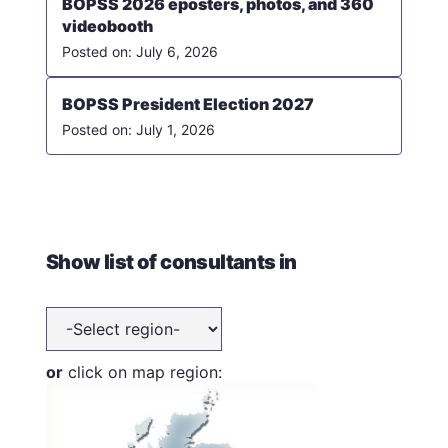
BOPSS 2026 eposters, photos, and 360
videobooth
July 6, 2026
BOPSS President Election 2027
July 1, 2026
Show list of consultants in
or
click on map region: