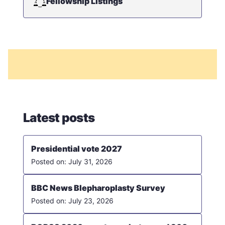
Fellowship Listings
Latest posts
Presidential vote 2027
July 31, 2026
BBC News Blepharoplasty Survey
July 23, 2026