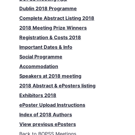
Dublin 2018 Programme
Complete Abstract Listing 2018
2018 Meeting Prize Winners
Registration & Costs 2018
Important Dates & Info
Social Programme
Accommodation
Speakers at 2018 meeting
2018 Abstract & ePosters listing
Exhibitors 2018
ePoster Upload Instructions
Index of 2018 Authors
View previous ePosters
Back to
BOPSS Meetings