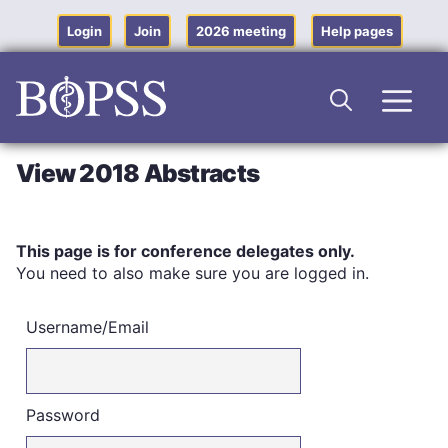
Skip
to
Login
Join
2026 meeting
Help pages
content
Men
View 2018 Abstracts
This page is for conference delegates only.
You need to also make sure you are logged in.
Username/Email
Password