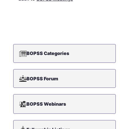
BOPSS Categories
BOPSS Forum
BOPSS Webinars