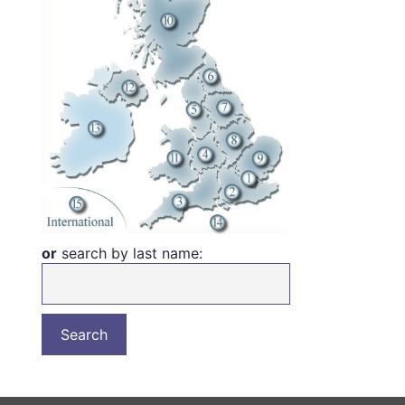
or
search by last name: