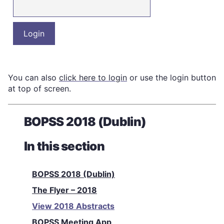
You can also
click here to login
or use the login button
at top of screen.
BOPSS 2018 (Dublin)
In this section
BOPSS 2018 (Dublin)
The Flyer – 2018
View 2018 Abstracts
BOPSS Meeting App