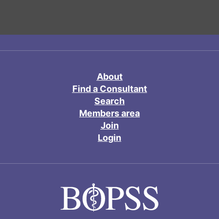
About
Find a Consultant
Search
Members area
Join
Login