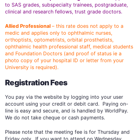
to SAS grades, subspecialty trainees, postgraduate,
clinical and research fellows, trust grade doctors.
Allied Professional
– this rate does not apply to a
medic and applies only to ophthalmic nurses,
orthoptists, optometrists, orbital prosthetists,
ophthalmic health professional staff, medical students
and Foundation Doctors (and proof of status ie a
photo copy of your hospital ID or letter from your
University is required).
Registration Fees
You pay via the website by logging into your user
account using your credit or debit card. Paying on-
line is easy and secure, and is handled by WorldPay.
We do not take cheque or cash payments.
Please note that the meeting fee is for Thursday and
Friday only. If you want to attend on Wednesday