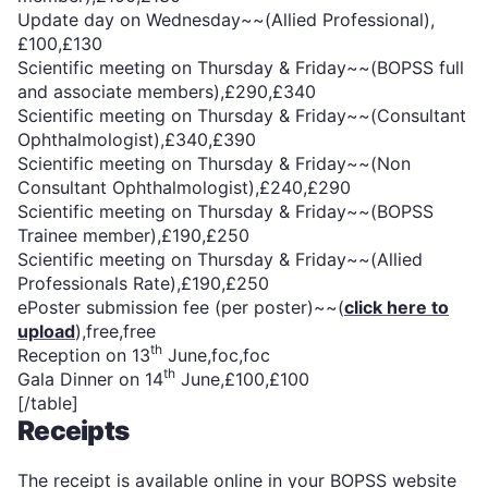
Update day on Wednesday~~(Allied Professional),
£100,£130
Scientific meeting on Thursday & Friday~~(BOPSS full
and associate members),£290,£340
Scientific meeting on Thursday & Friday~~(Consultant
Ophthalmologist),£340,£390
Scientific meeting on Thursday & Friday~~(Non
Consultant Ophthalmologist),£240,£290
Scientific meeting on Thursday & Friday~~(BOPSS
Trainee member),£190,£250
Scientific meeting on Thursday & Friday~~(Allied
Professionals Rate),£190,£250
ePoster submission fee (per poster)~~(
click here to
upload
),free,free
th
Reception on 13
June,foc,foc
th
Gala Dinner on 14
June,£100,£100
[/table]
Receipts
The receipt is available online in your BOPSS website