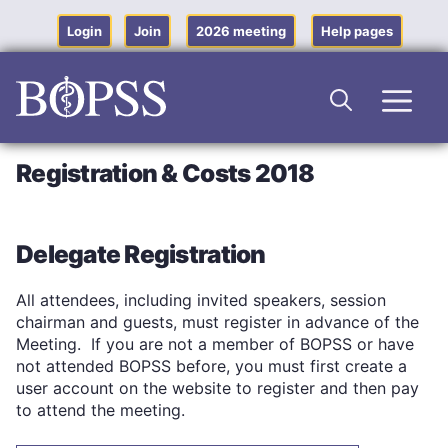
Skip
to
Login
Join
2026 meeting
Help pages
content
Men
Registration & Costs 2018
Delegate Registration
All attendees, including invited speakers, session
chairman and guests, must register in advance of the
Meeting. If you are not a member of BOPSS or have
not attended BOPSS before, you must first create a
user account on the website to register and then pay
to attend the meeting.