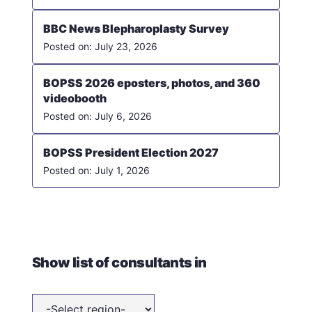
BBC News Blepharoplasty Survey
July 23, 2026
BOPSS 2026 eposters, photos, and 360
videobooth
July 6, 2026
BOPSS President Election 2027
July 1, 2026
Show list of consultants in