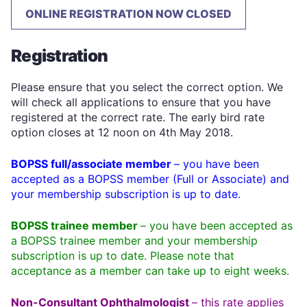
ONLINE REGISTRATION NOW CLOSED
Registration
Please ensure that you select the correct option. We
will check all applications to ensure that you have
registered at the correct rate. The early bird rate
option closes at 12 noon on 4th May 2018.
BOPSS full/associate member
– you have been
accepted as a BOPSS member (Full or Associate) and
your membership subscription is up to date.
BOPSS trainee member
– you have been accepted as
a BOPSS trainee member and your membership
subscription is up to date. Please note that
acceptance as a member can take up to eight weeks.
Non-Consultant Ophthalmologist
– this rate applies