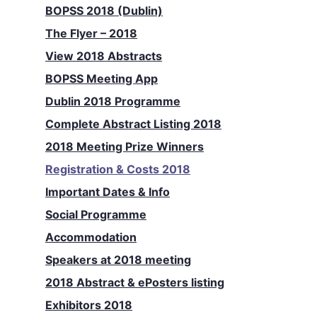
BOPSS 2018 (Dublin)
The Flyer – 2018
View 2018 Abstracts
BOPSS Meeting App
Dublin 2018 Programme
Complete Abstract Listing 2018
2018 Meeting Prize Winners
Registration & Costs 2018
Important Dates & Info
Social Programme
Accommodation
Speakers at 2018 meeting
2018 Abstract & ePosters listing
Exhibitors 2018