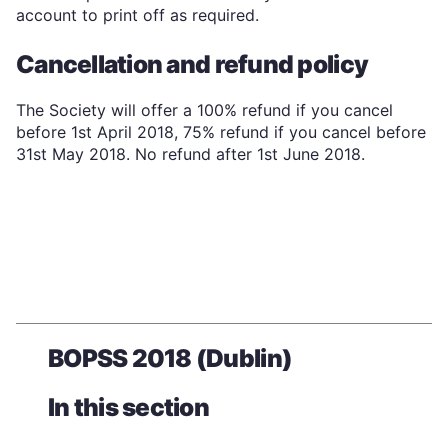
account to print off as required.
Cancellation and refund policy
The Society will offer a 100% refund if you cancel
before 1st April 2018, 75% refund if you cancel before
31st May 2018. No refund after 1st June 2018.
BOPSS 2018 (Dublin)
In this section