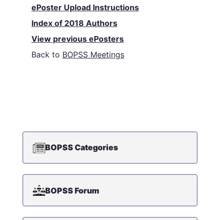
ePoster Upload Instructions
Index of 2018 Authors
View previous ePosters
Back to
BOPSS Meetings
BOPSS Categories
BOPSS Forum