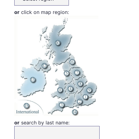
or
click on map region:
or
search by last name: