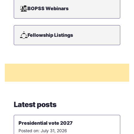
BOPSS Webinars
Fellowship Listings
Latest posts
Presidential vote 2027
July 31, 2026