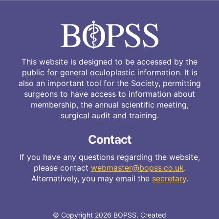
This website is designed to be accessed by the
public for general oculoplastic information. It is
also an important tool for the Society, permitting
surgeons to have access to information about
membership, the annual scientific meeting,
surgical audit and training.
Contact
If you have any questions regarding the website,
please contact
webmaster@bopss.co.uk
.
Alternatively, you may email the
secretary
.
© Copyright 2026 BOPSS. Created