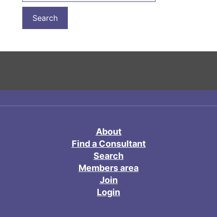
About
Find a Consultant
Search
Members area
Join
Login