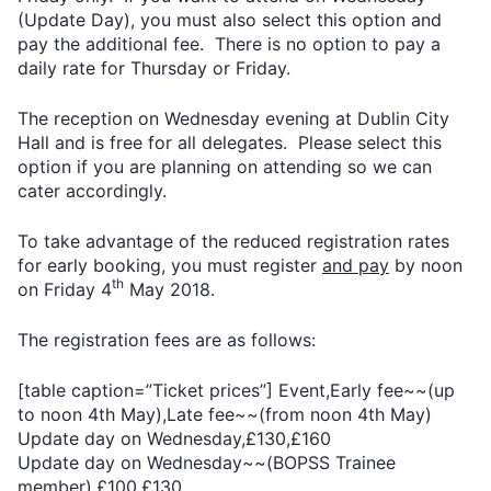
(Update Day), you must also select this option and
pay the additional fee. There is no option to pay a
daily rate for Thursday or Friday.
The reception on Wednesday evening at Dublin City
Hall and is free for all delegates. Please select this
option if you are planning on attending so we can
cater accordingly.
To take advantage of the reduced registration rates
for early booking, you must register
and pay
by noon
th
on Friday 4
May 2018.
The registration fees are as follows:
[table caption=”Ticket prices”] Event,Early fee~~(up
to noon 4th May),Late fee~~(from noon 4th May)
Update day on Wednesday,£130,£160
Update day on Wednesday~~(BOPSS Trainee
member),£100,£130