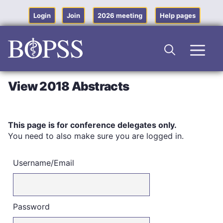
Skip
to
Login
Join
2026 meeting
Help pages
content
Men
View 2018 Abstracts
This page is for conference delegates only.
You need to also make sure you are logged in.
Username/Email
Password