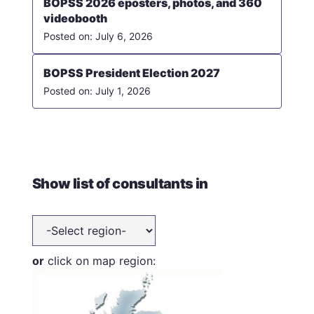
BOPSS 2026 eposters, photos, and 360
videobooth
July 6, 2026
BOPSS President Election 2027
July 1, 2026
Show list of consultants in
or
click on map region: