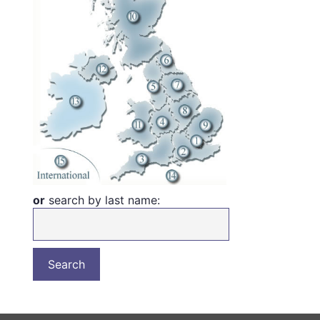
or
search by last name: