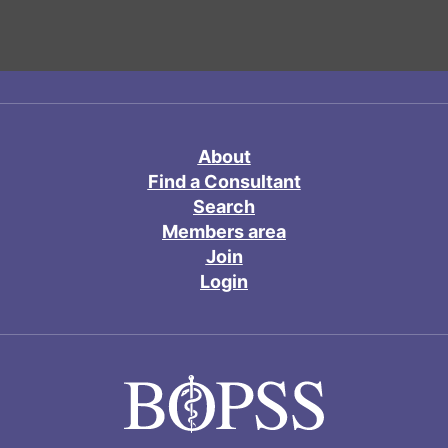
About
Find a Consultant
Search
Members area
Join
Login