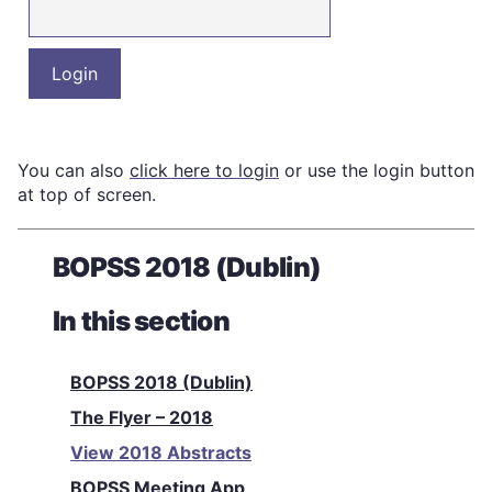
You can also
click here to login
or use the login button
at top of screen.
BOPSS 2018 (Dublin)
In this section
BOPSS 2018 (Dublin)
The Flyer – 2018
View 2018 Abstracts
BOPSS Meeting App