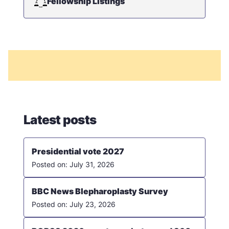
Fellowship Listings
Latest posts
Presidential vote 2027
July 31, 2026
BBC News Blepharoplasty Survey
July 23, 2026