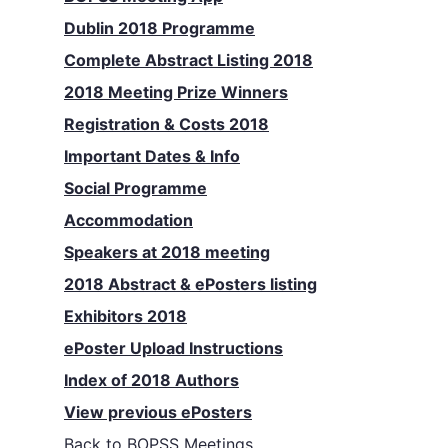
Dublin 2018 Programme
Complete Abstract Listing 2018
2018 Meeting Prize Winners
Registration & Costs 2018
Important Dates & Info
Social Programme
Accommodation
Speakers at 2018 meeting
2018 Abstract & ePosters listing
Exhibitors 2018
ePoster Upload Instructions
Index of 2018 Authors
View previous ePosters
Back to
BOPSS Meetings