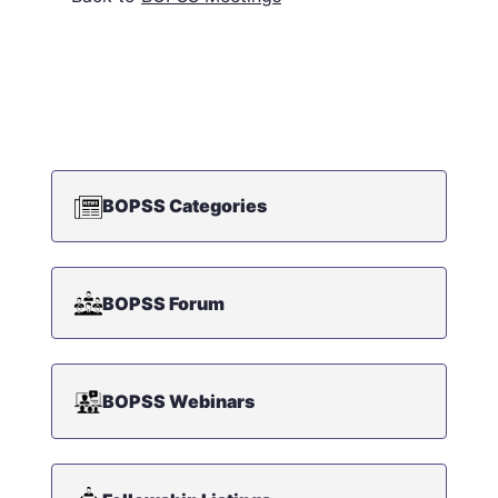
BOPSS Categories
BOPSS Forum
BOPSS Webinars