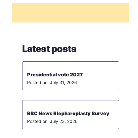
Latest posts
Presidential vote 2027
July 31, 2026
BBC News Blepharoplasty Survey
July 23, 2026