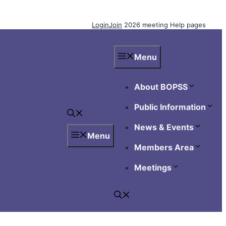
Login
Join
2026 meeting
Help pages
Menu
About BOPSS
Public Information
News & Events
Menu
Members Area
Meetings