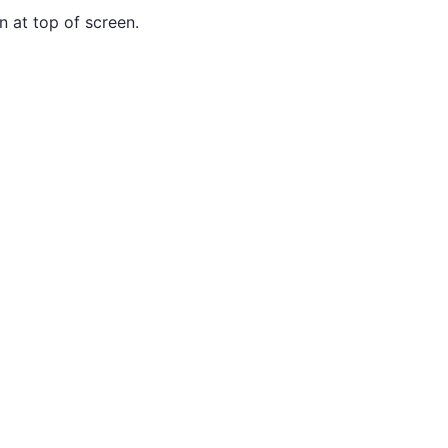
n at top of screen.