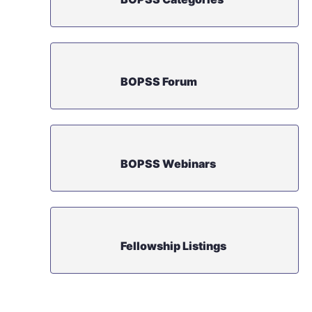
BOPSS Forum
BOPSS Webinars
Fellowship Listings