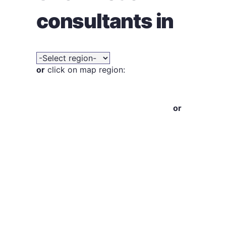
consultants in
or
click on map region:
or