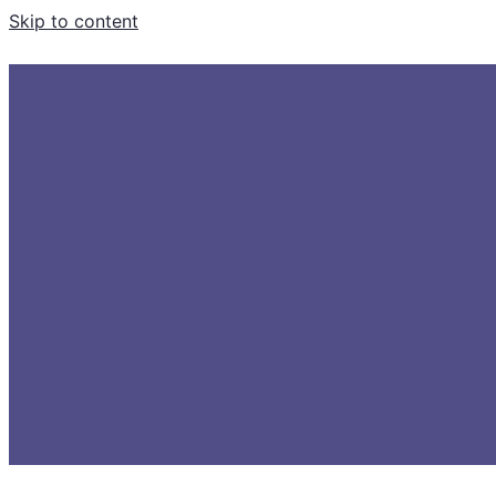
Skip to content