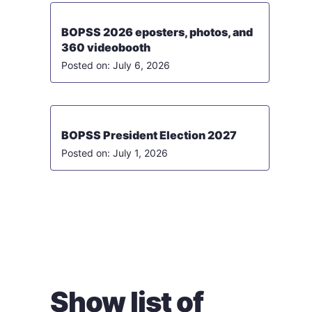
BOPSS 2026 eposters, photos, and
360 videobooth
July 6, 2026
BOPSS President Election 2027
July 1, 2026
Show list of