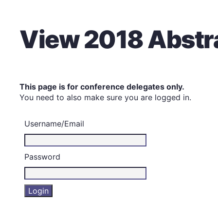
View 2018 Abstr
This page is for conference delegates only.
You need to also make sure you are logged in.
Username/Email
Password