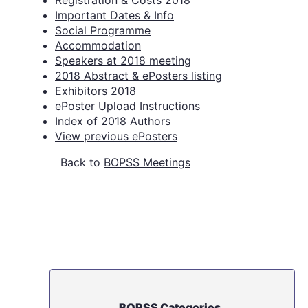
Registration & Costs 2018
Important Dates & Info
Social Programme
Accommodation
Speakers at 2018 meeting
2018 Abstract & ePosters listing
Exhibitors 2018
ePoster Upload Instructions
Index of 2018 Authors
View previous ePosters
Back to
BOPSS Meetings
BOPSS Categories