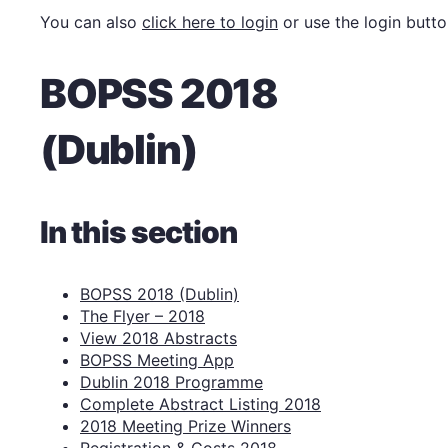
You can also
click here to login
or use the login butto
BOPSS 2018
(Dublin)
In this section
BOPSS 2018 (Dublin)
The Flyer – 2018
View 2018 Abstracts
BOPSS Meeting App
Dublin 2018 Programme
Complete Abstract Listing 2018
2018 Meeting Prize Winners