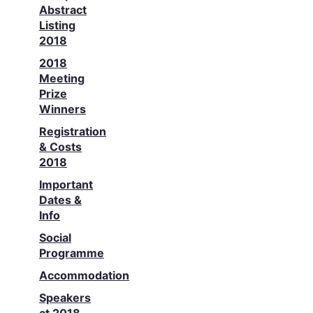
Abstract
Listing
2018
2018
Meeting
Prize
Winners
Registration
& Costs
2018
Important
Dates &
Info
Social
Programme
Accommodation
Speakers