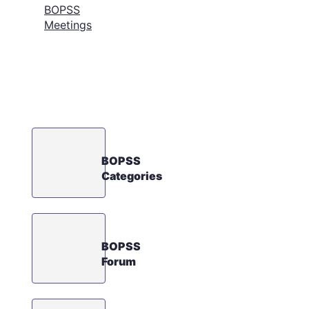
BOPSS
Meetings
BOPSS
Categories
BOPSS
Forum