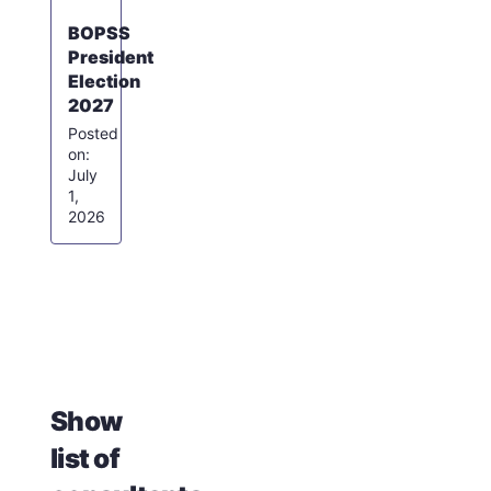
BOPSS
President
Election
2027
July
1,
2026
Show
list of