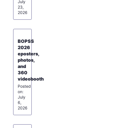
July
23,
2026
BOPSS
2026
eposters,
photos,
and
360
videobooth
July
6,
2026