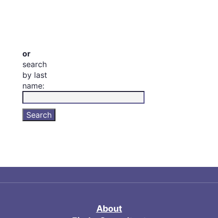
or
search
by last
name:
About