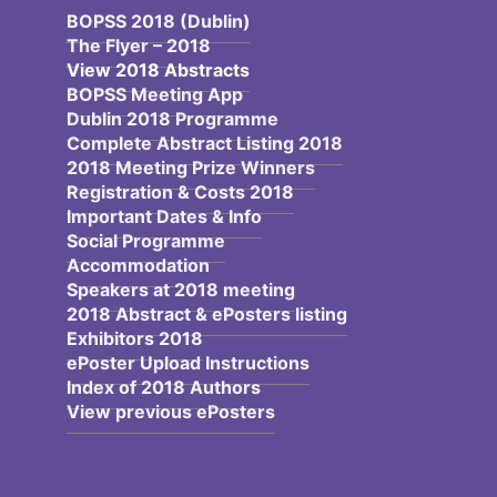
BOPSS 2018 (Dublin)
The Flyer – 2018
View 2018 Abstracts
BOPSS Meeting App
Dublin 2018 Programme
Complete Abstract Listing 2018
2018 Meeting Prize Winners
Registration & Costs 2018
Important Dates & Info
Social Programme
Accommodation
Speakers at 2018 meeting
2018 Abstract & ePosters listing
Exhibitors 2018
ePoster Upload Instructions
Index of 2018 Authors
View previous ePosters