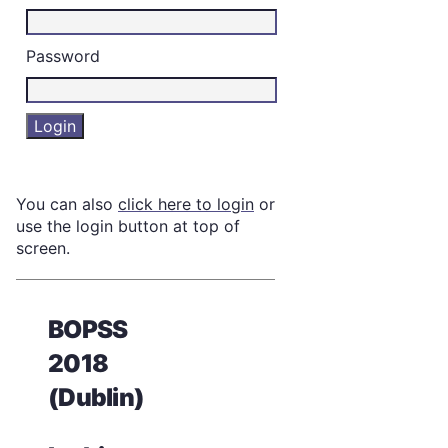
Password
You can also
click here to login
or
use the login button at top of
screen.
BOPSS
2018
(Dublin)