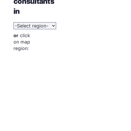
consultants
in
or
click
on map
region: