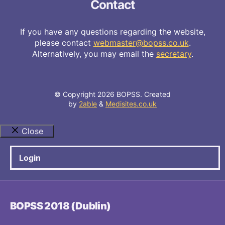
Contact
If you have any questions regarding the website,
please contact
webmaster@bopss.co.uk
.
Alternatively, you may email the
secretary
.
© Copyright 2026 BOPSS. Created
by
2able
&
Medisites.co.uk
Close
Login
BOPSS 2018 (Dublin)