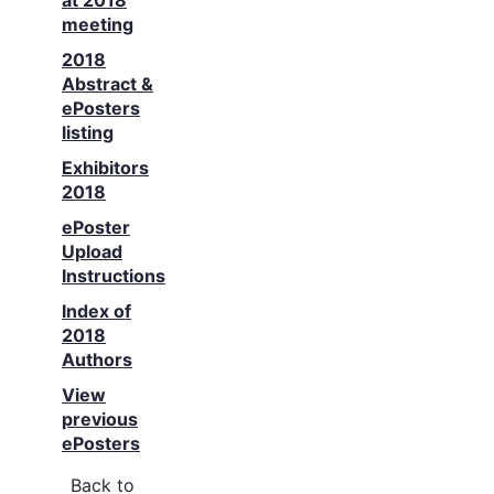
at 2018
meeting
2018
Abstract &
ePosters
listing
Exhibitors
2018
ePoster
Upload
Instructions
Index of
2018
Authors
View
previous
ePosters
Back to