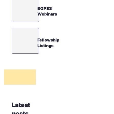
BOPSS
Webinars
Fellowship
Listings
Latest
posts