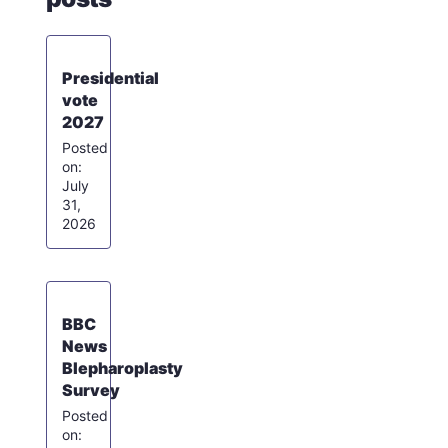
Presidential
vote
2027
July
31,
2026
BBC
News
Blepharoplasty
Survey