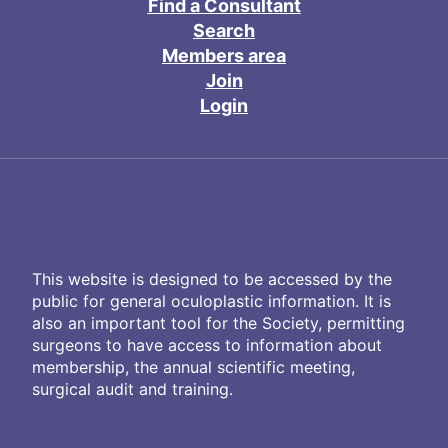
Find a Consultant
Search
Members area
Join
Login
This website is designed to be accessed by the
public for general oculoplastic information. It is
also an important tool for the Society, permitting
surgeons to have access to information about
membership, the annual scientific meeting,
surgical audit and training.