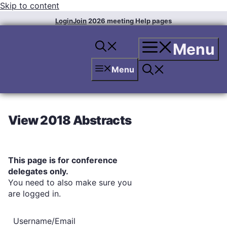
Skip to content
Login
Join
2026 meeting
Help pages
Menu
Menu
View 2018 Abstracts
This page is for conference
delegates only.
You need to also make sure you
are logged in.
Username/Email