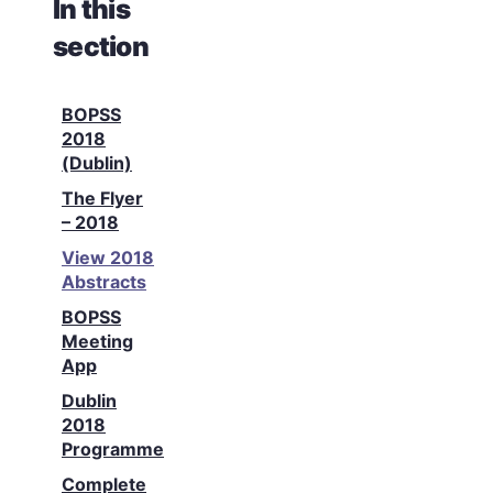
In this
section
BOPSS
2018
(Dublin)
The Flyer
– 2018
View 2018
Abstracts
BOPSS
Meeting
App
Dublin
2018
Programme
Complete