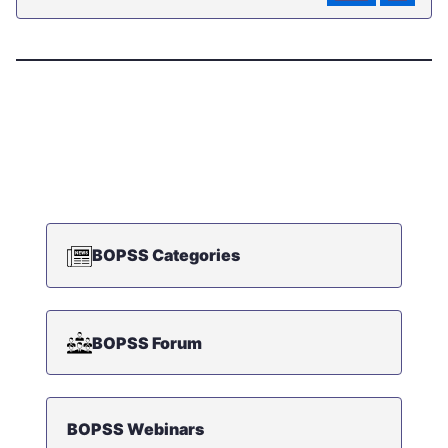
BOPSS Categories
BOPSS Forum
BOPSS Webinars