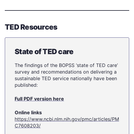
TED Resources
State of TED care
The findings of the BOPSS ‘state of TED care’
survey and recommendations on delivering a
sustainable TED service nationally have been
published:
Full PDF version here
Online links
https://www.ncbi.nlm.nih.gov/pmc/articles/PM
C7608203/