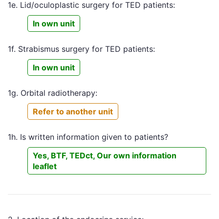
1e. Lid/oculoplastic surgery for TED patients:
In own unit
1f. Strabismus surgery for TED patients:
In own unit
1g. Orbital radiotherapy:
Refer to another unit
1h. Is written information given to patients?
Yes, BTF, TEDct, Our own information
leaflet