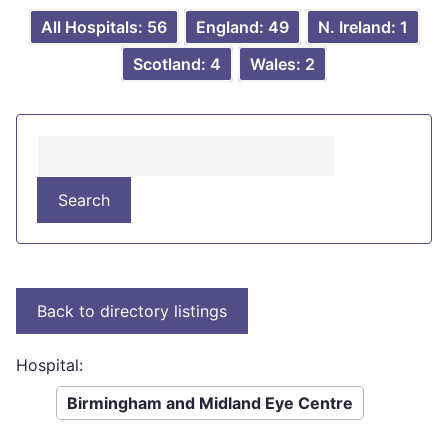
All Hospitals: 56
England: 49
N. Ireland: 1
Scotland: 4
Wales: 2
Hospital:
Birmingham and Midland Eye Centre