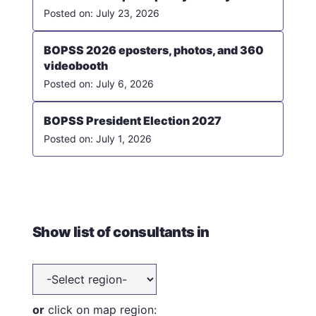
July 23, 2026
BOPSS 2026 eposters, photos, and 360
videobooth
July 6, 2026
BOPSS President Election 2027
July 1, 2026
Show list of consultants in
or
click on map region: