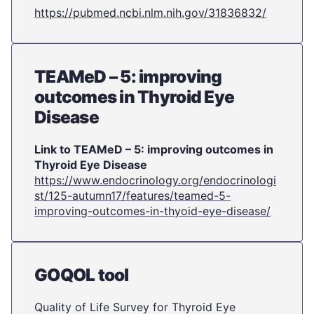
https://pubmed.ncbi.nlm.nih.gov/31836832/
TEAMeD – 5: improving
outcomes in Thyroid Eye
Disease
Link to TEAMeD – 5: improving outcomes in
Thyroid Eye Disease
https://www.endocrinology.org/endocrinologi
st/125-autumn17/features/teamed-5-
improving-outcomes-in-thyoid-eye-disease/
GOQOL tool
Quality of Life Survey for Thyroid Eye