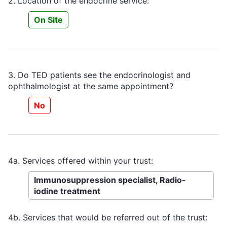
2. Location of the endocrine service:
On Site
3. Do TED patients see the endocrinologist and
ophthalmologist at the same appointment?
No
4a. Services offered within your trust:
Immunosuppression specialist, Radio-
iodine treatment
4b. Services that would be referred out of the trust: