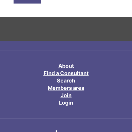
About
Find a Consultant
Search
Members area
Join
Login