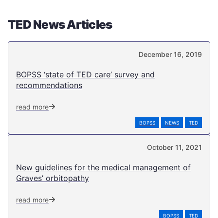
TED News Articles
December 16, 2019
BOPSS ‘state of TED care’ survey and
recommendations
read more
BOPSS
NEWS
TED
October 11, 2021
New guidelines for the medical management of
Graves’ orbitopathy
read more
BOPSS
TED