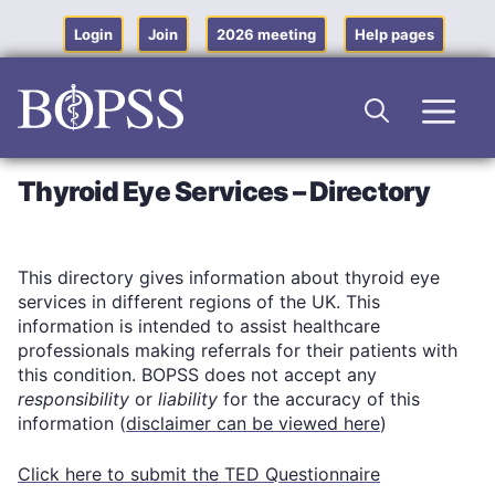
Skip
to
Login
Join
2026 meeting
Help pages
content
Men
Thyroid Eye Services – Directory
This directory gives information about thyroid eye
services in different regions of the UK. This
information is intended to assist healthcare
professionals making referrals for their patients with
this condition. BOPSS does not accept any
responsibility
or
liability
for the accuracy of this
information (
disclaimer can be viewed here
)
Click here to submit the TED Questionnaire