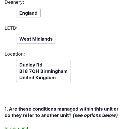
Deanery:
England
LETB:
West Midlands
Location:
Dudley Rd
B18 7QH Birmingham
United Kingdom
1. Are these conditions managed within this unit or
do they refer to another unit?
(see options below)
In own unit