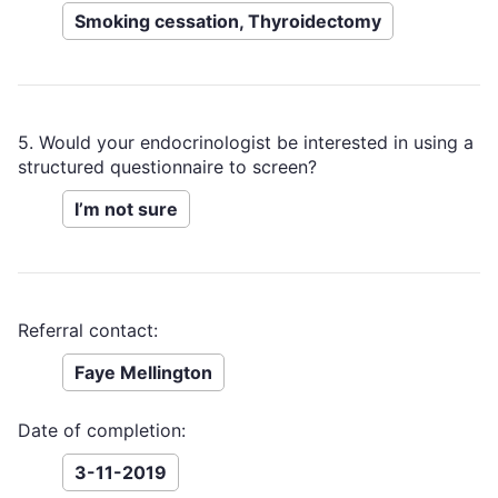
Smoking cessation, Thyroidectomy
5. Would your endocrinologist be interested in using a
structured questionnaire to screen?
I’m not sure
Referral contact:
Faye Mellington
Date of completion:
3-11-2019