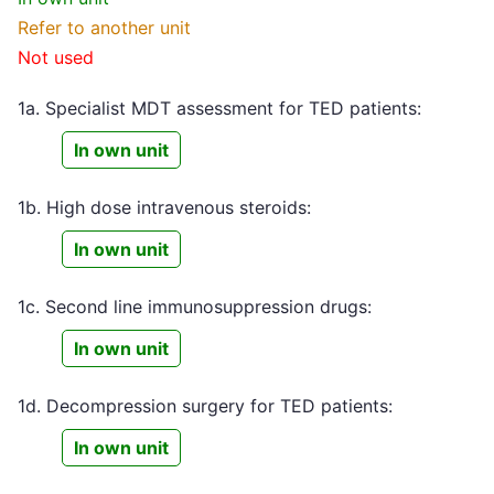
Refer to another unit
Not used
1a. Specialist MDT assessment for TED patients:
In own unit
1b. High dose intravenous steroids:
In own unit
1c. Second line immunosuppression drugs:
In own unit
1d. Decompression surgery for TED patients:
In own unit