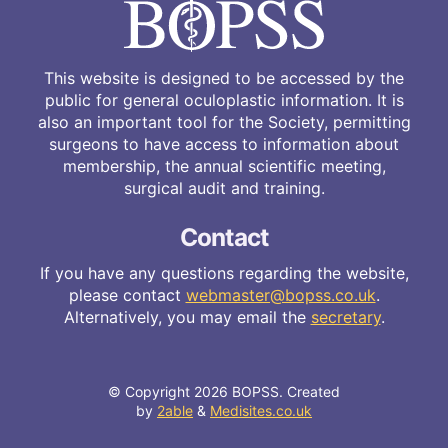
This website is designed to be accessed by the
public for general oculoplastic information. It is
also an important tool for the Society, permitting
surgeons to have access to information about
membership, the annual scientific meeting,
surgical audit and training.
Contact
If you have any questions regarding the website,
please contact
webmaster@bopss.co.uk
.
Alternatively, you may email the
secretary
.
© Copyright 2026 BOPSS. Created
by
2able
&
Medisites.co.uk