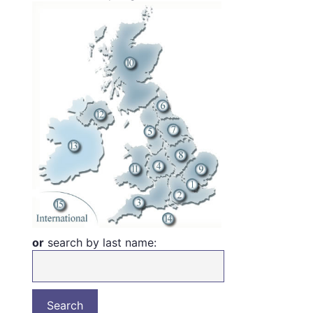
or
search by last name: