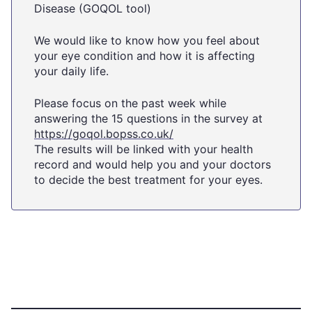
Disease (GOQOL tool)
We would like to know how you feel about
your eye condition and how it is affecting
your daily life.
Please focus on the past week while
answering the 15 questions in the survey at
https://goqol.bopss.co.uk/
The results will be linked with your health
record and would help you and your doctors
to decide the best treatment for your eyes.