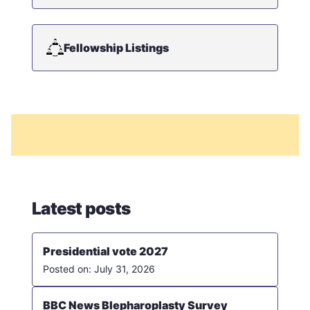
Fellowship Listings
Latest posts
Presidential vote 2027
July 31, 2026
BBC News Blepharoplasty Survey