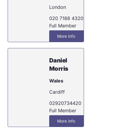
London
020 7188 4320
Full Member
More info
Daniel
Morris
Wales
Cardiff
02920734420
Full Member
More info