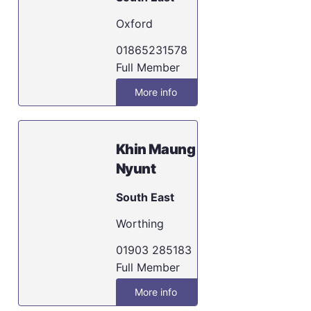
Oxford
01865231578
Full Member
More info
Khin Maung
Nyunt
South East
Worthing
01903 285183
Full Member
More info