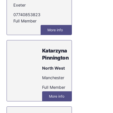
Exeter
07740853823
Full Member
More info
Katarzyna
Pinnington
North West
Manchester
Full Member
More info