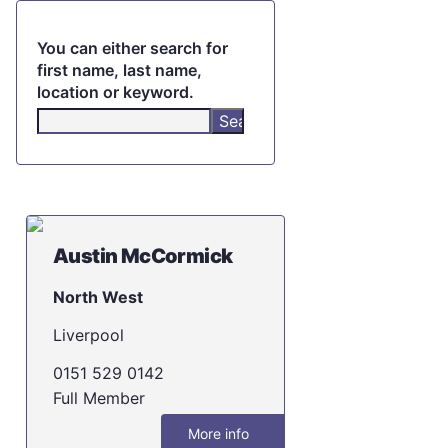
You can either search for
first name, last name,
location or keyword.
Austin McCormick
North West
Liverpool
0151 529 0142
Full Member
More info