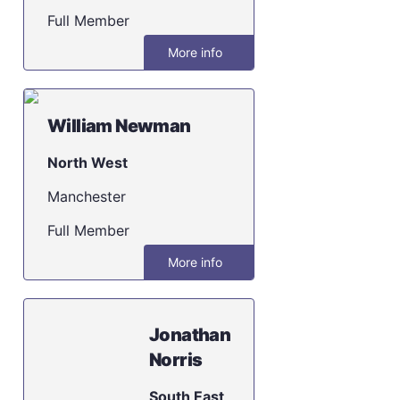
Full Member
More info
William Newman
North West
Manchester
Full Member
More info
Jonathan
Norris
South East