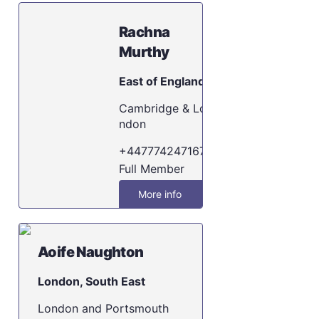
Rachna
Murthy
East of England
Cambridge & Lo
ndon
+447774247167
Full Member
More info
Aoife Naughton
London, South East
London and Portsmouth