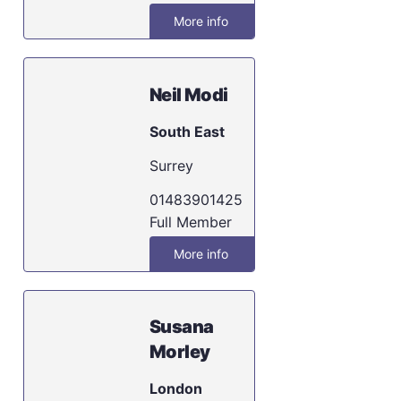
More info
Neil Modi
South East
Surrey
01483901425
Full Member
More info
Susana
Morley
London