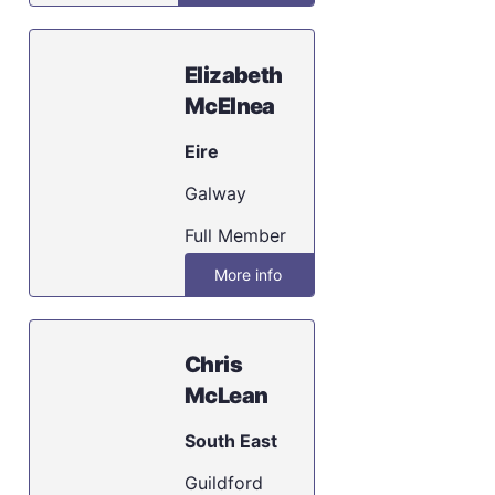
Elizabeth
McElnea
Eire
Galway
Full Member
More info
Chris
McLean
South East
Guildford