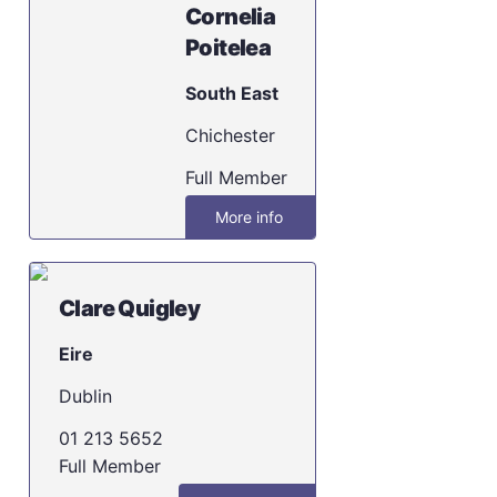
Cornelia
Poitelea
South East
Chichester
Full Member
More info
Clare Quigley
Eire
Dublin
01 213 5652
Full Member