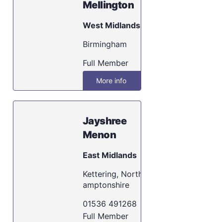
Mellington
West Midlands
Birmingham
Full Member
More info
Jayshree
Menon
East Midlands
Kettering, North
amptonshire
01536 491268
Full Member