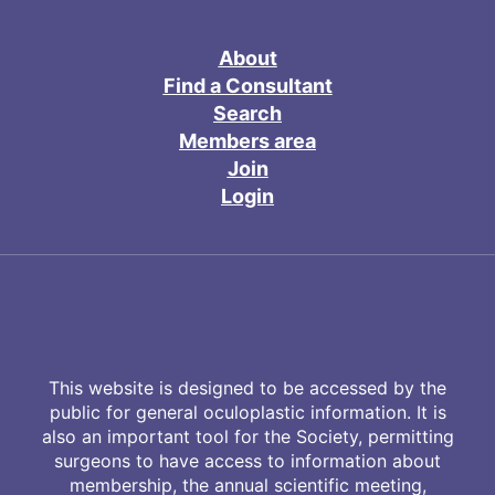
About
Find a Consultant
Search
Members area
Join
Login
This website is designed to be accessed by the
public for general oculoplastic information. It is
also an important tool for the Society, permitting
surgeons to have access to information about
membership, the annual scientific meeting,