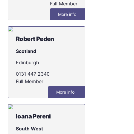
Full Member
More info
Robert Peden
Scotland
Edinburgh
0131 447 2340
Full Member
More info
Ioana Pereni
South West