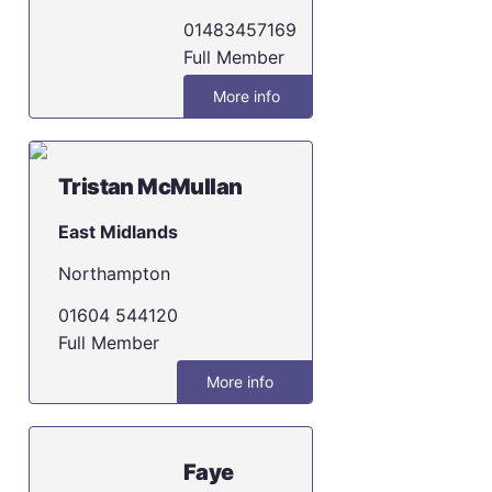
01483457169
Full Member
More info
Tristan McMullan
East Midlands
Northampton
01604 544120
Full Member
More info
Faye