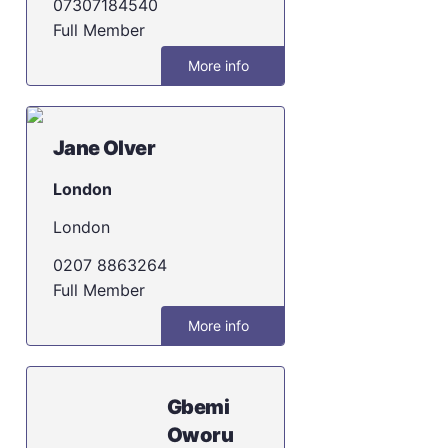
07307184540
Full Member
More info
Jane Olver
London
London
0207 8863264
Full Member
More info
Gbemi
Oworu