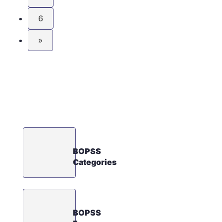
6
»
BOPSS
Categories
BOPSS