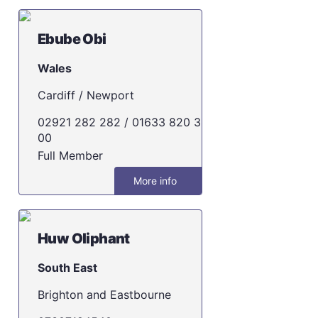
Ebube Obi
Wales
Cardiff / Newport
02921 282 282 / 01633 820 3
00
Full Member
More info
Huw Oliphant
South East
Brighton and Eastbourne