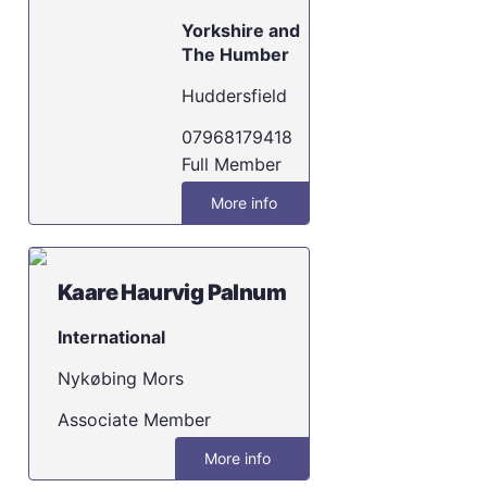
Yorkshire and
The Humber
Huddersfield
07968179418
Full Member
More info
Kaare Haurvig Palnum
International
Nykøbing Mors
Associate Member
More info