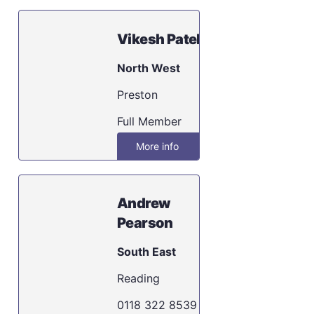
Vikesh Patel
North West
Preston
Full Member
More info
Andrew
Pearson
South East
Reading
0118 322 8539