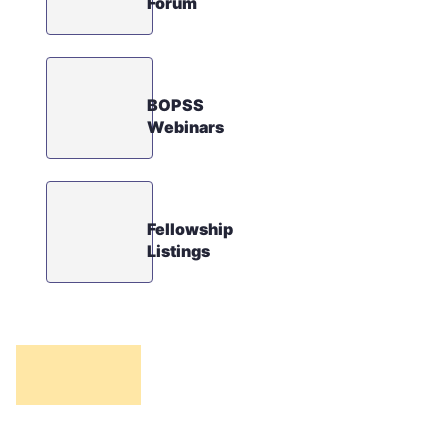
Forum
BOPSS
Webinars
Fellowship
Listings