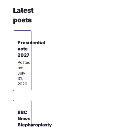
Latest
posts
Presidential
vote
2027
July
31,
2026
BBC
News
Blepharoplasty