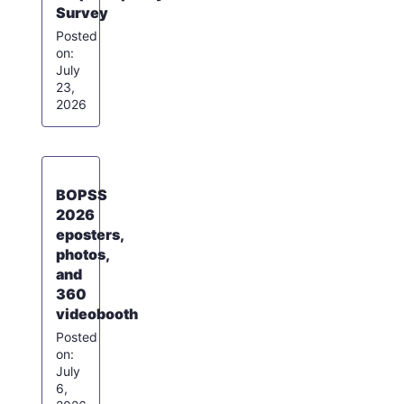
Survey
July
23,
2026
BOPSS
2026
eposters,
photos,
and
360
videobooth
July
6,