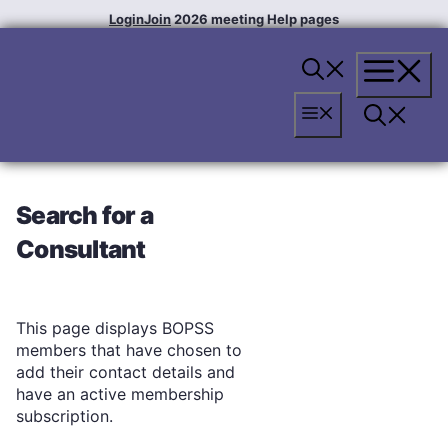
Skip
Login
Join
2026 meeting
Help pages
to
content
Menu
Menu
Search for a
Consultant
This page displays BOPSS
members that have chosen to
add their contact details and
have an active membership
subscription.