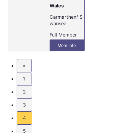
Wales
Carmarthen/ S
wansea
Full Member
More info
«
1
2
3
4
5