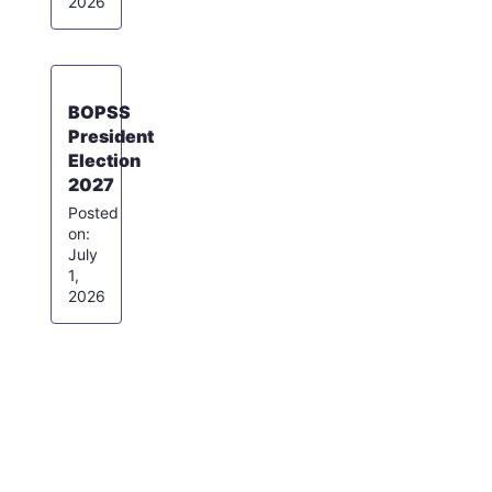
2026
BOPSS
President
Election
2027
July
1,
2026