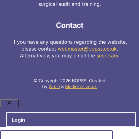
surgical audit and training.
Contact
If you have any questions regarding the website,
please contact
webmaster@bopss.co.uk
.
Alternatively, you may email the
secretary
.
© Copyright 2026 BOPSS. Created
by
2able
&
Medisites.co.uk
Close
Login