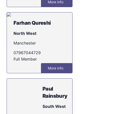
More info
Farhan Qureshi
North West
Manchester
07967044729
Full Member
More info
Paul
Rainsbury
South West