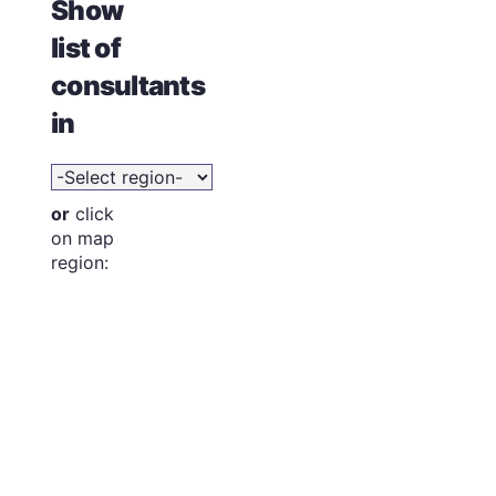
Show
list of
consultants
in
or
click
on map
region: