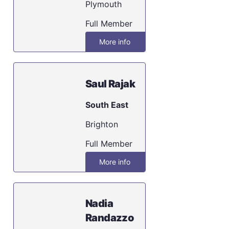
Plymouth
Full Member
More info
Saul Rajak
South East
Brighton
Full Member
More info
Nadia
Randazzo