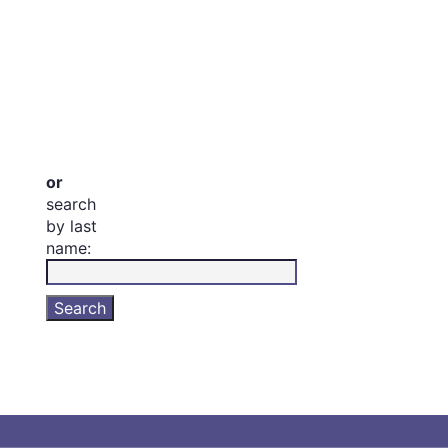
or
search
by last
name: