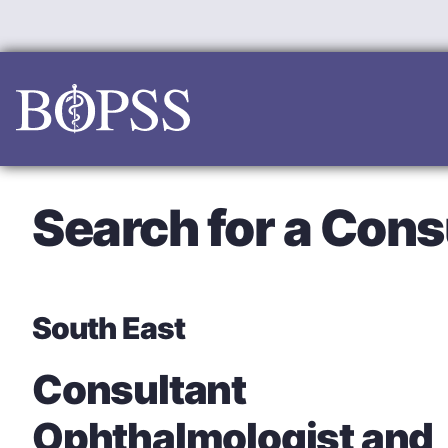
Skip
to
content
Search for a Cons
South East
Consultant
Ophthalmologist and