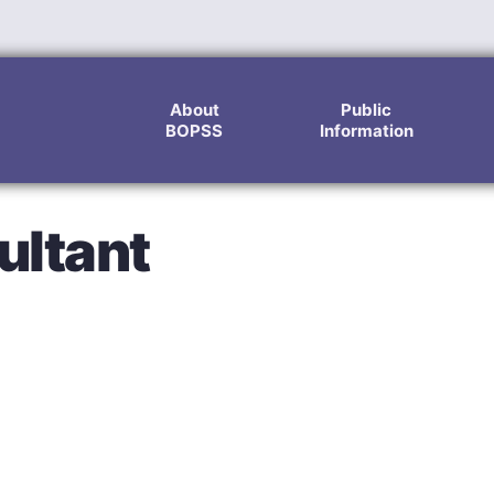
About
Public
BOPSS
Information
ultant