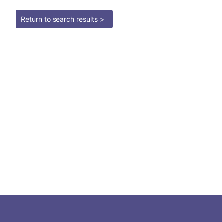
Return to search results >