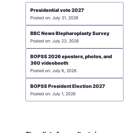
Presidential vote 2027
July 31, 2026
BBC News Blepharoplasty Survey
July 23, 2026
BOPSS 2026 eposters, photos, and
360 videobooth
July 6, 2026
BOPSS President Election 2027
July 1, 2026