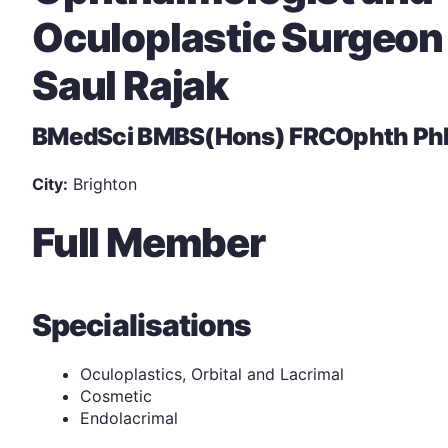
Oculoplastic Surgeon
Saul Rajak
BMedSci BMBS(Hons) FRCOphth Ph
City:
Brighton
Full Member
Specialisations
Oculoplastics, Orbital and Lacrimal
Cosmetic
Endolacrimal