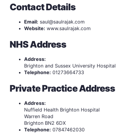
Contact Details
Email:
saul@saulrajak.com
Website:
www.saulrajak.com
NHS Address
Address:
Brighton and Sussex University Hospital
Telephone:
01273664733
Private Practice Address
Address:
Nuffield Health Brighton Hospital
Warren Road
Brighton BN2 6DX
Telephone:
07847462030