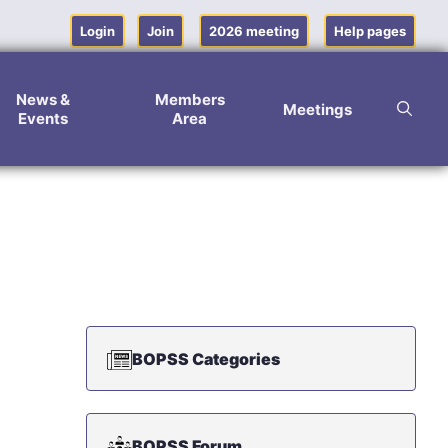
Login
Join
2026 meeting
Help pages
News &
Members
Meetings
Events
Area
BOPSS Categories
BOPSS Forum