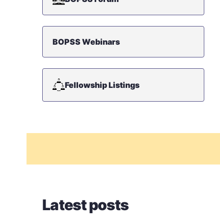
BOPSS Webinars
Fellowship Listings
Latest posts