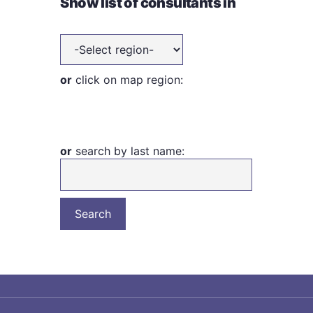
Show list of consultants in
or
click on map region:
or
search by last name: