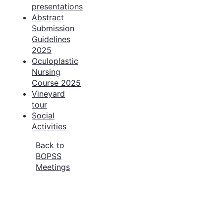
presentations
Abstract
Submission
Guidelines
2025
Oculoplastic
Nursing
Course 2025
Vineyard
tour
Social
Activities
Back to
BOPSS
Meetings