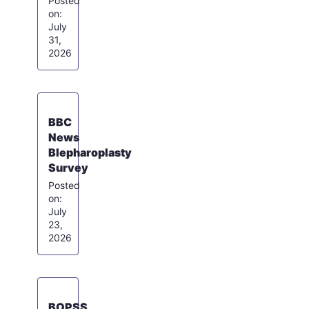
July
31,
2026
BBC
News
Blepharoplasty
Survey
July
23,
2026
BOPSS