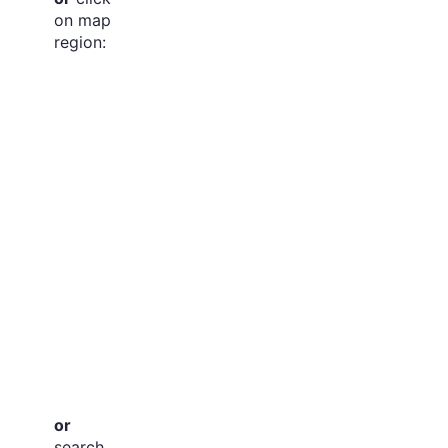
on map
region:
or
search