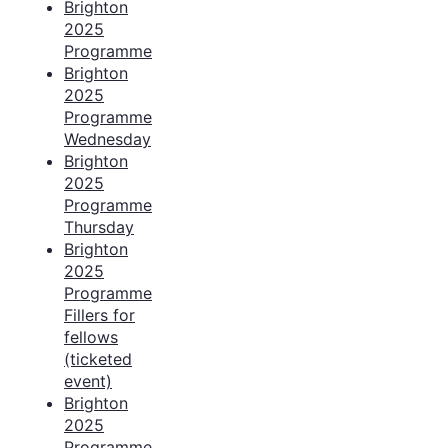
Brighton
2025
Programme
Brighton
2025
Programme
Wednesday
Brighton
2025
Programme
Thursday
Brighton
2025
Programme
Fillers for
fellows
(ticketed
event)
Brighton
2025
Programme