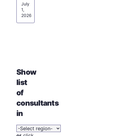
July
1,
2026
Show
list
of
consultants
in
or
click