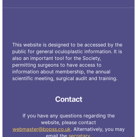
This website is designed to be accessed by the
public for general oculoplastic information. It is
also an important tool for the Society,
permitting surgeons to have access to
information about membership, the annual
scientific meeting, surgical audit and training.
Contact
If you have any questions regarding the
website, please contact
webmaster@bopss.co.uk
. Alternatively, you may
email the
secretary
.