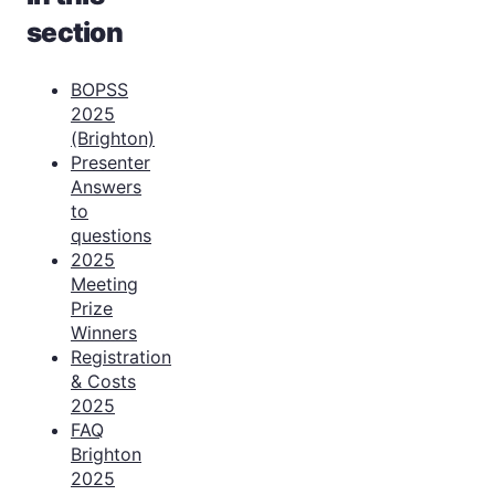
section
BOPSS
2025
(Brighton)
Presenter
Answers
to
questions
2025
Meeting
Prize
Winners
Registration
& Costs
2025
FAQ
Brighton
2025