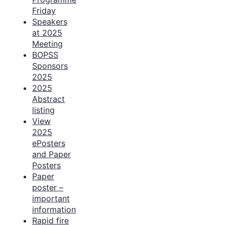
Friday
Speakers
at 2025
Meeting
BOPSS
Sponsors
2025
2025
Abstract
listing
View
2025
ePosters
and Paper
Posters
Paper
poster –
important
information
Rapid fire