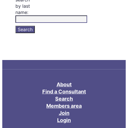
by last
name:
About
Find a Consultant
Search
Members area
Join
Login