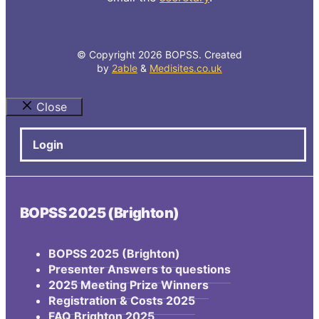
© Copyright 2026 BOPSS. Created
by
2able
&
Medisites.co.uk
Close
Login
BOPSS 2025 (Brighton)
BOPSS 2025 (Brighton)
Presenter Answers to questions
2025 Meeting Prize Winners
Registration & Costs 2025
FAQ Brighton 2025