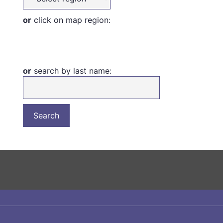
or
click on map region:
or
search by last name: