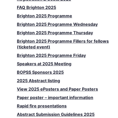
FAQ Brighton 2025
Brighton 2025 Programme
Brighton 2025 Programme Wednesday
Brighton 2025 Programme Thursday
Brighton 2025 Programme Fillers for fellows
(ticketed event)
Brighton 2025 Programme Friday
Speakers at 2025 Meeting
BOPSS Sponsors 2025
2025 Abstract listing
View 2025 ePosters and Paper Posters
Paper poster – important information
Rapid fire presentations
Abstract Submission Guidelines 2025