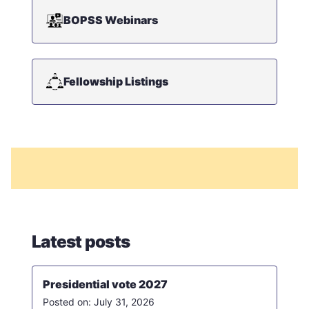
BOPSS Webinars
Fellowship Listings
Latest posts
Presidential vote 2027
July 31, 2026