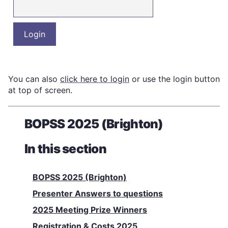
You can also
click here to login
or use the login button
at top of screen.
BOPSS 2025 (Brighton)
In this section
BOPSS 2025 (Brighton)
Presenter Answers to questions
2025 Meeting Prize Winners
Registration & Costs 2025