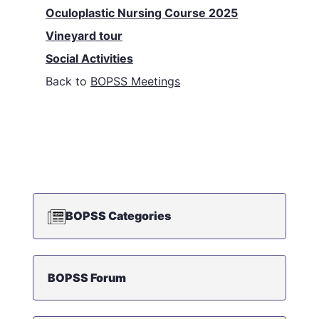
Oculoplastic Nursing Course 2025
Vineyard tour
Social Activities
Back to
BOPSS Meetings
BOPSS Categories
BOPSS Forum