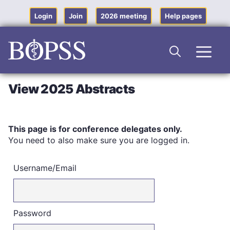
Skip
to
Login
Join
2026 meeting
Help pages
content
Men
View 2025 Abstracts
This page is for conference delegates only.
You need to also make sure you are logged in.
Username/Email
Password