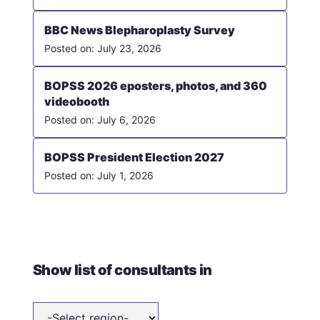
BBC News Blepharoplasty Survey
July 23, 2026
BOPSS 2026 eposters, photos, and 360
videobooth
July 6, 2026
BOPSS President Election 2027
July 1, 2026
Show list of consultants in