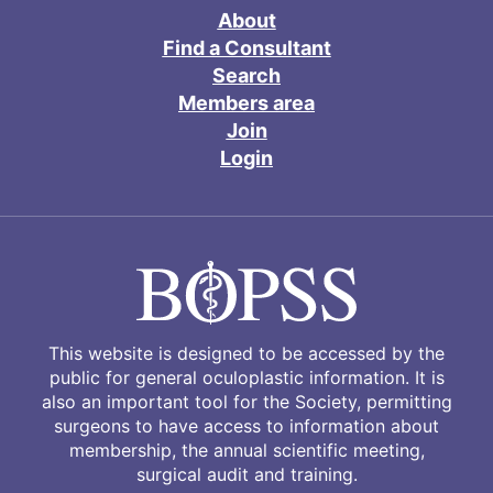
About
Find a Consultant
Search
Members area
Join
Login
This website is designed to be accessed by the
public for general oculoplastic information. It is
also an important tool for the Society, permitting
surgeons to have access to information about
membership, the annual scientific meeting,
surgical audit and training.