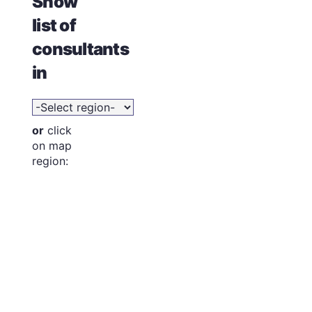
Show
list of
consultants
in
or
click
on map
region: