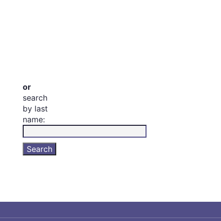
or
search
by last
name: