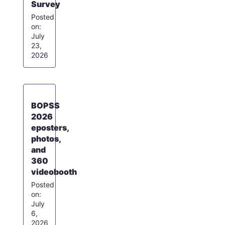
Survey
July
23,
2026
BOPSS
2026
eposters,
photos,
and
360
videobooth
July
6,
2026