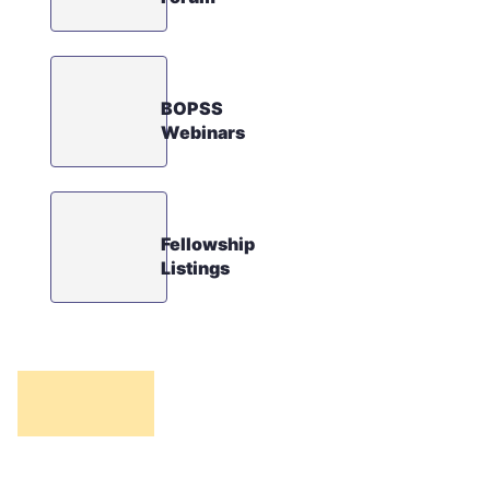
BOPSS
Webinars
Fellowship
Listings