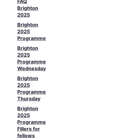
FAQ
Brighton
2025
Brighton
2025
Programme
Brighton
2025
Programme
Wednesday
Brighton
2025
Programme
Thursday
Brighton
2025
Programme
Fillers for
fellows