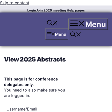
Skip to content
Login
Join
2026 meeting
Help pages
Menu
Menu
View 2025 Abstracts
This page is for conference
delegates only.
You need to also make sure you
are logged in.
Username/Email