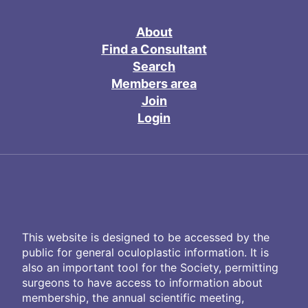
About
Find a Consultant
Search
Members area
Join
Login
This website is designed to be accessed by the
public for general oculoplastic information. It is
also an important tool for the Society, permitting
surgeons to have access to information about
membership, the annual scientific meeting,