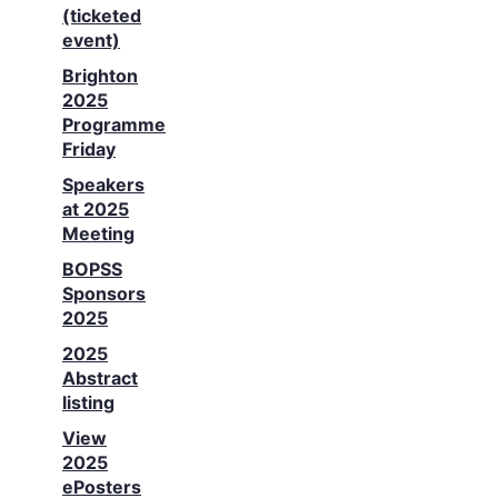
(ticketed
event)
Brighton
2025
Programme
Friday
Speakers
at 2025
Meeting
BOPSS
Sponsors
2025
2025
Abstract
listing
View
2025
ePosters