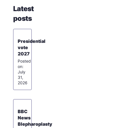
Latest
posts
Presidential
vote
2027
July
31,
2026
BBC
News
Blepharoplasty