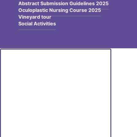
Abstract Submission Guidelines 2025
Oculoplastic Nursing Course 2025
Vineyard tour
Social Activities