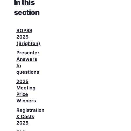
In this
section
BOPSS
2025
(Brighton)
Presenter
Answers
to
questions
2025
Meeting
Prize
Winners
Registration
& Costs
2025