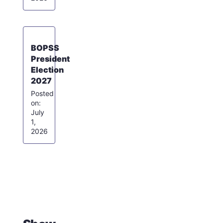
BOPSS
President
Election
2027
July
1,
2026