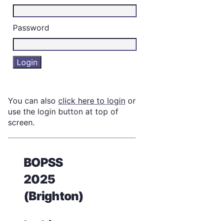
Password
You can also
click here to login
or
use the login button at top of
screen.
BOPSS
2025
(Brighton)