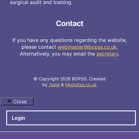
surgical audit and training.
Contact
If you have any questions regarding the website,
please contact
webmaster@bopss.co.uk
.
Alternatively, you may email the
secretary
.
© Copyright 2026 BOPSS. Created
by
2able
&
Medisites.co.uk
Close
Login