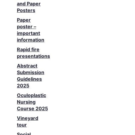
and Paper
Posters
Paper
poster –
important
information
Rapid fire
presentations
Abstract
Submission
Guidelines
2025
Oculoplastic
Nursing
Course 2025
Vineyard
tour
Social