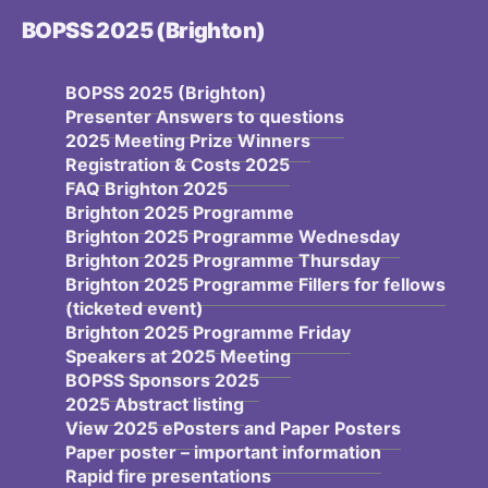
BOPSS 2025 (Brighton)
BOPSS 2025 (Brighton)
Presenter Answers to questions
2025 Meeting Prize Winners
Registration & Costs 2025
FAQ Brighton 2025
Brighton 2025 Programme
Brighton 2025 Programme Wednesday
Brighton 2025 Programme Thursday
Brighton 2025 Programme Fillers for fellows
(ticketed event)
Brighton 2025 Programme Friday
Speakers at 2025 Meeting
BOPSS Sponsors 2025
2025 Abstract listing
View 2025 ePosters and Paper Posters
Paper poster – important information
Rapid fire presentations