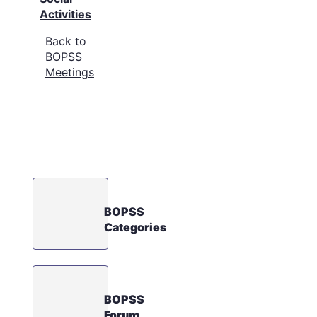
Activities
Back to
BOPSS
Meetings
BOPSS
Categories
BOPSS
Forum