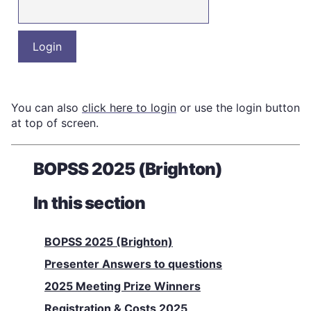
You can also
click here to login
or use the login button
at top of screen.
BOPSS 2025 (Brighton)
In this section
BOPSS 2025 (Brighton)
Presenter Answers to questions
2025 Meeting Prize Winners
Registration & Costs 2025