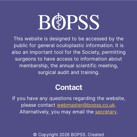
This website is designed to be accessed by the
public for general oculoplastic information. It is
also an important tool for the Society, permitting
surgeons to have access to information about
membership, the annual scientific meeting,
surgical audit and training.
Contact
If you have any questions regarding the website,
please contact
webmaster@bopss.co.uk
.
Alternatively, you may email the
secretary
.
© Copyright 2026 BOPSS. Created