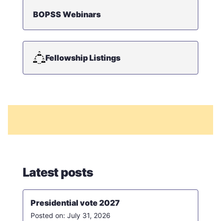
BOPSS Webinars
Fellowship Listings
Latest posts
Presidential vote 2027
July 31, 2026