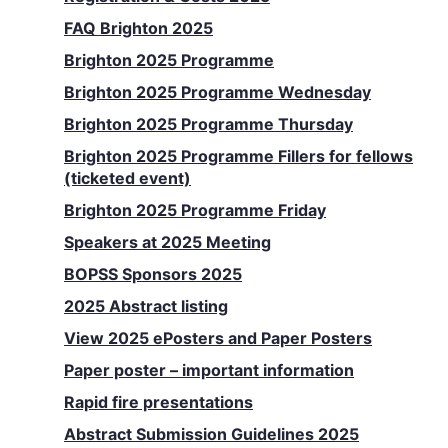
FAQ Brighton 2025
Brighton 2025 Programme
Brighton 2025 Programme Wednesday
Brighton 2025 Programme Thursday
Brighton 2025 Programme Fillers for fellows
(ticketed event)
Brighton 2025 Programme Friday
Speakers at 2025 Meeting
BOPSS Sponsors 2025
2025 Abstract listing
View 2025 ePosters and Paper Posters
Paper poster – important information
Rapid fire presentations
Abstract Submission Guidelines 2025