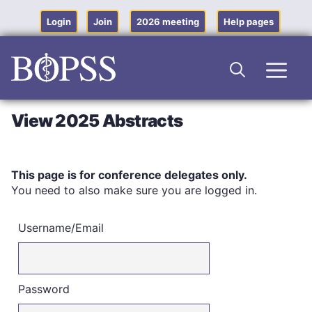
Skip
to
Login
Join
2026 meeting
Help pages
content
Men
View 2025 Abstracts
This page is for conference delegates only.
You need to also make sure you are logged in.
Username/Email
Password