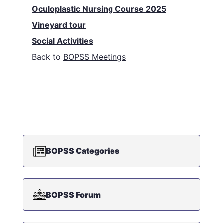
Oculoplastic Nursing Course 2025
Vineyard tour
Social Activities
Back to
BOPSS Meetings
BOPSS Categories
BOPSS Forum