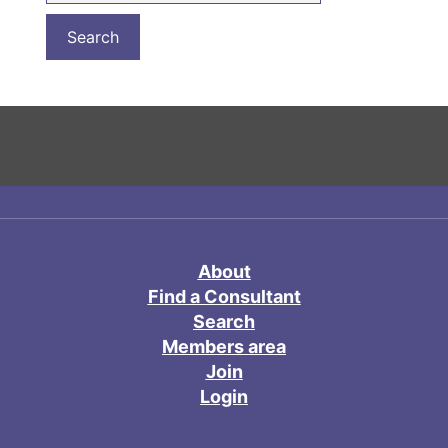
About
Find a Consultant
Search
Members area
Join
Login