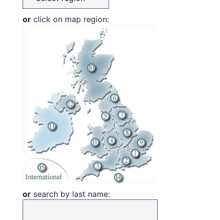
or
click on map region:
or
search by last name: