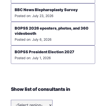
BBC News Blepharoplasty Survey
July 23, 2026
BOPSS 2026 eposters, photos, and 360
videobooth
July 6, 2026
BOPSS President Election 2027
July 1, 2026
Show list of consultants in