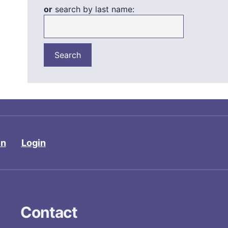
or
search by last name:
in
Login
Contact