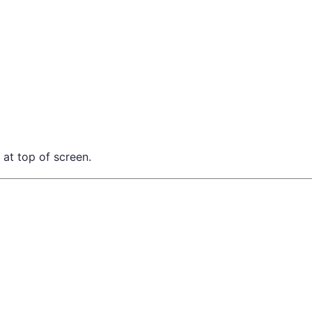
 at top of screen.