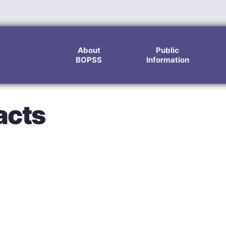
About
Public
BOPSS
Information
acts