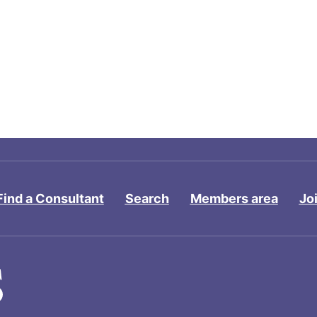
Find a Consultant
Search
Members area
Jo