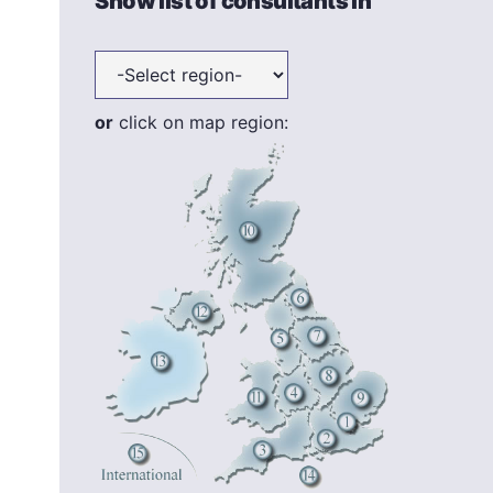
Show list of consultants in
or
click on map region: