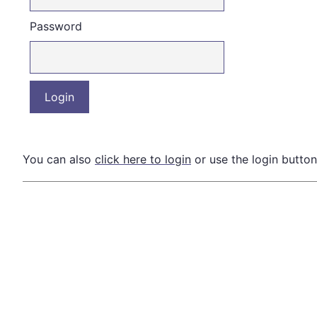
Password
You can also
click here to login
or use the login button