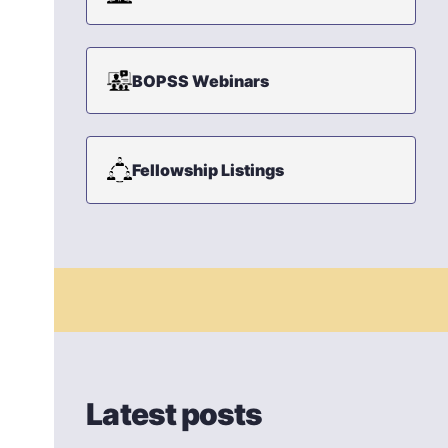
BOPSS Webinars
Fellowship Listings
Latest posts