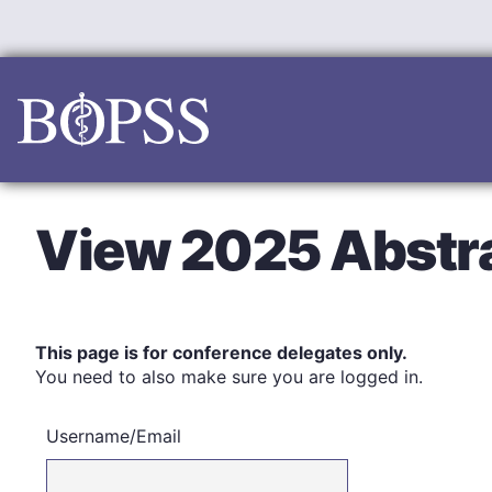
Skip
to
content
View 2025 Abstr
This page is for conference delegates only.
You need to also make sure you are logged in.
Username/Email