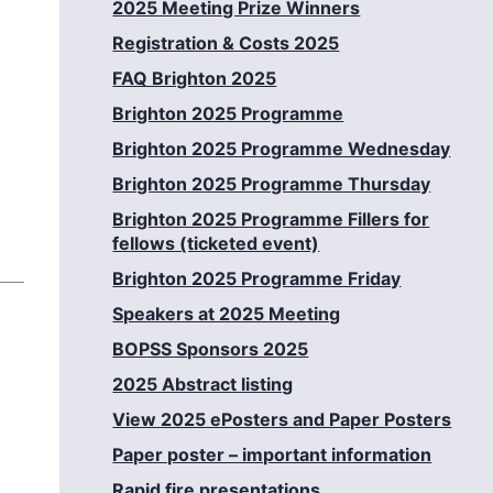
2025 Meeting Prize Winners
Registration & Costs 2025
FAQ Brighton 2025
Brighton 2025 Programme
Brighton 2025 Programme Wednesday
Brighton 2025 Programme Thursday
Brighton 2025 Programme Fillers for
fellows (ticketed event)
Brighton 2025 Programme Friday
Speakers at 2025 Meeting
BOPSS Sponsors 2025
2025 Abstract listing
View 2025 ePosters and Paper Posters
Paper poster – important information
Rapid fire presentations