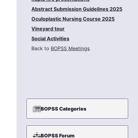
Abstract Submission Guidelines 2025
Oculoplastic Nursing Course 2025
Vineyard tour
Social Activities
Back to
BOPSS Meetings
BOPSS Categories
BOPSS Forum