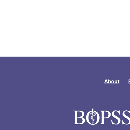
About