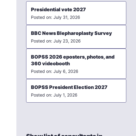
Presidential vote 2027
July 31, 2026
BBC News Blepharoplasty Survey
July 23, 2026
BOPSS 2026 eposters, photos, and
360 videobooth
July 6, 2026
BOPSS President Election 2027
July 1, 2026