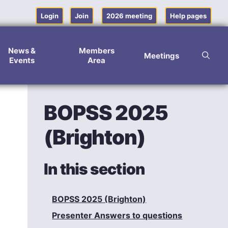
Login
Join
2026 meeting
Help pages
News &
Members
Meetings
Events
Area
BOPSS 2025
(Brighton)
In this section
BOPSS 2025 (Brighton)
Presenter Answers to questions