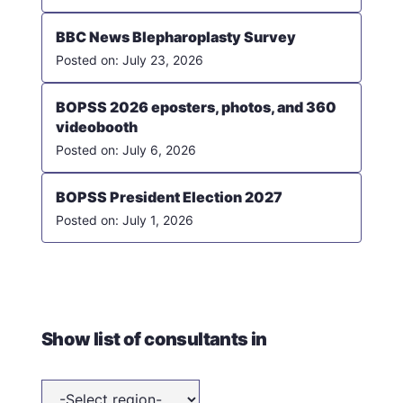
BBC News Blepharoplasty Survey
July 23, 2026
BOPSS 2026 eposters, photos, and 360
videobooth
July 6, 2026
BOPSS President Election 2027
July 1, 2026
Show list of consultants in