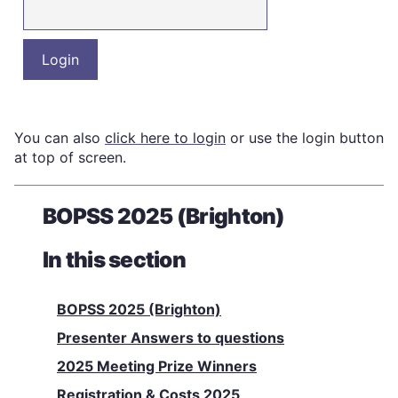
You can also
click here to login
or use the login button
at top of screen.
BOPSS 2025 (Brighton)
In this section
BOPSS 2025 (Brighton)
Presenter Answers to questions
2025 Meeting Prize Winners
Registration & Costs 2025