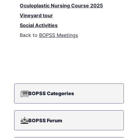
Oculoplastic Nursing Course 2025
Vineyard tour
Social Activities
Back to
BOPSS Meetings
BOPSS Categories
BOPSS Forum