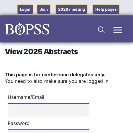
Skip
to
Login
Join
2026 meeting
Help pages
content
Men
View 2025 Abstracts
This page is for conference delegates only.
You need to also make sure you are logged in.
Username/Email
Password