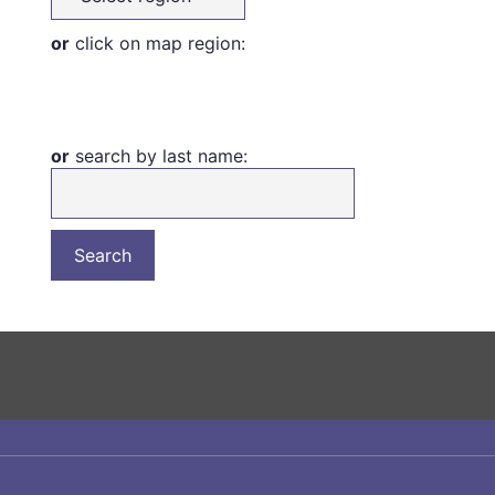
or
click on map region:
or
search by last name: