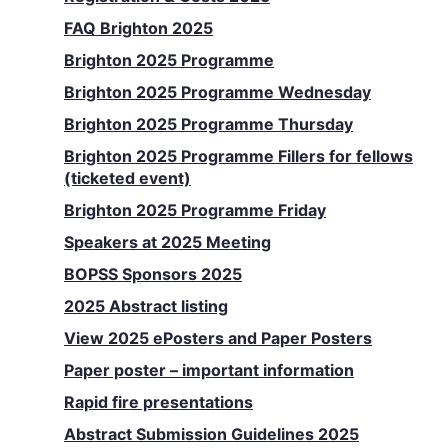
FAQ Brighton 2025
Brighton 2025 Programme
Brighton 2025 Programme Wednesday
Brighton 2025 Programme Thursday
Brighton 2025 Programme Fillers for fellows
(ticketed event)
Brighton 2025 Programme Friday
Speakers at 2025 Meeting
BOPSS Sponsors 2025
2025 Abstract listing
View 2025 ePosters and Paper Posters
Paper poster – important information
Rapid fire presentations
Abstract Submission Guidelines 2025