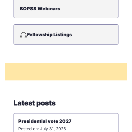
BOPSS Webinars
Fellowship Listings
Latest posts
Presidential vote 2027
July 31, 2026