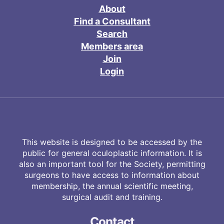
About
Find a Consultant
Search
Members area
Join
Login
This website is designed to be accessed by the
public for general oculoplastic information. It is
also an important tool for the Society, permitting
surgeons to have access to information about
membership, the annual scientific meeting,
surgical audit and training.
Contact