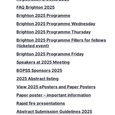
FAQ Brighton 2025
Brighton 2025 Programme
Brighton 2025 Programme Wednesday
Brighton 2025 Programme Thursday
Brighton 2025 Programme Fillers for fellows
(ticketed event)
Brighton 2025 Programme Friday
Speakers at 2025 Meeting
BOPSS Sponsors 2025
2025 Abstract listing
View 2025 ePosters and Paper Posters
Paper poster – important information
Rapid fire presentations
Abstract Submission Guidelines 2025