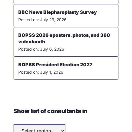
BBC News Blepharoplasty Survey
July 23, 2026
BOPSS 2026 eposters, photos, and 360
videobooth
July 6, 2026
BOPSS President Election 2027
July 1, 2026
Show list of consultants in