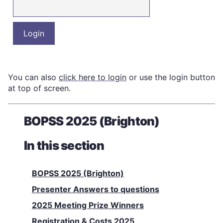
You can also
click here to login
or use the login button
at top of screen.
BOPSS 2025 (Brighton)
In this section
BOPSS 2025 (Brighton)
Presenter Answers to questions
2025 Meeting Prize Winners
Registration & Costs 2025