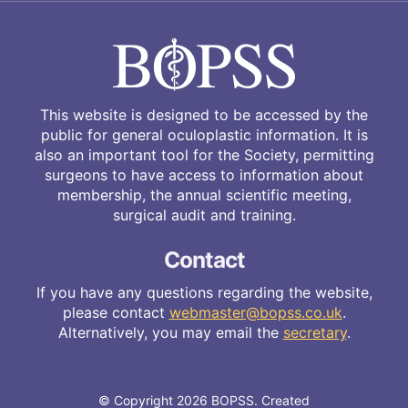
This website is designed to be accessed by the
public for general oculoplastic information. It is
also an important tool for the Society, permitting
surgeons to have access to information about
membership, the annual scientific meeting,
surgical audit and training.
Contact
If you have any questions regarding the website,
please contact
webmaster@bopss.co.uk
.
Alternatively, you may email the
secretary
.
© Copyright 2026 BOPSS. Created