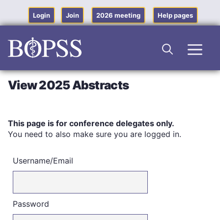
Skip
to
Login
Join
2026 meeting
Help pages
content
Men
View 2025 Abstracts
This page is for conference delegates only.
You need to also make sure you are logged in.
Username/Email
Password