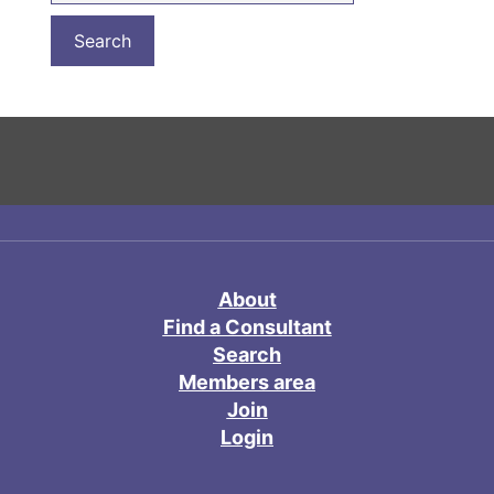
About
Find a Consultant
Search
Members area
Join
Login