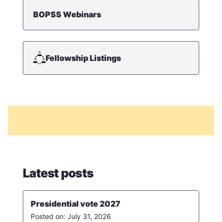
BOPSS Webinars
Fellowship Listings
Latest posts
Presidential vote 2027
July 31, 2026