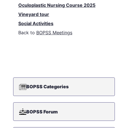
Oculoplastic Nursing Course 2025
Vineyard tour
Social Activities
Back to
BOPSS Meetings
BOPSS Categories
BOPSS Forum