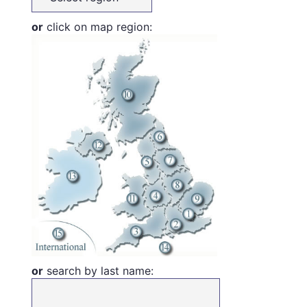
or
click on map region:
or
search by last name: