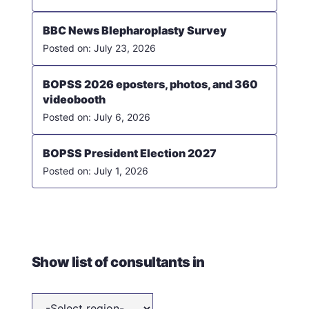
BBC News Blepharoplasty Survey
July 23, 2026
BOPSS 2026 eposters, photos, and 360
videobooth
July 6, 2026
BOPSS President Election 2027
July 1, 2026
Show list of consultants in