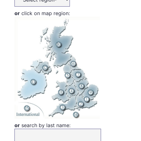
or
click on map region:
or
search by last name: