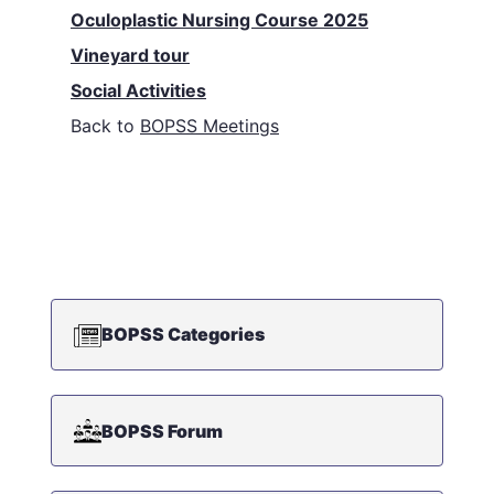
Oculoplastic Nursing Course 2025
Vineyard tour
Social Activities
Back to
BOPSS Meetings
BOPSS Categories
BOPSS Forum