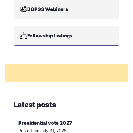
BOPSS Webinars
Fellowship Listings
Latest posts
Presidential vote 2027
July 31, 2026