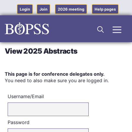
Skip
to
Login
Join
2026 meeting
Help pages
content
Men
View 2025 Abstracts
This page is for conference delegates only.
You need to also make sure you are logged in.
Username/Email
Password