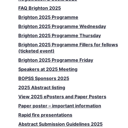
FAQ Brighton 2025
Brighton 2025 Programme
Brighton 2025 Programme Wednesday
Brighton 2025 Programme Thursday
Brighton 2025 Programme Fillers for fellows
(ticketed event)
Brighton 2025 Programme Friday
Speakers at 2025 Meeting
BOPSS Sponsors 2025
2025 Abstract listing
View 2025 ePosters and Paper Posters
Paper poster – important information
Rapid fire presentations
Abstract Submission Guidelines 2025