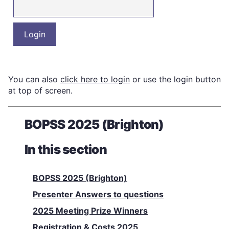
You can also
click here to login
or use the login button
at top of screen.
BOPSS 2025 (Brighton)
In this section
BOPSS 2025 (Brighton)
Presenter Answers to questions
2025 Meeting Prize Winners
Registration & Costs 2025