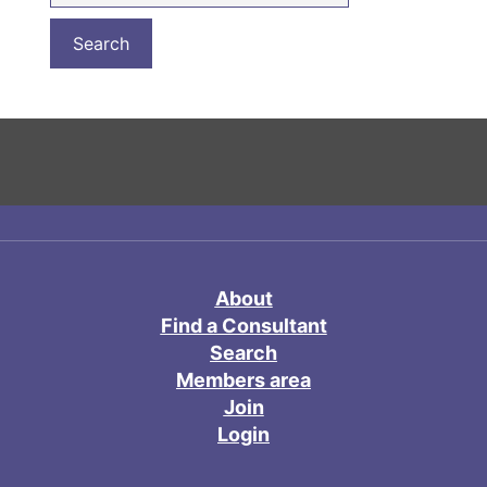
About
Find a Consultant
Search
Members area
Join
Login