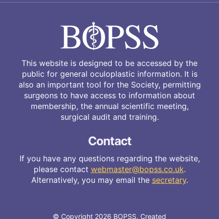
This website is designed to be accessed by the
public for general oculoplastic information. It is
also an important tool for the Society, permitting
surgeons to have access to information about
membership, the annual scientific meeting,
surgical audit and training.
Contact
If you have any questions regarding the website,
please contact
webmaster@bopss.co.uk
.
Alternatively, you may email the
secretary
.
© Copyright 2026 BOPSS. Created