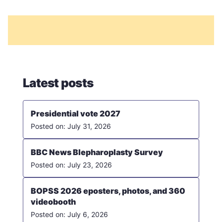
Latest posts
Presidential vote 2027
July 31, 2026
BBC News Blepharoplasty Survey
July 23, 2026
BOPSS 2026 eposters, photos, and 360
videobooth
July 6, 2026