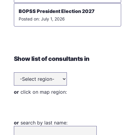
BOPSS President Election 2027
July 1, 2026
Show list of consultants in
or
click on map region:
or
search by last name: