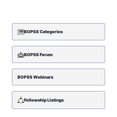
BOPSS Categories
BOPSS Forum
BOPSS Webinars
Fellowship Listings