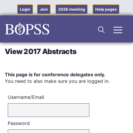
Skip
to
Login
Join
2026 meeting
Help pages
content
Men
View 2017 Abstracts
This page is for conference delegates only.
You need to also make sure you are logged in.
Username/Email
Password