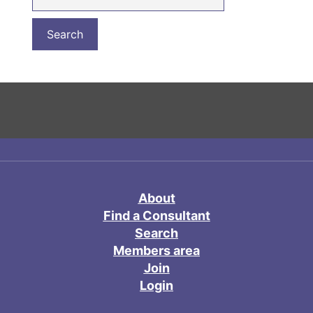
About
Find a Consultant
Search
Members area
Join
Login