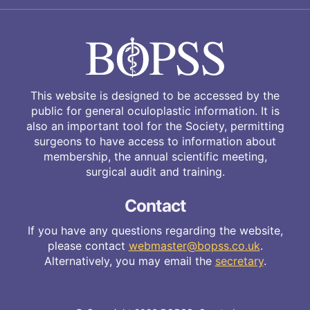
This website is designed to be accessed by the
public for general oculoplastic information. It is
also an important tool for the Society, permitting
surgeons to have access to information about
membership, the annual scientific meeting,
surgical audit and training.
Contact
If you have any questions regarding the website,
please contact
webmaster@bopss.co.uk
.
Alternatively, you may email the
secretary
.