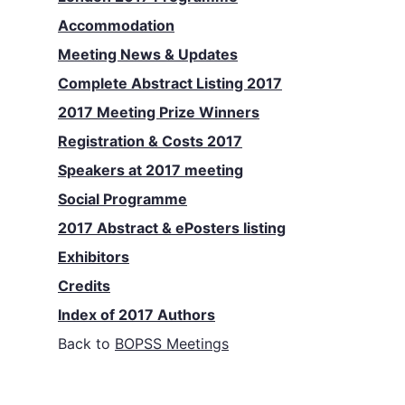
Accommodation
Meeting News & Updates
Complete Abstract Listing 2017
2017 Meeting Prize Winners
Registration & Costs 2017
Speakers at 2017 meeting
Social Programme
2017 Abstract & ePosters listing
Exhibitors
Credits
Index of 2017 Authors
Back to
BOPSS Meetings