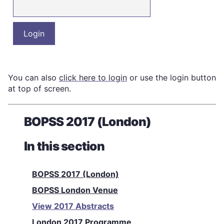
You can also
click here to login
or use the login button
at top of screen.
BOPSS 2017 (London)
In this section
BOPSS 2017 (London)
BOPSS London Venue
View 2017 Abstracts
London 2017 Programme