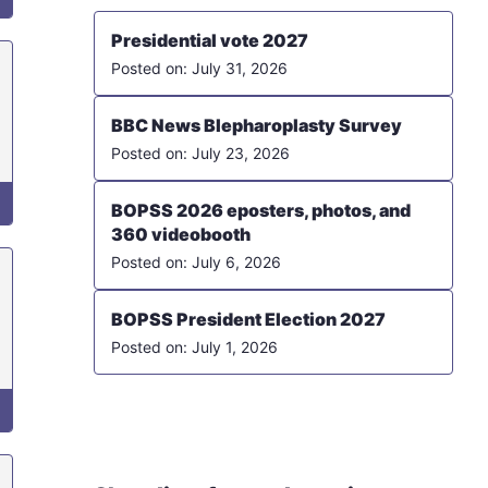
Presidential vote 2027
July 31, 2026
BBC News Blepharoplasty Survey
July 23, 2026
BOPSS 2026 eposters, photos, and
360 videobooth
July 6, 2026
BOPSS President Election 2027
July 1, 2026