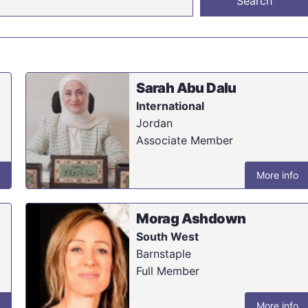
Sarah Abu Dalu
International
Jordan
Associate Member
More info
Morag Ashdown
South West
Barnstaple
Full Member
More info