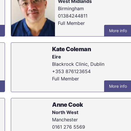
West Midlands
Birmingham
01384244811
Full Member
More info
Kate Coleman
Eire
Blackrock Clinic, Dublin
+353 876123654
Full Member
More info
Anne Cook
North West
Manchester
0161 276 5569