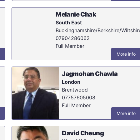
Melanie Chak
South East
Buckinghamshire/Berkshire/Wiltshir
07904286062
Full Member
More info
Jagmohan Chawla
London
Brentwood
07757605008
Full Member
More info
David Cheung