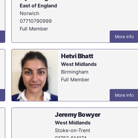
East of England
Norwich
07710790999
Full Member
More info
Hetvi Bhatt
West Midlands
Birmingham
Full Member
More info
Jeremy Bowyer
West Midlands
Stoke-on-Trent
01782 614174