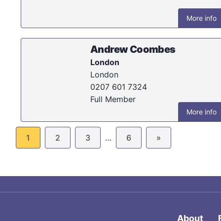
More info
Andrew Coombes
London
London
0207 601 7324
Full Member
More info
1
2
3
…
6
»
About