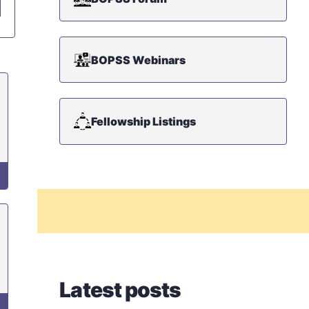
BOPSS Webinars
Fellowship Listings
Latest posts