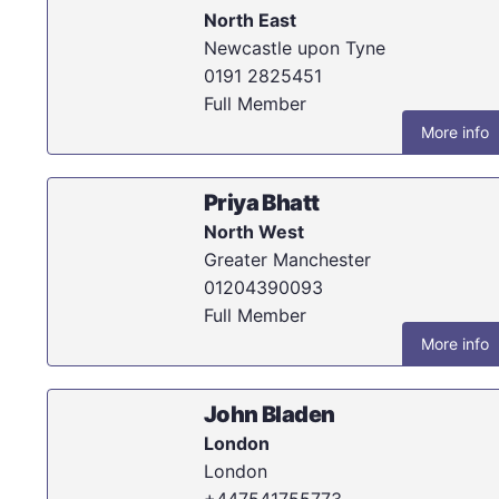
North East
Newcastle upon Tyne
0191 2825451
Full Member
More info
Priya Bhatt
North West
Greater Manchester
01204390093
Full Member
More info
John Bladen
London
London
+447541755773