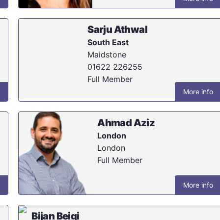
Sarju Athwal
South East
Maidstone
01622 226255
Full Member
More info
Ahmad Aziz
London
London
Full Member
More info
Bijan Beigi