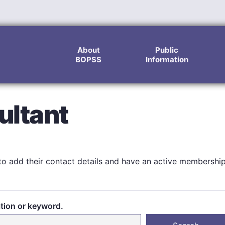
About
Public
BOPSS
Information
ultant
o add their contact details and have an active membershi
ation or keyword.