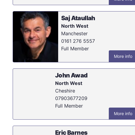
Saj Ataullah
North West
Manchester
0161 276 5557
Full Member
More info
John Awad
North West
Cheshire
07903677209
Full Member
More info
Eric Barnes