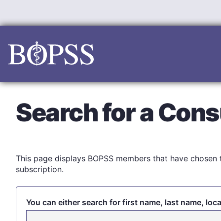
Skip
to
content
Search for a Cons
This page displays BOPSS members that have chosen t
subscription.
You can either search for first name, last name, loc