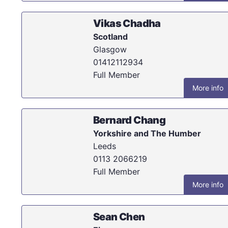
Vikas Chadha
Scotland
Glasgow
01412112934
Full Member
More info
Bernard Chang
Yorkshire and The Humber
Leeds
0113 2066219
Full Member
More info
Sean Chen