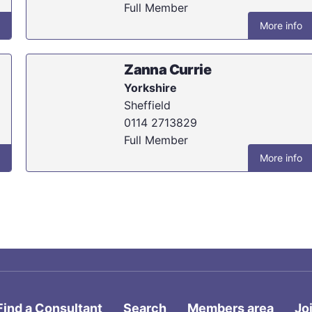
Full Member
More info
Zanna Currie
Yorkshire
Sheffield
0114 2713829
Full Member
More info
Find a Consultant
Search
Members area
Jo