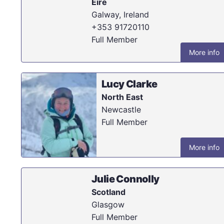
Eire
Galway, Ireland
+353 91720110
Full Member
More info
Lucy Clarke
North East
Newcastle
Full Member
More info
Julie Connolly
Scotland
Glasgow
Full Member