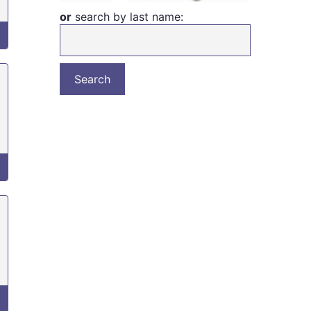
or
search by last name: