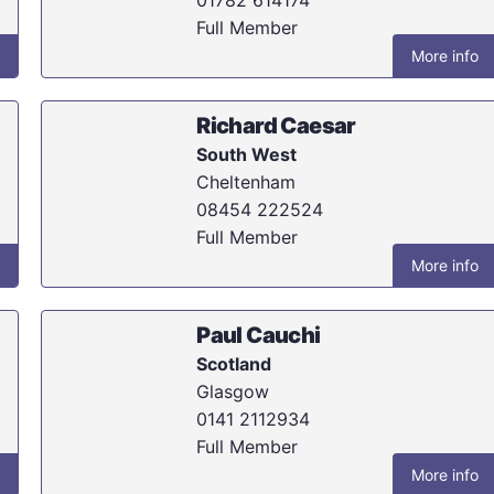
Full Member
More info
Richard Caesar
South West
Cheltenham
08454 222524
Full Member
More info
Paul Cauchi
Scotland
Glasgow
0141 2112934
Full Member
More info