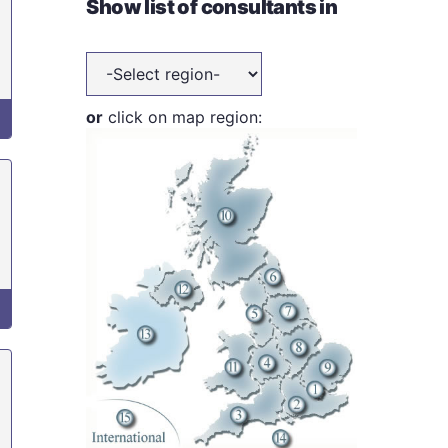
Show list of consultants in
or
click on map region: