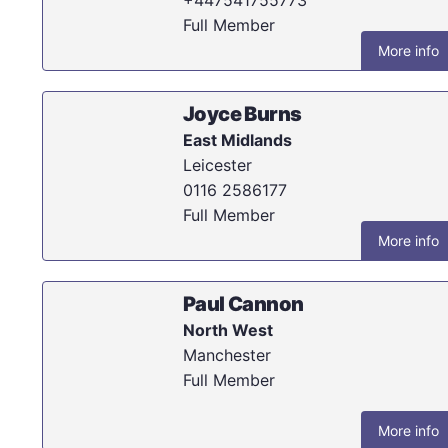
Full Member
More info
Joyce Burns
East Midlands
Leicester
0116 2586177
Full Member
More info
Paul Cannon
North West
Manchester
Full Member
More info