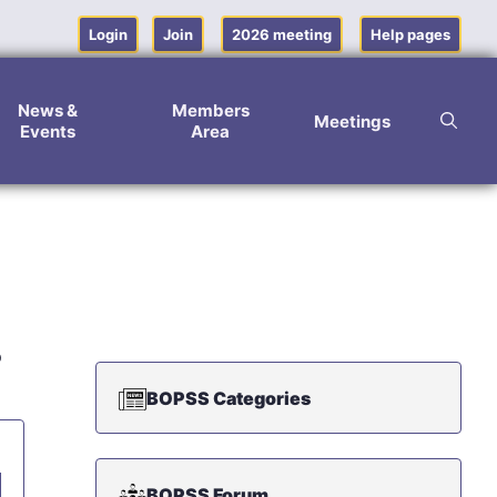
Login
Join
2026 meeting
Help pages
News &
Members
Meetings
Events
Area
p
BOPSS Categories
BOPSS Forum