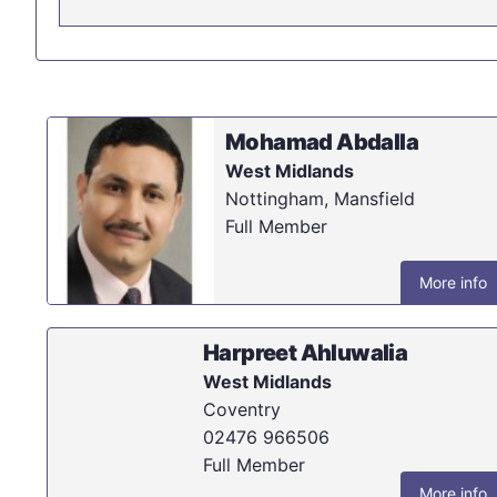
Mohamad Abdalla
West Midlands
Nottingham, Mansfield
Full Member
More info
Harpreet Ahluwalia
West Midlands
Coventry
02476 966506
Full Member
More info