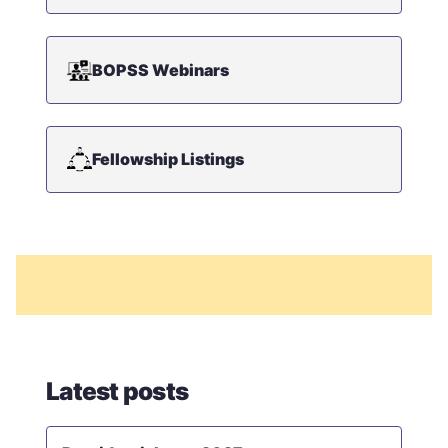
BOPSS Webinars
Fellowship Listings
Latest posts