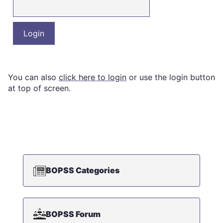
You can also
click here to login
or use the login button
at top of screen.
BOPSS Categories
BOPSS Forum