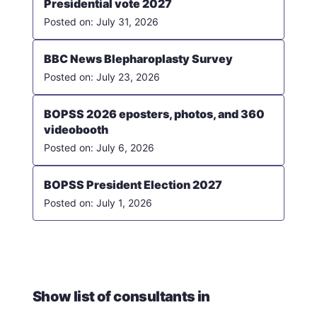
Presidential vote 2027
July 31, 2026
BBC News Blepharoplasty Survey
July 23, 2026
BOPSS 2026 eposters, photos, and 360
videobooth
July 6, 2026
BOPSS President Election 2027
July 1, 2026
Show list of consultants in