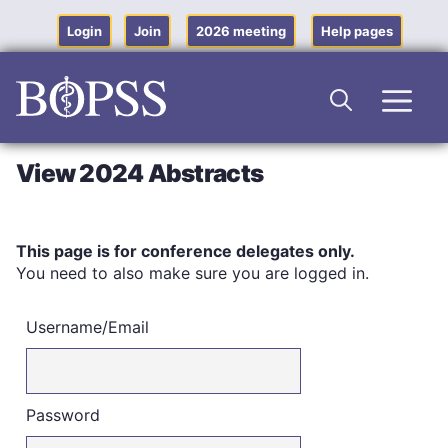
Skip
to
Login
Join
2026 meeting
Help pages
content
Men
View 2024 Abstracts
This page is for conference delegates only.
You need to also make sure you are logged in.
Username/Email
Password