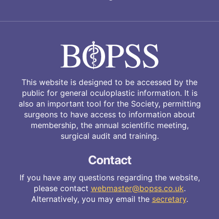
This website is designed to be accessed by the
public for general oculoplastic information. It is
also an important tool for the Society, permitting
surgeons to have access to information about
membership, the annual scientific meeting,
surgical audit and training.
Contact
If you have any questions regarding the website,
please contact
webmaster@bopss.co.uk
.
Alternatively, you may email the
secretary
.