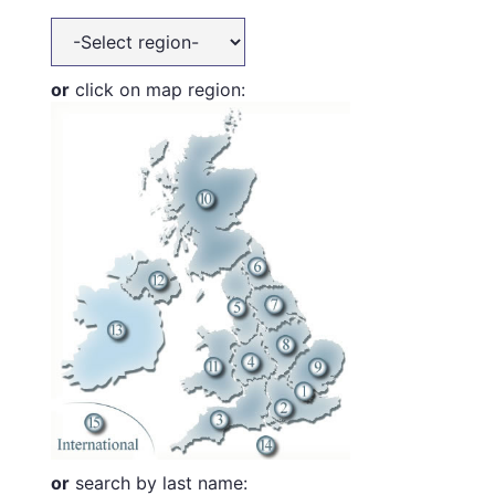
or
click on map region:
or
search by last name: