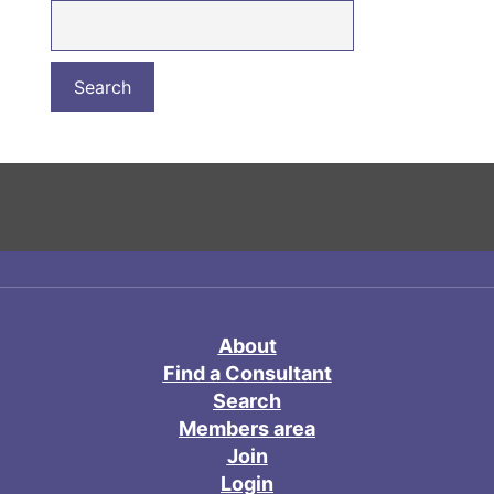
About
Find a Consultant
Search
Members area
Join
Login