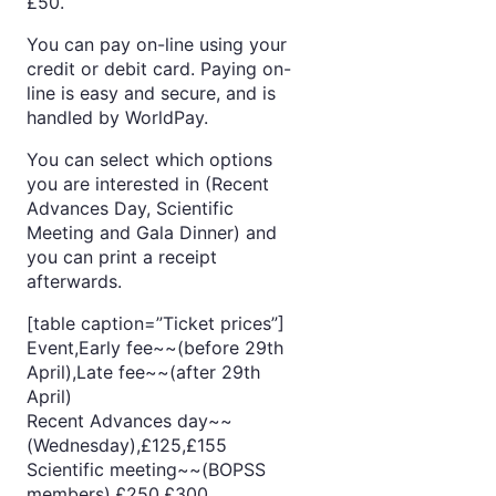
£50.
You can pay on-line using your
credit or debit card. Paying on-
line is easy and secure, and is
handled by WorldPay.
You can select which options
you are interested in (Recent
Advances Day, Scientific
Meeting and Gala Dinner) and
you can print a receipt
afterwards.
[table caption=”Ticket prices”]
Event,Early fee~~(before 29th
April),Late fee~~(after 29th
April)
Recent Advances day~~
(Wednesday),£125,£155
Scientific meeting~~(BOPSS
members),£250,£300