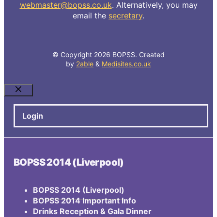
webmaster@bopss.co.uk
. Alternatively, you may
email the
secretary
.
© Copyright 2026 BOPSS. Created
by
2able
&
Medisites.co.uk
Close
Login
BOPSS 2014 (Liverpool)
BOPSS 2014 (Liverpool)
BOPSS 2014 Important Info
Drinks Reception & Gala Dinner