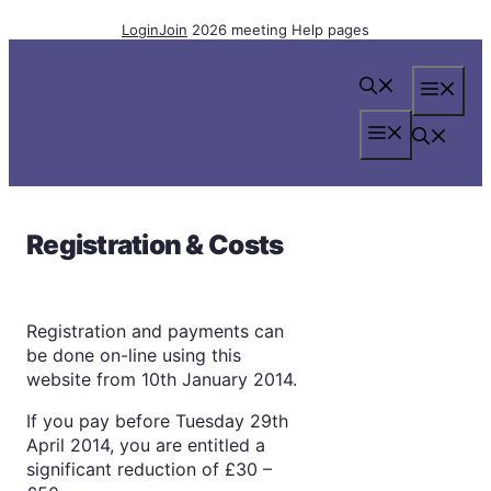
Skip
Login
Join
2026 meeting
Help pages
to
content
Me
Menu
Registration & Costs
Registration and payments can
be done on-line using this
website from 10th January 2014.
If you pay before Tuesday 29th
April 2014, you are entitled a
significant reduction of £30 –