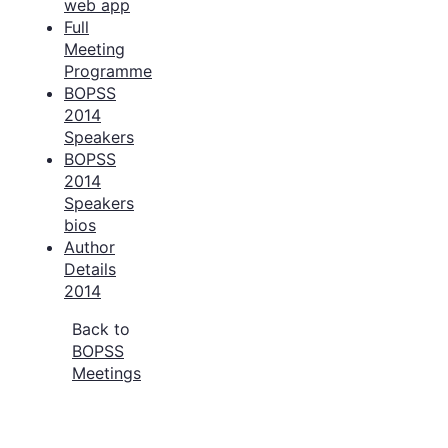
web app
Full
Meeting
Programme
BOPSS
2014
Speakers
BOPSS
2014
Speakers
bios
Author
Details
2014
Back to
BOPSS
Meetings