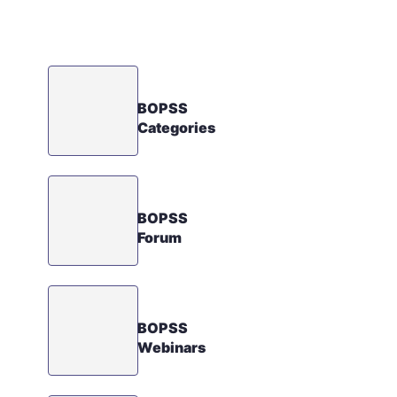
BOPSS
Categories
BOPSS
Forum
BOPSS
Webinars