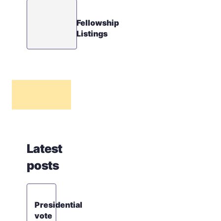
Fellowship
Listings
Latest
posts
Presidential
vote