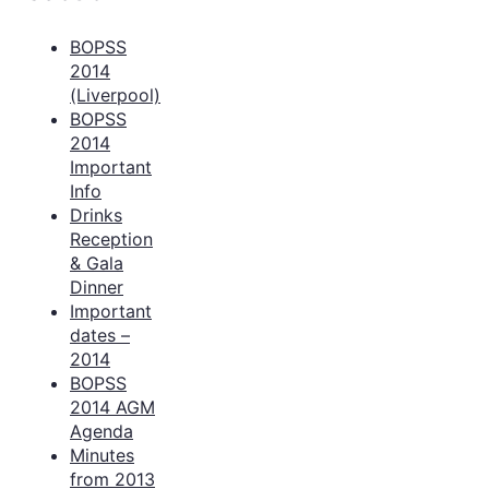
BOPSS
2014
(Liverpool)
BOPSS
2014
Important
Info
Drinks
Reception
& Gala
Dinner
Important
dates –
2014
BOPSS
2014 AGM
Agenda
Minutes
from 2013