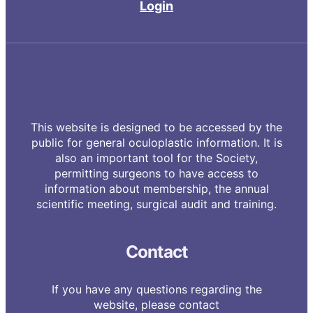
Login
This website is designed to be accessed by the
public for general oculoplastic information. It is
also an important tool for the Society,
permitting surgeons to have access to
information about membership, the annual
scientific meeting, surgical audit and training.
Contact
If you have any questions regarding the
website, please contact