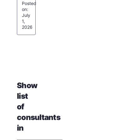
July
1,
2026
Show
list
of
consultants
in