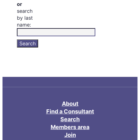
or
search
by last
name:
About
Find a Consultant
Search
Members area
Join