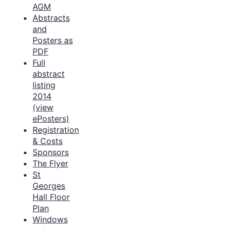
AGM
Abstracts
and
Posters as
PDF
Full
abstract
listing
2014
(view
ePosters)
Registration
& Costs
Sponsors
The Flyer
St
Georges
Hall Floor
Plan
Windows