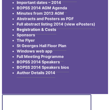
Important dates – 2014
BOPSS 2014 AGM Agenda
Minutes from 2013 AGM
Abstracts and Posters as PDF
Full abstract listing 2014 (view ePosters)
Registration & Costs
Sponsors
The Flyer
St Georges Hall Floor Plan
Windows web app
Full Meeting Programme
BOPSS 2014 Speakers
BOPSS 2014 Speakers bios
Author Details 2014