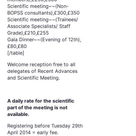
Scientific meeting~~(Non-
BOPSS consultants),£300,£350
Scientific meeting~~(Trainees/
Associate Specialists/ Staff
Grade),£210,£255
Gala Dinner~~(Evening of 12th),
£80,£80
[/table]
Welcome reception free to all
delegates of Recent Advances
and Scientific Meeting.
A daily rate for the scientific
part of the meeting is not
available.
Registering before Tuesday 29th
April 2014 = early fee.