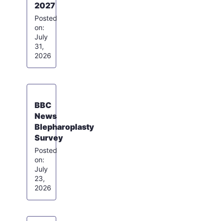
2027
July
31,
2026
BBC
News
Blepharoplasty
Survey
July
23,
2026