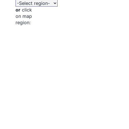
or
click
on map
region: