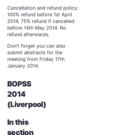
Cancellation and refund policy:
100% refund before 1st April
2014, 75% refund if cancelled
before 14th May 2014. No
refund afterwards.
Don’t forget you can also
submit abstracts for the
meeting from Friday 17th
January 2014.
BOPSS
2014
(Liverpool)
In this
section