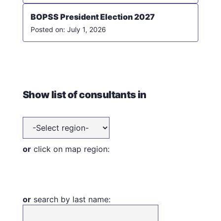
BOPSS President Election 2027
July 1, 2026
Show list of consultants in
or
click on map region:
or
search by last name: