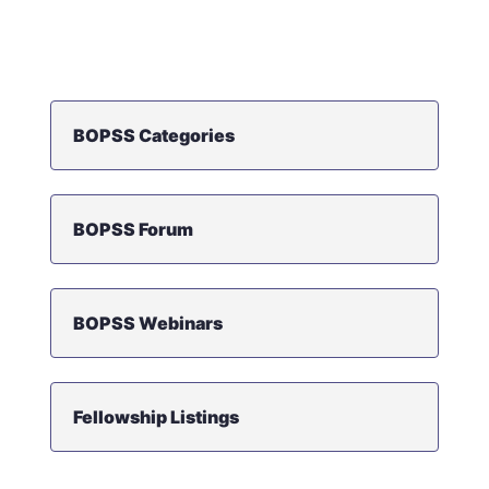
BOPSS Categories
BOPSS Forum
BOPSS Webinars
Fellowship Listings