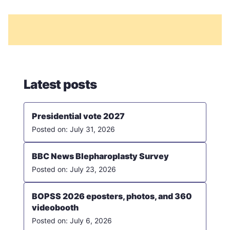
Latest posts
Presidential vote 2027
July 31, 2026
BBC News Blepharoplasty Survey
July 23, 2026
BOPSS 2026 eposters, photos, and 360
videobooth
July 6, 2026