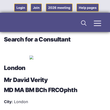
Skip
to
Login
Join
2026 meeting
Help pages
content
Men
Search for a Consultant
London
Mr David Verity
MD MA BM BCh FRCOphth
City:
London