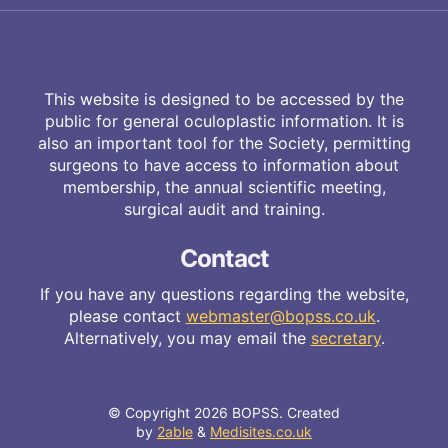
This website is designed to be accessed by the
public for general oculoplastic information. It is
also an important tool for the Society, permitting
surgeons to have access to information about
membership, the annual scientific meeting,
surgical audit and training.
Contact
If you have any questions regarding the website,
please contact
webmaster@bopss.co.uk
.
Alternatively, you may email the
secretary
.
© Copyright 2026 BOPSS. Created
by
2able
&
Medisites.co.uk