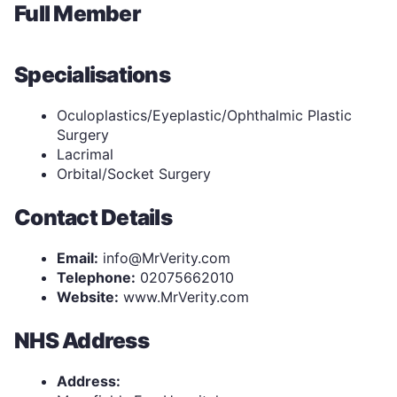
Full Member
Specialisations
Oculoplastics/Eyeplastic/Ophthalmic Plastic
Surgery
Lacrimal
Orbital/Socket Surgery
Contact Details
Email:
info@MrVerity.com
Telephone:
02075662010
Website:
www.MrVerity.com
NHS Address
Address: