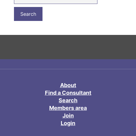
About
Find a Consultant
Search
Members area
Join
Login