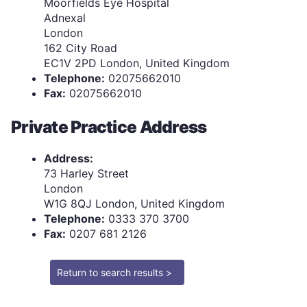
Moorfields Eye Hospital
Adnexal
London
162 City Road
EC1V 2PD London, United Kingdom
Telephone:
02075662010
Fax:
02075662010
Private Practice Address
Address:
73 Harley Street
London
W1G 8QJ London, United Kingdom
Telephone:
0333 370 3700
Fax:
0207 681 2126
Return to search results >