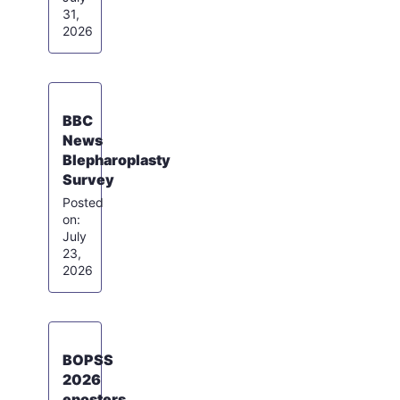
31,
2026
BBC
News
Blepharoplasty
Survey
July
23,
2026
BOPSS
2026
eposters,