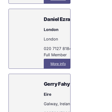
Daniel Ezra
London
London
020 7127 8184
Full Member
More info
Gerry Fahy
Eire
Galway, Ireland