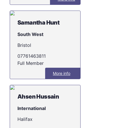
Samantha Hunt
South West
Bristol
07761463811
Full Member
More info
Ahsen Hussain
International
Halifax