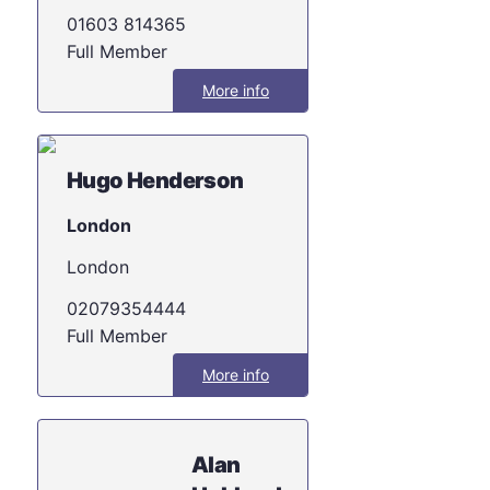
01603 814365
Full Member
More info
Hugo Henderson
London
London
02079354444
Full Member
More info
Alan