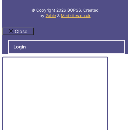
© Copyright 2026 BOPSS. Created
by
2able
&
Medisites.co.uk
Close
Login