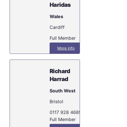
Haridas
Wales
Cardiff
Full Member
More info
Richard
Harrad
South West
Bristol
0117 928 4689
Full Member