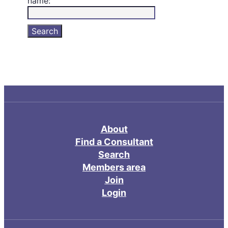
name:
About
Find a Consultant
Search
Members area
Join
Login