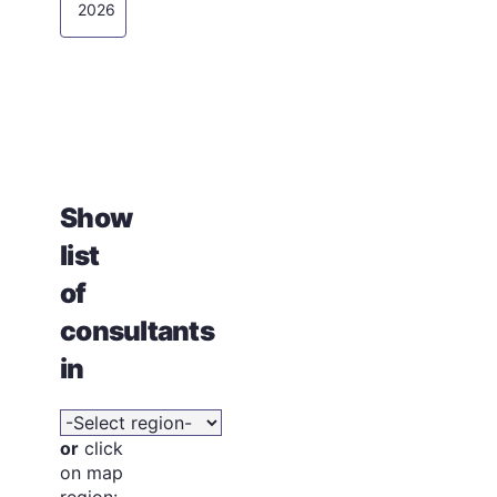
2026
Show
list
of
consultants
in
or
click
on map
region: