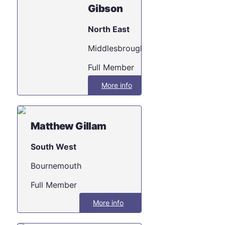
Gibson
North East
Middlesbrough
Full Member
More info
Matthew Gillam
South West
Bournemouth
Full Member
More info