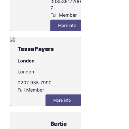
003539172002
7
Full Member
More info
Tessa Fayers
London
London
0207 935 7990
Full Member
More info
Bertie