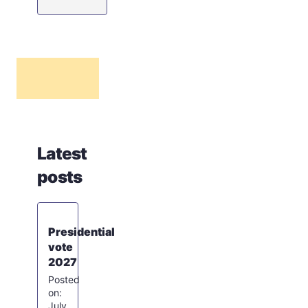
Latest
posts
Presidential
vote
2027
July