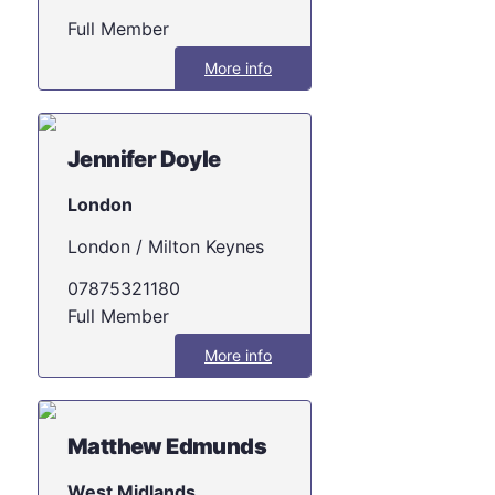
Full Member
More info
Jennifer Doyle
London
London / Milton Keynes
07875321180
Full Member
More info
Matthew Edmunds
West Midlands