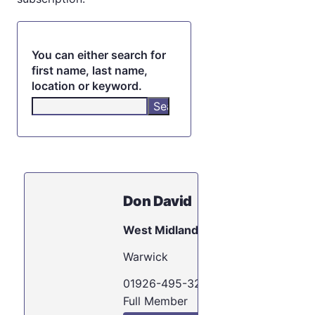
You can either search for
first name, last name,
location or keyword.
Don David
West Midlands
Warwick
01926-495-321
Full Member