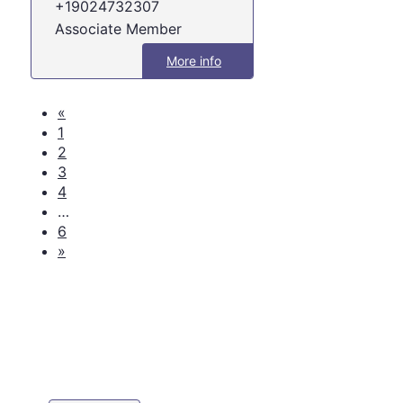
+19024732307
Associate Member
More info
«
1
2
3
4
…
6
»