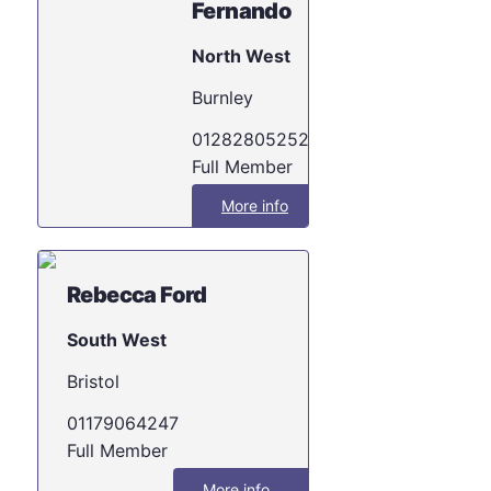
Fernando
North West
Burnley
01282805252
Full Member
More info
Rebecca Ford
South West
Bristol
01179064247
Full Member
More info