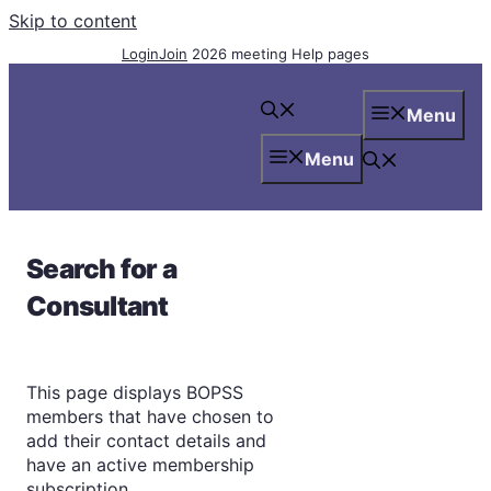
Skip to content
Login
Join
2026 meeting
Help pages
Menu
Menu
Search for a
Consultant
This page displays BOPSS
members that have chosen to
add their contact details and
have an active membership
subscription.