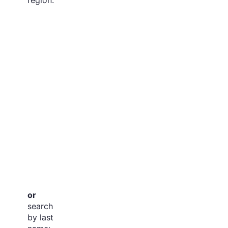
or
search
by last