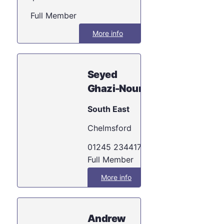
Full Member
More info
Seyed
Ghazi-Nouri
South East
Chelmsford
01245 234417
Full Member
More info
Andrew