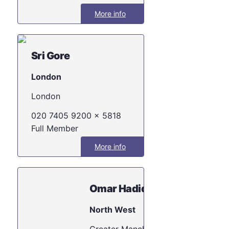
More info
Sri Gore
London
London
020 7405 9200 x 5818
Full Member
More info
Omar Hadid
North West
Greater Manche