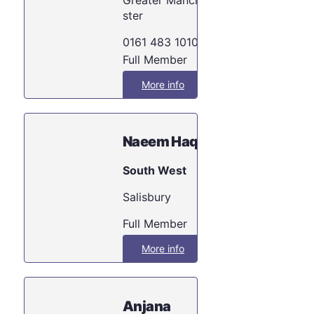
ster
0161 483 1010
Full Member
More info
Naeem Haq
South West
Salisbury
Full Member
More info
Anjana