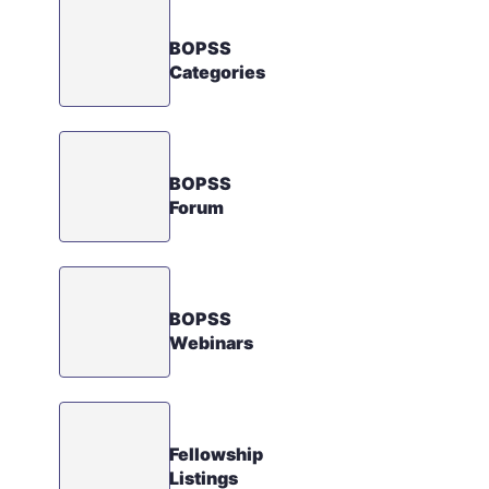
BOPSS
Categories
BOPSS
Forum
BOPSS
Webinars
Fellowship
Listings