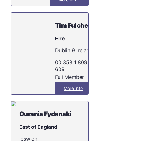
Tim Fulcher
Eire
Dublin 9 Ireland
00 353 1 809 2
609
Full Member
More info
Ourania Fydanaki
East of England
Ipswich