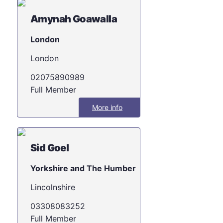
Amynah Goawalla
London
London
02075890989
Full Member
More info
Sid Goel
Yorkshire and The Humber
Lincolnshire
03308083252
Full Member