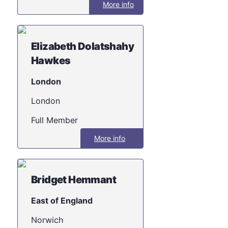
More info
Elizabeth Dolatshahy
Hawkes
London
London
Full Member
More info
Bridget Hemmant
East of England
Norwich