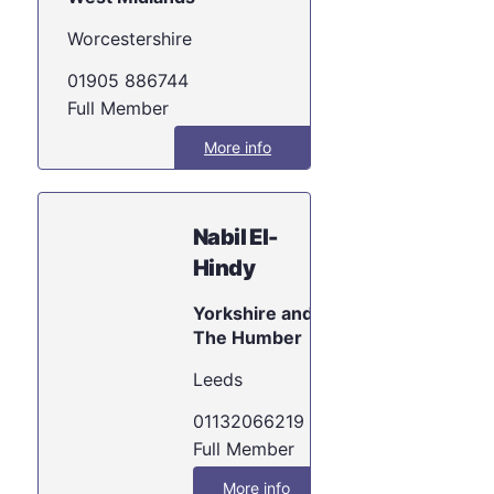
Worcestershire
01905 886744
Full Member
More info
Nabil El-
Hindy
Yorkshire and
The Humber
Leeds
01132066219
Full Member
More info