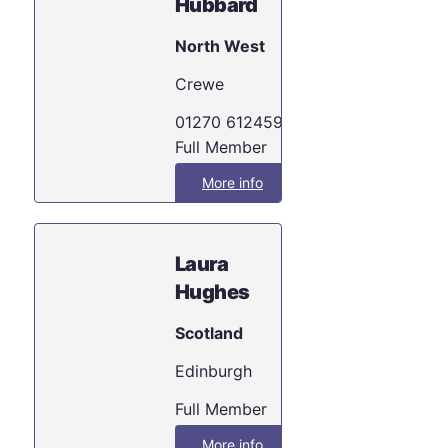
Hubbard
North West
Crewe
01270 612459
Full Member
More info
Laura
Hughes
Scotland
Edinburgh
Full Member
More info