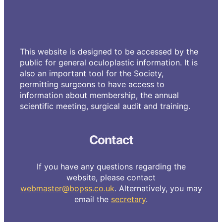
This website is designed to be accessed by the
public for general oculoplastic information. It is
also an important tool for the Society,
permitting surgeons to have access to
information about membership, the annual
scientific meeting, surgical audit and training.
Contact
If you have any questions regarding the
website, please contact
webmaster@bopss.co.uk
. Alternatively, you may
email the
secretary
.