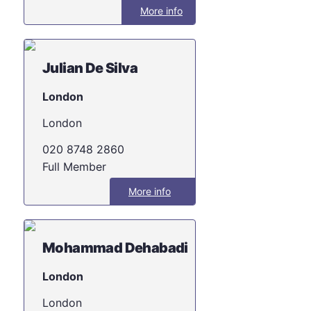
More info
Julian De Silva
London
London
020 8748 2860
Full Member
More info
Mohammad Dehabadi
London
London