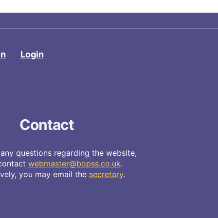
in
Login
Contact
 any questions regarding the website,
contact
webmaster@bopss.co.uk
.
ively, you may email the
secretary
.