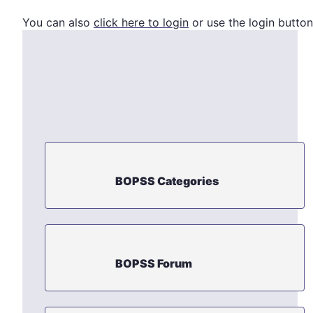
You can also
click here to login
or use the login button
BOPSS Categories
BOPSS Forum