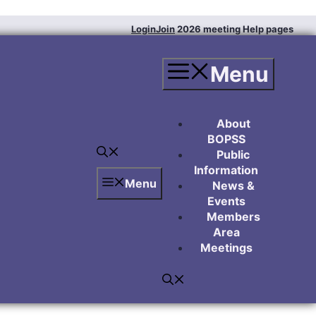
Login
Join
2026 meeting
Help pages
Menu
About
BOPSS
Public
Information
Menu
News &
Events
Members
Area
Meetings