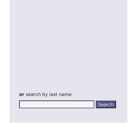
or
search by last name: