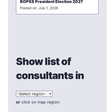
BOPSS President Election 2027
July 1, 2026
Show list of
consultants in
or
click on map region: