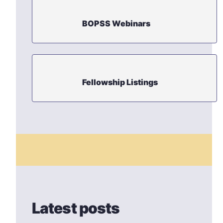
BOPSS Webinars
Fellowship Listings
Latest posts