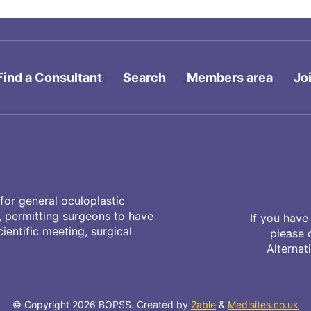
Find a Consultant
Search
Members area
Jo
for general oculoplastic
y, permitting surgeons to have
If you have
entific meeting, surgical
please 
Alternat
© Copyright 2026 BOPSS. Created by
2able
&
Medisites.co.uk