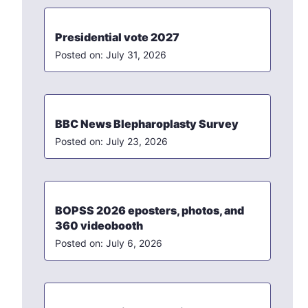
Presidential vote 2027
July 31, 2026
BBC News Blepharoplasty Survey
July 23, 2026
BOPSS 2026 eposters, photos, and
360 videobooth
July 6, 2026