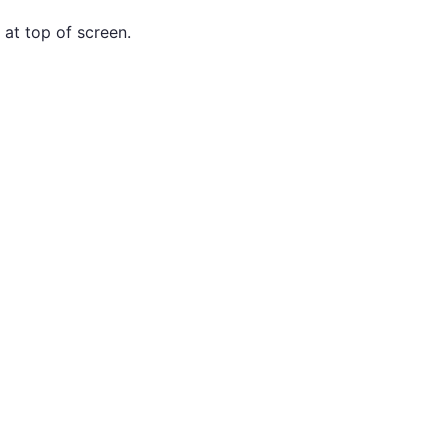
 at top of screen.