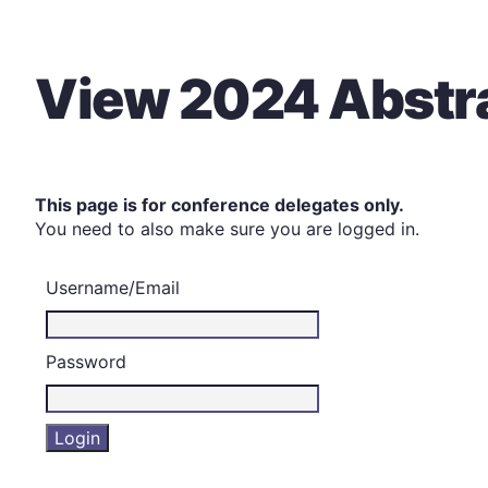
View 2024 Abstr
This page is for conference delegates only.
You need to also make sure you are logged in.
Username/Email
Password