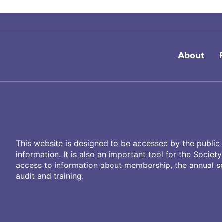
About
This website is designed to be accessed by the public 
information. It is also an important tool for the Societ
access to information about membership, the annual sci
audit and training.