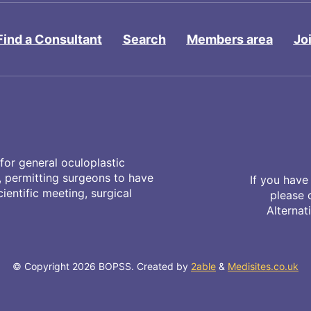
Find a Consultant
Search
Members area
Jo
for general oculoplastic
y, permitting surgeons to have
If you have
entific meeting, surgical
please 
Alternat
© Copyright 2026 BOPSS. Created by
2able
&
Medisites.co.uk