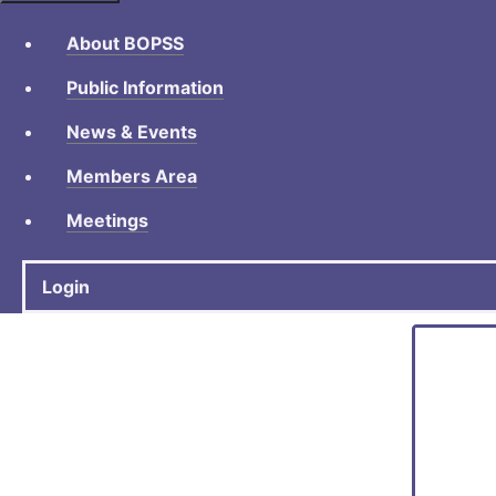
About BOPSS
Public Information
News & Events
Members Area
Meetings
Login