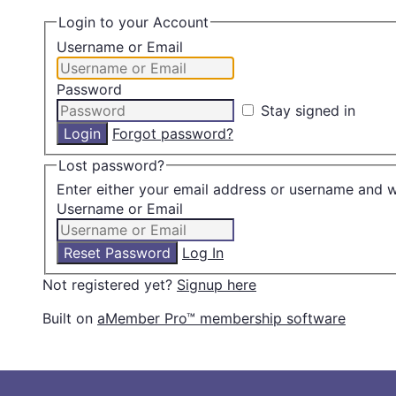
Login to your Account
Username or Email
Password
Stay signed in
Forgot password?
Lost password?
Enter either your email address or username and w
Username or Email
Log In
Not registered yet?
Signup here
Built on
aMember Pro™ membership software