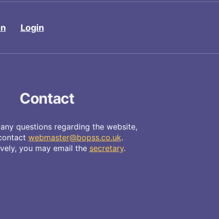
in
Login
Contact
 any questions regarding the website,
contact
webmaster@bopss.co.uk
.
ively, you may email the
secretary
.