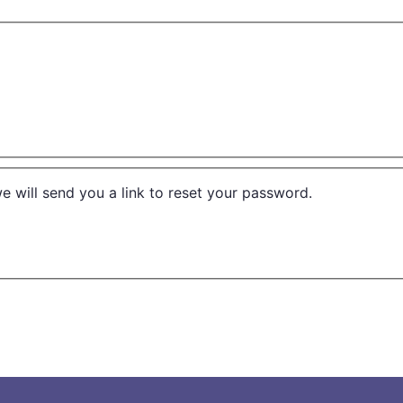
e will send you a link to reset your password.