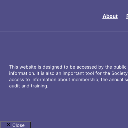
About
This website is designed to be accessed by the public 
information. It is also an important tool for the Societ
access to information about membership, the annual sci
audit and training.
Close