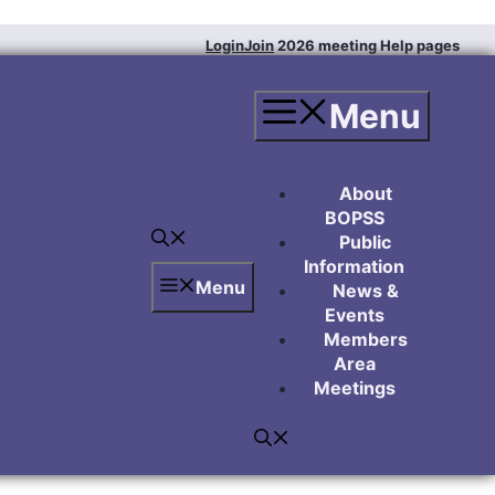
Login
Join
2026 meeting
Help pages
Menu
About
BOPSS
Public
Information
Menu
News &
Events
Members
Area
Meetings