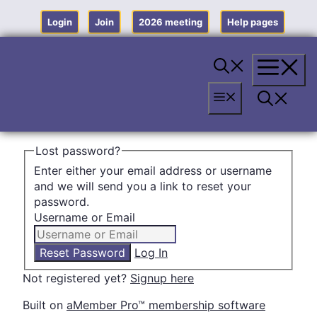
Skip
to
Login
Join
2026 meeting
Help pages
content
Menu
Menu
Lost password?
Enter either your email address or username
and we will send you a link to reset your
password.
Username or Email
Log In
Not registered yet?
Signup here
Built on
aMember Pro™ membership software