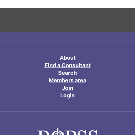
About
Find a Consultant
Search
Members area
Join
Login