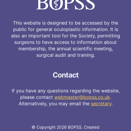
This website is designed to be accessed by the
public for general oculoplastic information. It is
also an important tool for the Society, permitting
surgeons to have access to information about
membership, the annual scientific meeting,
surgical audit and training.
Contact
If you have any questions regarding the website,
please contact
webmaster@bopss.co.uk
.
Alternatively, you may email the
secretary
.
© Copyright 2026 BOPSS. Created