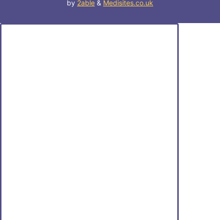
by
2able
&
Medisites.co.uk