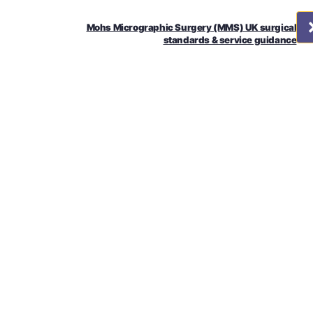
Mohs Micrographic Surgery (MMS) UK surgical
standards & service guidance