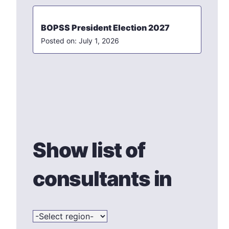
BOPSS President Election 2027
July 1, 2026
Show list of
consultants in