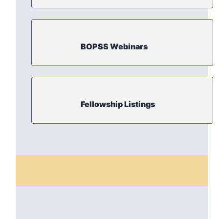
BOPSS Webinars
Fellowship Listings