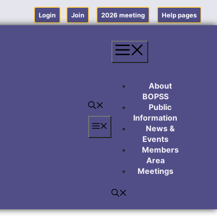
Login
Join
2026 meeting
Help pages
Menu
About
BOPSS
Public
Information
Menu
News &
Events
Members
Area
Meetings