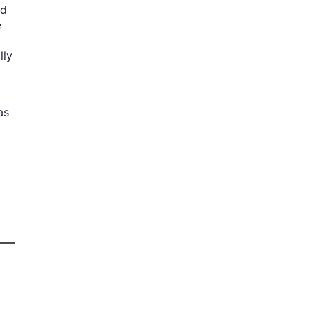
nd
e
lly
as
d