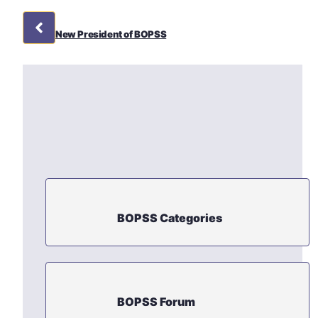
New President of BOPSS
BOPSS Categories
BOPSS Forum