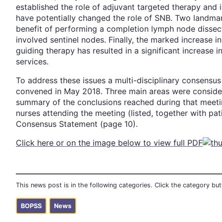
established the role of adjuvant targeted therapy an
have potentially changed the role of SNB. Two landmar
benefit of performing a completion lymph node dissect
involved sentinel nodes. Finally, the marked increase i
guiding therapy has resulted in a significant increase
services.
To address these issues a multi-disciplinary consens
convened in May 2018. Three main areas were considere
summary of the conclusions reached during that meeti
nurses attending the meeting (listed, together with pat
Consensus Statement (page 10).
Click here or on the image below to view full PDF
This news post is in the following categories. Click the category b
BOPSS
News