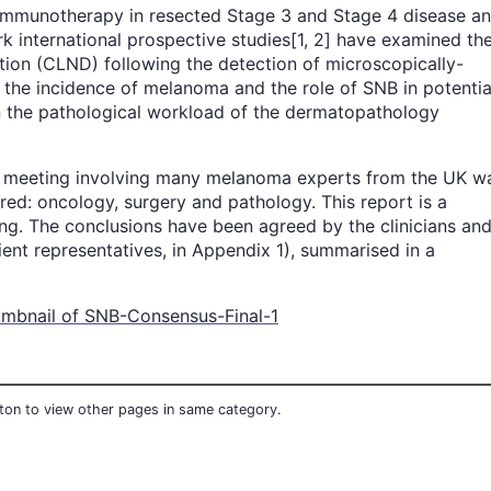
d immunotherapy in resected Stage 3 and Stage 4 disease a
k international prospective studies[1, 2] have examined th
ion (CLND) following the detection of microscopically-
n the incidence of melanoma and the role of SNB in potentia
 in the pathological workload of the dermatopathology
us meeting involving many melanoma experts from the UK w
d: oncology, surgery and pathology. This report is a
ng. The conclusions have been agreed by the clinicians an
ient representatives, in Appendix 1), summarised in a
utton to view other pages in same category.