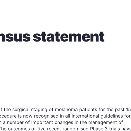
sus statement
f the surgical staging of melanoma patients for the past 15
cedure is now recognised in all international guidelines for
n a number of important changes in the management of
The outcomes of five recent randomised Phase 3 trials hav