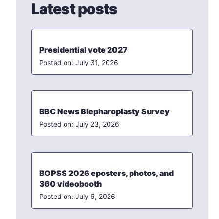
Latest posts
Presidential vote 2027
July 31, 2026
BBC News Blepharoplasty Survey
July 23, 2026
BOPSS 2026 eposters, photos, and
360 videobooth
July 6, 2026