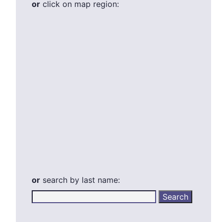
or
click on map region:
or
search by last name: