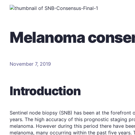
Melanoma consen
November 7, 2019
Introduction
Sentinel node biopsy (SNB) has been at the forefront o
years. The high accuracy of this prognostic staging pro
melanoma. However during this period there have bee
melanoma, many occurring within the past five years. 