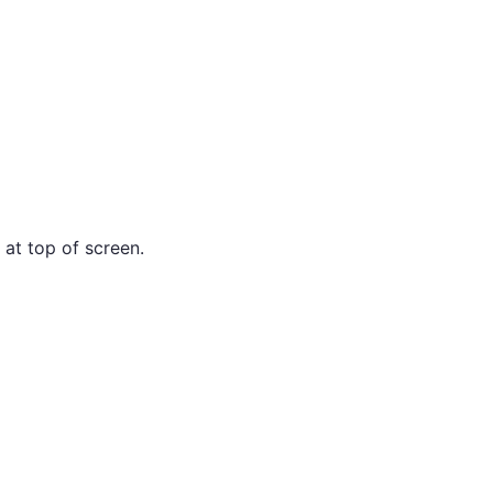
 at top of screen.