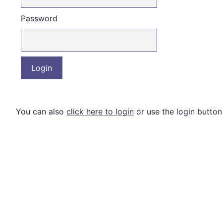
Password
You can also
click here to login
or use the login button