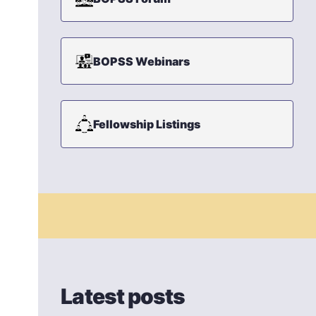
BOPSS Webinars
Fellowship Listings
Latest posts