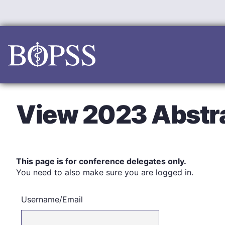
Skip
to
content
View 2023 Abstr
This page is for conference delegates only.
You need to also make sure you are logged in.
Username/Email