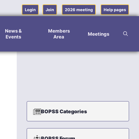
Login
Join
2026 meeting
Help pages
News &
Members
Meetings
Events
Area
BOPSS Categories
BOPSS Forum