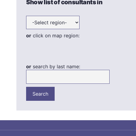
Show list of consultants in
or
click on map region:
or
search by last name: