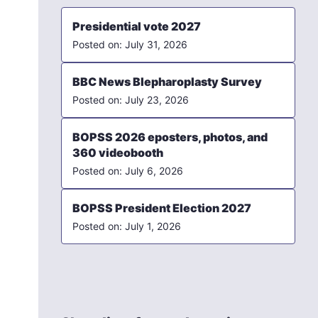
Presidential vote 2027
July 31, 2026
BBC News Blepharoplasty Survey
July 23, 2026
BOPSS 2026 eposters, photos, and
360 videobooth
July 6, 2026
BOPSS President Election 2027
July 1, 2026