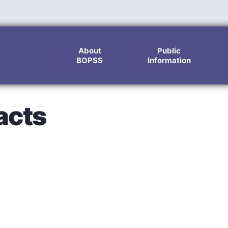
About
Public
BOPSS
Information
acts