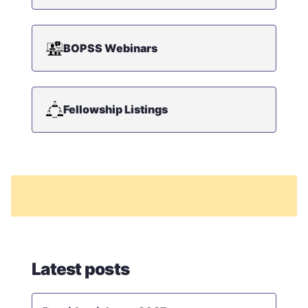
BOPSS Webinars
Fellowship Listings
Latest posts