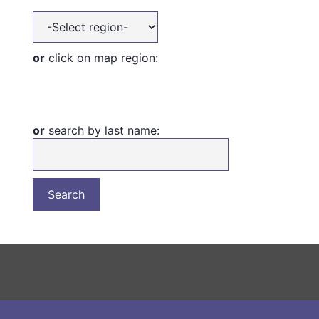
or
click on map region:
or
search by last name: