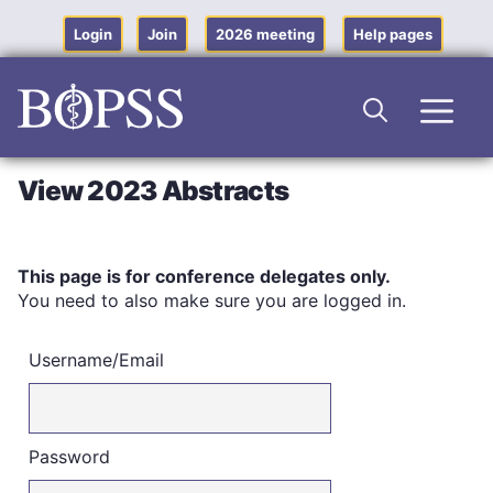
Skip
to
Login
Join
2026 meeting
Help pages
content
Men
View 2023 Abstracts
This page is for conference delegates only.
You need to also make sure you are logged in.
Username/Email
Password