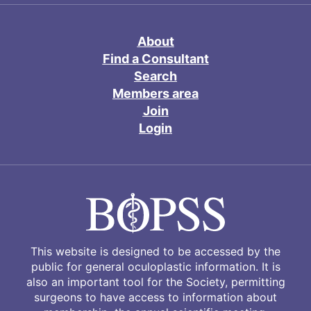
About
Find a Consultant
Search
Members area
Join
Login
This website is designed to be accessed by the
public for general oculoplastic information. It is
also an important tool for the Society, permitting
surgeons to have access to information about