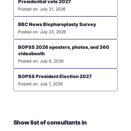
Presidential vote 2027
July 31, 2026
BBC News Blepharoplasty Survey
July 23, 2026
BOPSS 2026 eposters, photos, and 360
videobooth
July 6, 2026
BOPSS President Election 2027
July 1, 2026
Show list of consultants in