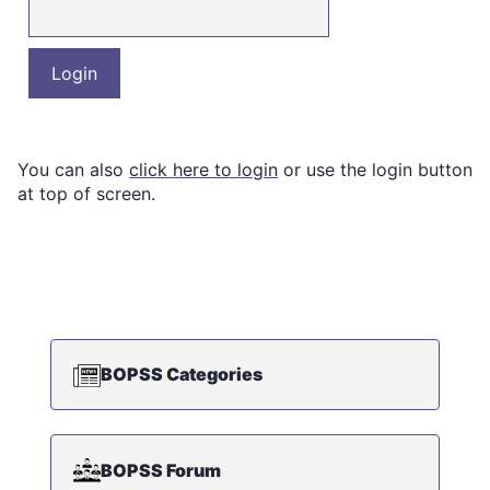
You can also
click here to login
or use the login button
at top of screen.
BOPSS Categories
BOPSS Forum