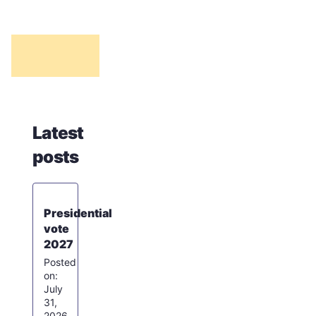
Latest
posts
Presidential
vote
2027
July
31,
2026