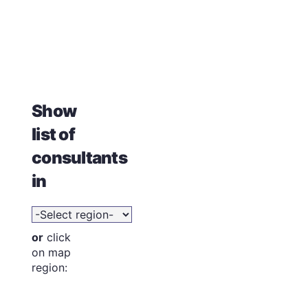
Show
list of
consultants
in
or
click
on map
region: