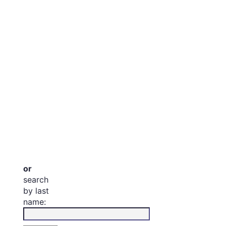
or
search
by last
name: