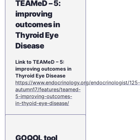
TEAMeD – 5:
improving
outcomes in
Thyroid Eye
Disease
Link to TEAMeD – 5:
improving outcomes in
Thyroid Eye Disease
https://www.endocrinology.org/endocrinologist/125-
autumn17/features/teamed-
5-improving-outcomes-
in-thyoid-eye-disease/
GOQOL tool