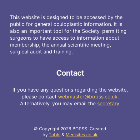
This website is designed to be accessed by the
public for general oculoplastic information. It is
also an important tool for the Society, permitting
surgeons to have access to information about
membership, the annual scientific meeting,
surgical audit and training.
Contact
If you have any questions regarding the website,
please contact
webmaster@bopss.co.uk
.
Alternatively, you may email the
secretary
.
© Copyright 2026 BOPSS. Created
by
2able
&
Medisites.co.uk