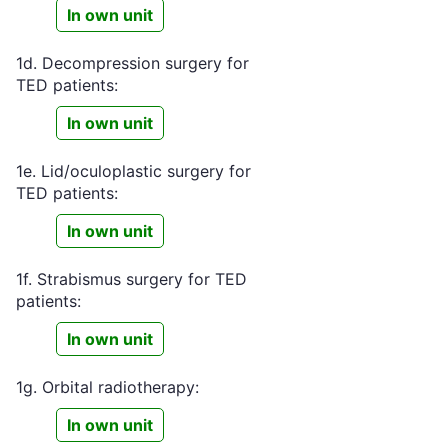
In own unit
1d. Decompression surgery for
TED patients:
In own unit
1e. Lid/oculoplastic surgery for
TED patients:
In own unit
1f. Strabismus surgery for TED
patients:
In own unit
1g. Orbital radiotherapy:
In own unit