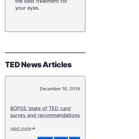
the best treatment for
your eyes.
TED News Articles
December 16, 2019
BOPSS ‘state of TED care’
survey and recommendations
read more