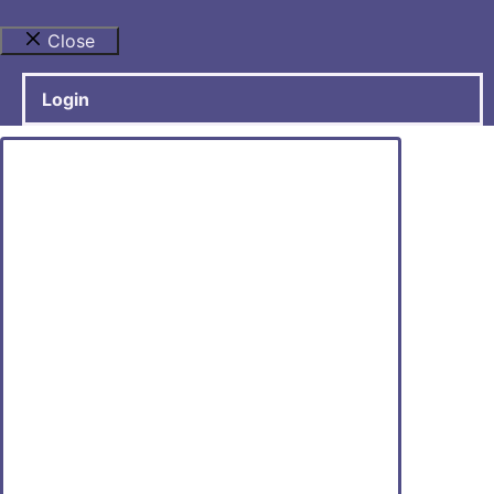
Close
Login