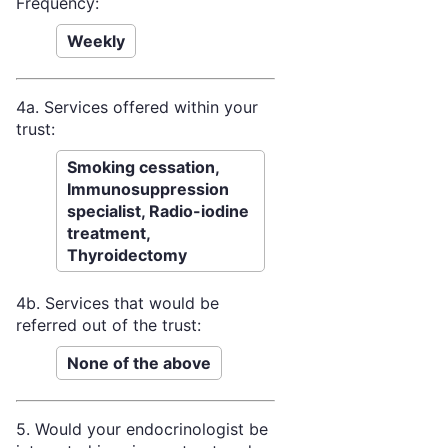
Frequency:
Weekly
4a. Services offered within your
trust:
Smoking cessation,
Immunosuppression
specialist, Radio-iodine
treatment,
Thyroidectomy
4b. Services that would be
referred out of the trust:
None of the above
5. Would your endocrinologist be