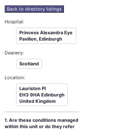
Hospital:
Princess Alexandra Eye
Pavilion, Edinburgh
Deanery:
Scotland
Location:
Lauriston Pl
EH3 9HA Edinburgh
United Kingdom
1. Are these conditions managed
within this unit or do they refer