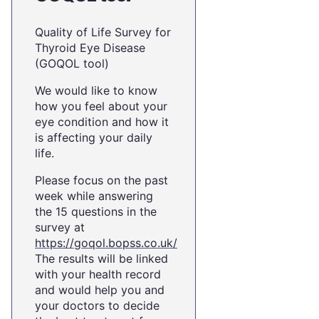
Quality of Life Survey for
Thyroid Eye Disease
(GOQOL tool)
We would like to know
how you feel about your
eye condition and how it
is affecting your daily
life.
Please focus on the past
week while answering
the 15 questions in the
survey at
https://goqol.bopss.co.uk/
The results will be linked
with your health record
and would help you and
your doctors to decide