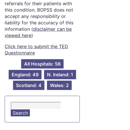
referrals for their patients with
this condition. BOPSS does not
accept any
responsibility
or
liability
for the accuracy of this
information (
disclaimer can be
viewed here
)
Click here to submit the TED
Questionnaire
All Hospitals: 56
England: 49
N. Ireland: 1
Scotland: 4
Wales: 2