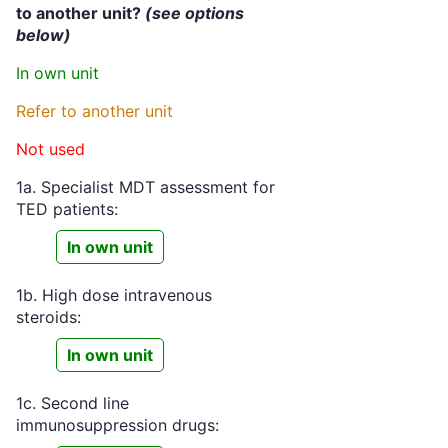
to another unit?
(see options
below)
In own unit
Refer to another unit
Not used
1a. Specialist MDT assessment for
TED patients:
In own unit
1b. High dose intravenous
steroids:
In own unit
1c. Second line
immunosuppression drugs: