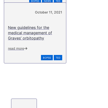
BOPSS
NEWS
TED
October 11, 2021
New guidelines for the
medical management of
Graves’ orbitopathy
read more
BOPSS
TED