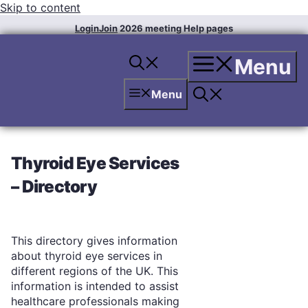
Skip to content
Login
Join
2026 meeting
Help pages
Menu
Menu
Thyroid Eye Services
– Directory
This directory gives information
about thyroid eye services in
different regions of the UK. This
information is intended to assist
healthcare professionals making