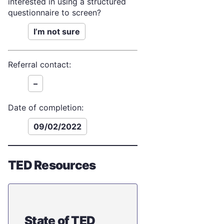
interested in using a structured
questionnaire to screen?
I’m not sure
Referral contact:
–
Date of completion:
09/02/2022
TED Resources
State of TED