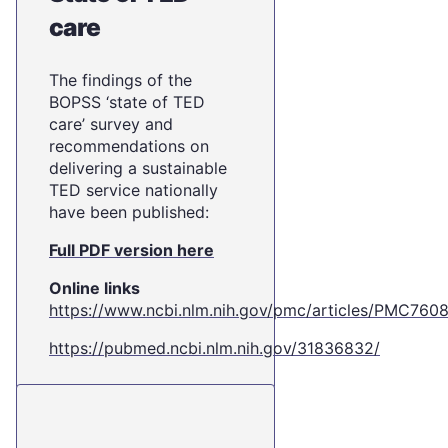
care
The findings of the
BOPSS ‘state of TED
care’ survey and
recommendations on
delivering a sustainable
TED service nationally
have been published:
Full PDF version here
Online links
https://www.ncbi.nlm.nih.gov/pmc/articles/PMC760
https://pubmed.ncbi.nlm.nih.gov/31836832/