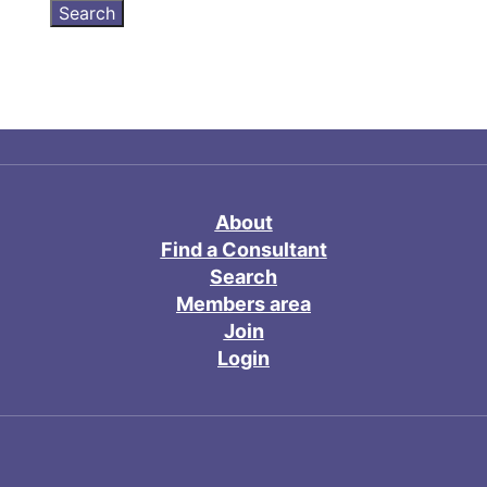
About
Find a Consultant
Search
Members area
Join
Login