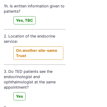
1h. Is written information given to
patients?
Yes, TBC
2. Location of the endocrine
service:
On another site-same
Trust
3. Do TED patients see the
endocrinologist and
ophthalmologist at the same
appointment?
Yes