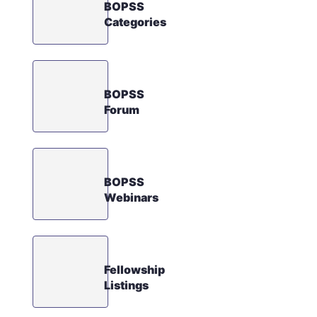
BOPSS
Categories
BOPSS
Forum
BOPSS
Webinars
Fellowship
Listings