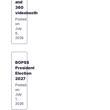
and
360
videobooth
July
6,
2026
BOPSS
President
Election
2027
July
1,
2026