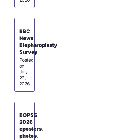
BBC
News
Blepharoplasty
Survey
July
23,
2026
BOPSS
2026
eposters,
photos,