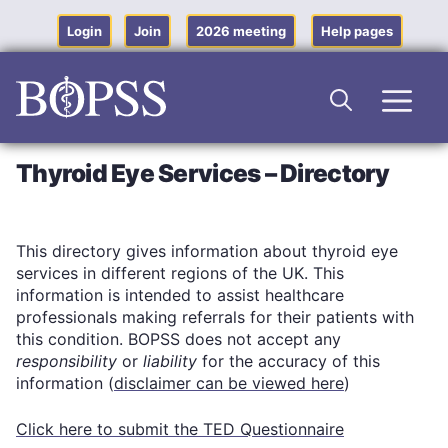
Skip
to
Login
Join
2026 meeting
Help pages
content
Men
Thyroid Eye Services – Directory
This directory gives information about thyroid eye
services in different regions of the UK. This
information is intended to assist healthcare
professionals making referrals for their patients with
this condition. BOPSS does not accept any
responsibility
or
liability
for the accuracy of this
information (
disclaimer can be viewed here
)
Click here to submit the TED Questionnaire