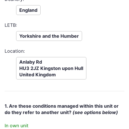
England
LETB:
Yorkshire and the Humber
Location:
Anlaby Rd
HU3 2JZ Kingston upon Hull
United Kingdom
1. Are these conditions managed within this unit or
do they refer to another unit?
(see options below)
In own unit