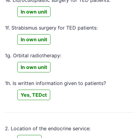
In own unit
1f. Strabismus surgery for TED patients:
In own unit
1g. Orbital radiotherapy:
In own unit
1h. Is written information given to patients?
Yes, TEDct
2. Location of the endocrine service: