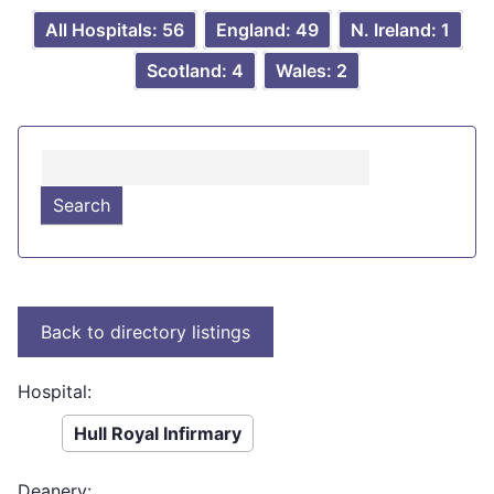
All Hospitals: 56
England: 49
N. Ireland: 1
Scotland: 4
Wales: 2
Hospital:
Hull Royal Infirmary
Deanery: