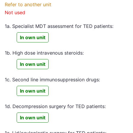
Refer to another unit
Not used
1a. Specialist MDT assessment for TED patients:
In own unit
1b. High dose intravenous steroids:
In own unit
1c. Second line immunosuppression drugs:
In own unit
1d. Decompression surgery for TED patients:
In own unit
1e. Lid/oculoplastic surgery for TED patients: