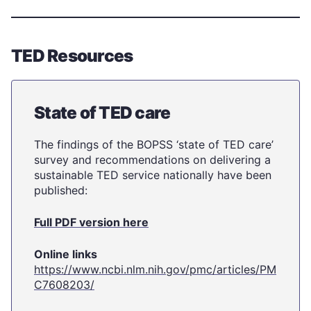
TED Resources
State of TED care
The findings of the BOPSS ‘state of TED care’
survey and recommendations on delivering a
sustainable TED service nationally have been
published:
Full PDF version here
Online links
https://www.ncbi.nlm.nih.gov/pmc/articles/PM
C7608203/