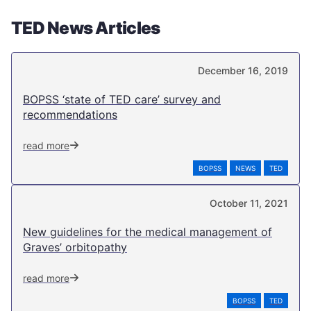
TED News Articles
December 16, 2019
BOPSS ‘state of TED care’ survey and
recommendations
read more
BOPSS
NEWS
TED
October 11, 2021
New guidelines for the medical management of
Graves’ orbitopathy
read more
BOPSS
TED