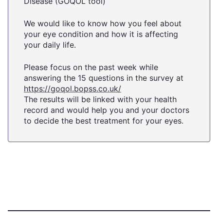
Disease (GOQOL tool)
We would like to know how you feel about
your eye condition and how it is affecting
your daily life.
Please focus on the past week while
answering the 15 questions in the survey at
https://goqol.bopss.co.uk/
The results will be linked with your health
record and would help you and your doctors
to decide the best treatment for your eyes.