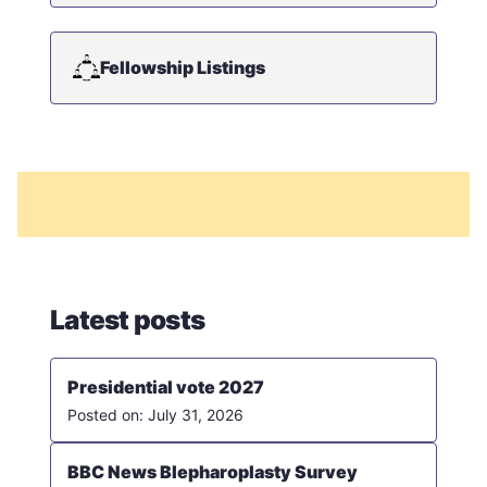
Fellowship Listings
Latest posts
Presidential vote 2027
July 31, 2026
BBC News Blepharoplasty Survey