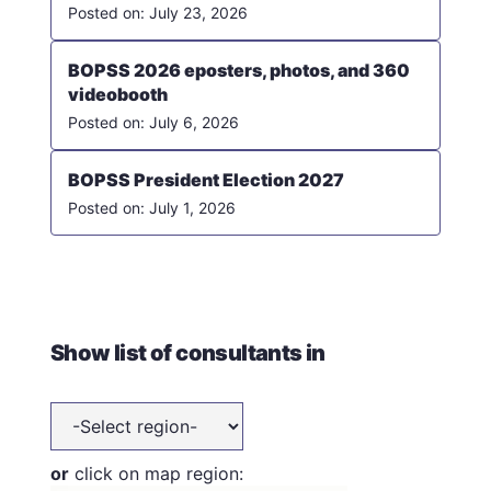
July 23, 2026
BOPSS 2026 eposters, photos, and 360
videobooth
July 6, 2026
BOPSS President Election 2027
July 1, 2026
Show list of consultants in
or
click on map region: