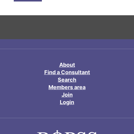
About
Find a Consultant
Search
Members area
Join
Login