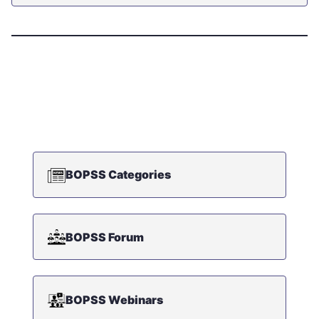
BOPSS Categories
BOPSS Forum
BOPSS Webinars