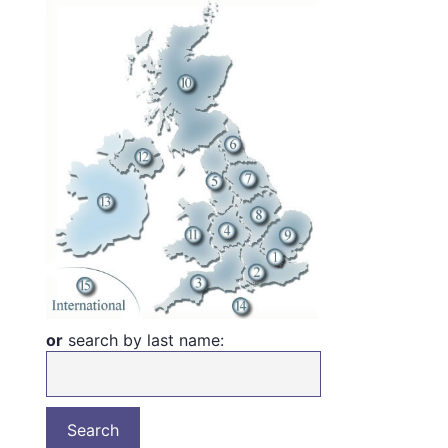
or
search by last name: