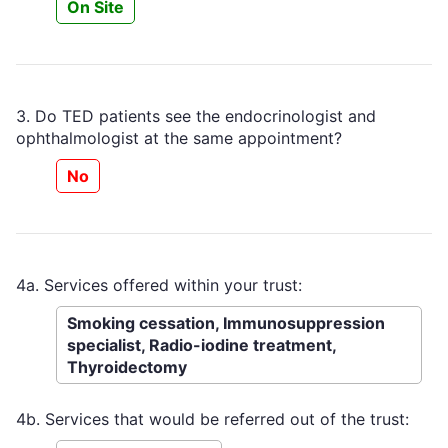
On Site
3. Do TED patients see the endocrinologist and
ophthalmologist at the same appointment?
No
4a. Services offered within your trust:
Smoking cessation, Immunosuppression
specialist, Radio-iodine treatment,
Thyroidectomy
4b. Services that would be referred out of the trust: