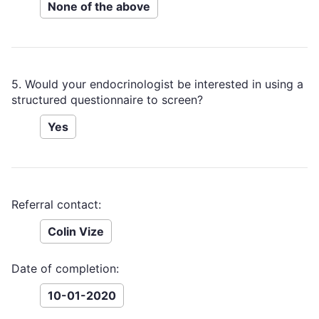
None of the above
5. Would your endocrinologist be interested in using a
structured questionnaire to screen?
Yes
Referral contact:
Colin Vize
Date of completion:
10-01-2020