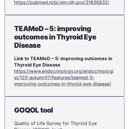
https://pubmed.ncbi.nlm.nih.gov/31836832/
TEAMeD – 5: improving
outcomes in Thyroid Eye
Disease
Link to TEAMeD – 5: improving outcomes in
Thyroid Eye Disease
https://www.endocrinology.org/endocrinologi
st/125-autumn17/features/teamed-5-
improving-outcomes-in-thyoid-eye-disease/
GOQOL tool
Quality of Life Survey for Thyroid Eye