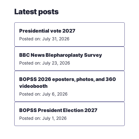
Latest posts
Presidential vote 2027
July 31, 2026
BBC News Blepharoplasty Survey
July 23, 2026
BOPSS 2026 eposters, photos, and 360
videobooth
July 6, 2026
BOPSS President Election 2027
July 1, 2026