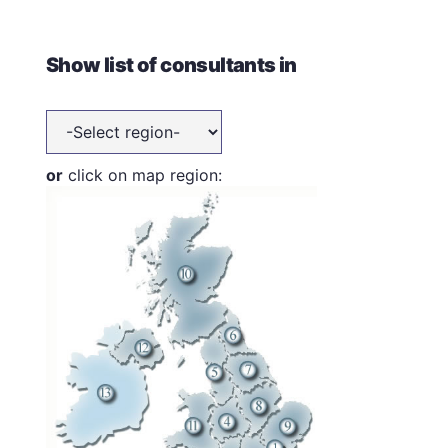
Show list of consultants in
or
click on map region: