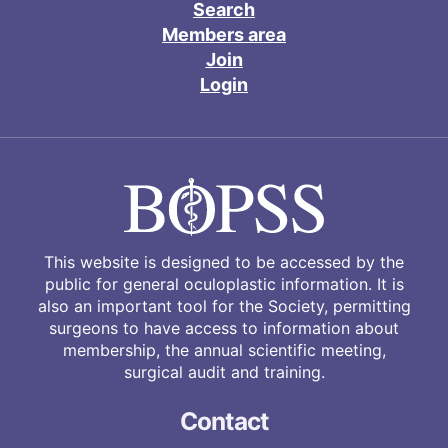
Search
Members area
Join
Login
This website is designed to be accessed by the
public for general oculoplastic information. It is
also an important tool for the Society, permitting
surgeons to have access to information about
membership, the annual scientific meeting,
surgical audit and training.
Contact