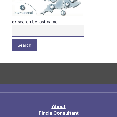
or
search by last name:
About
Find a Consultant