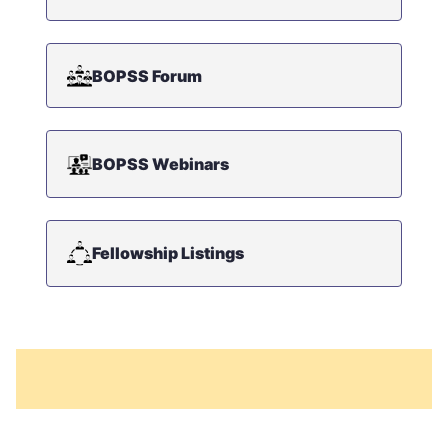
BOPSS Forum
BOPSS Webinars
Fellowship Listings