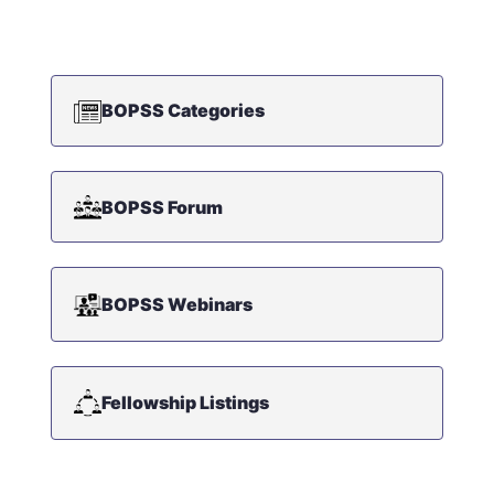
BOPSS Categories
BOPSS Forum
BOPSS Webinars
Fellowship Listings