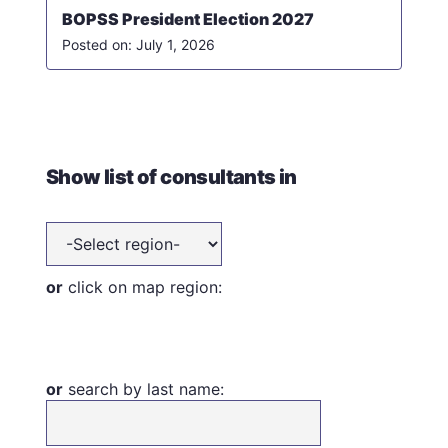
BOPSS President Election 2027
July 1, 2026
Show list of consultants in
or
click on map region:
or
search by last name: