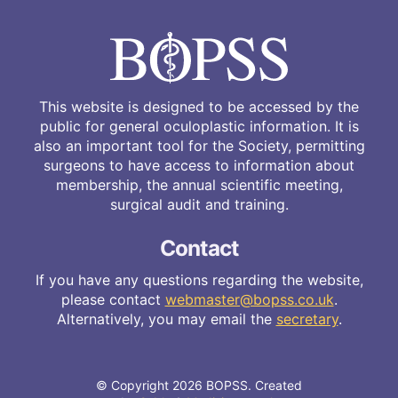
This website is designed to be accessed by the
public for general oculoplastic information. It is
also an important tool for the Society, permitting
surgeons to have access to information about
membership, the annual scientific meeting,
surgical audit and training.
Contact
If you have any questions regarding the website,
please contact
webmaster@bopss.co.uk
.
Alternatively, you may email the
secretary
.
© Copyright 2026 BOPSS. Created