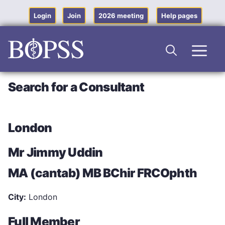
Skip
to
Login
Join
2026 meeting
Help pages
content
Men
Search for a Consultant
London
Mr Jimmy Uddin
MA (cantab) MB BChir FRCOphth
City:
London
Full Member