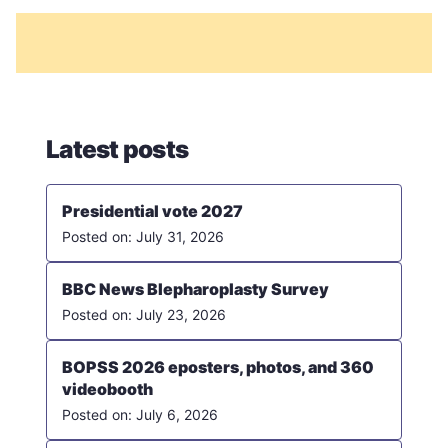
Latest posts
Presidential vote 2027
July 31, 2026
BBC News Blepharoplasty Survey
July 23, 2026
BOPSS 2026 eposters, photos, and 360
videobooth
July 6, 2026