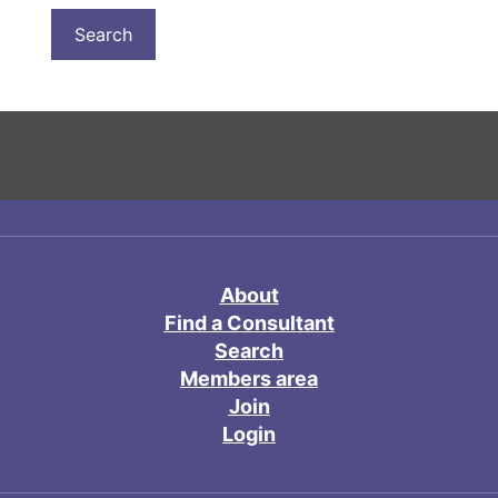
About
Find a Consultant
Search
Members area
Join
Login