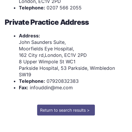
London, EC1V 2PD
Telephone:
0207 566 2055
Private Practice Address
Address:
John Saunders Suite,
Moorfields Eye Hospital,
162 City rd,London, EC1V 2PD
8 Upper Wimpole St WC1
Parkside Hospital, 53 Parkside, Wimbledon
SW19
Telephone:
07920832383
Fax:
infouddin@me.com
Return to search results >