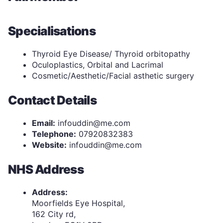
Specialisations
Thyroid Eye Disease/ Thyroid orbitopathy
Oculoplastics, Orbital and Lacrimal
Cosmetic/Aesthetic/Facial asthetic surgery
Contact Details
Email:
infouddin@me.com
Telephone:
07920832383
Website:
infouddin@me.com
NHS Address
Address:
Moorfields Eye Hospital,
162 City rd,