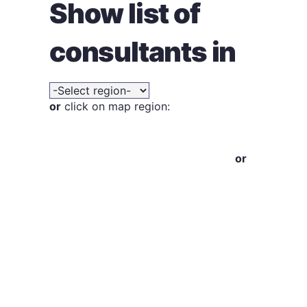
Show list of
consultants in
or
click on map region:
or