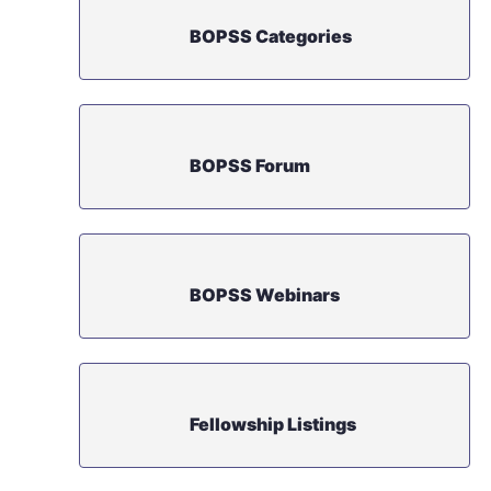
BOPSS Categories
BOPSS Forum
BOPSS Webinars
Fellowship Listings