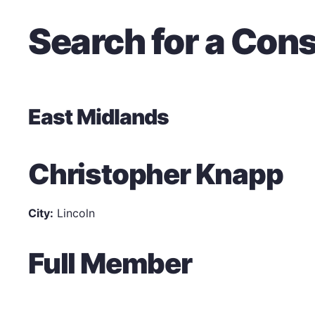
Search for a Cons
East Midlands
Christopher Knapp
City:
Lincoln
Full Member