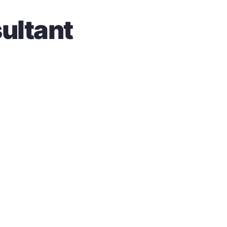
ultant