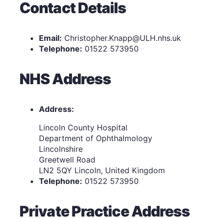
Contact Details
Email:
Christopher.Knapp@ULH.nhs.uk
Telephone:
01522 573950
NHS Address
Address:
Lincoln County Hospital
Department of Ophthalmology
Lincolnshire
Greetwell Road
LN2 5QY Lincoln, United Kingdom
Telephone:
01522 573950
Private Practice Address