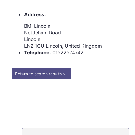
Address:
BMI Lincoln
Nettleham Road
Lincoln
LN2 1QU Lincoln, United Kingdom
Telephone:
01522574742
Return to search results >