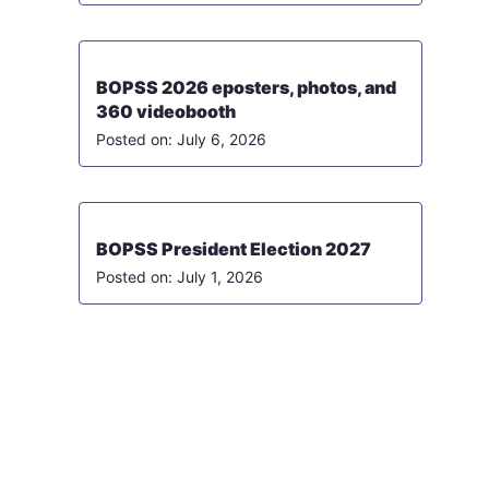
BOPSS 2026 eposters, photos, and
360 videobooth
July 6, 2026
BOPSS President Election 2027
July 1, 2026