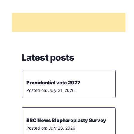
Latest posts
Presidential vote 2027
July 31, 2026
BBC News Blepharoplasty Survey
July 23, 2026