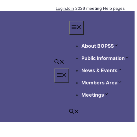
Login
Join
2026 meeting
Help pages
Menu
About BOPSS
Public Information
News & Events
Menu
Members Area
Meetings