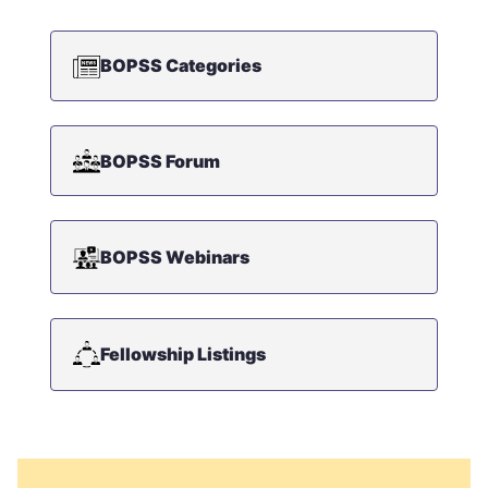
BOPSS Categories
BOPSS Forum
BOPSS Webinars
Fellowship Listings