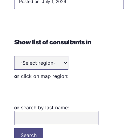
July 1, 2026
Show list of consultants in
or
click on map region:
or
search by last name: