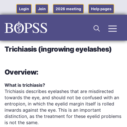
Skip
to
Login
Join
2026 meeting
Help pages
content
Men
Trichiasis (ingrowing eyelashes)
Overview:
What is trichiasis?
Trichiasis describes eyelashes that are misdirected
towards the eye, and should not be confused with an
entropion, in which the eyelid margin itself is rolled
inwards against the eye. This is an important
distinction, as the treatment for these eyelid problems
is not the same.