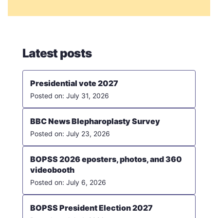
Latest posts
Presidential vote 2027
July 31, 2026
BBC News Blepharoplasty Survey
July 23, 2026
BOPSS 2026 eposters, photos, and 360
videobooth
July 6, 2026
BOPSS President Election 2027