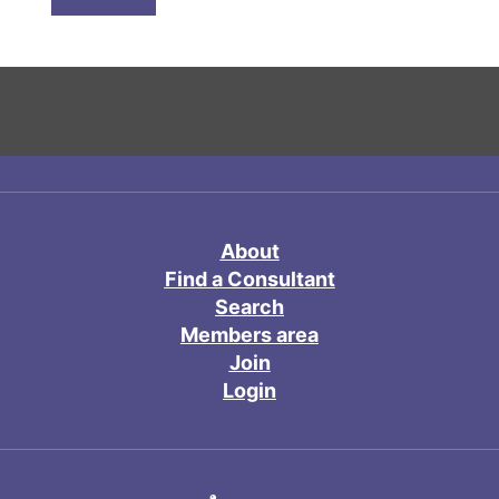
About
Find a Consultant
Search
Members area
Join
Login