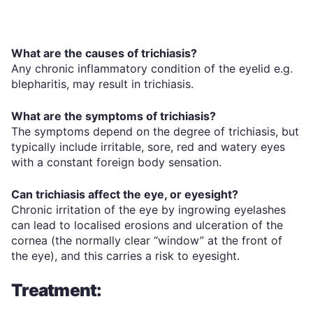
What are the causes of trichiasis?
Any chronic inflammatory condition of the eyelid e.g.
blepharitis, may result in trichiasis.
What are the symptoms of trichiasis?
The symptoms depend on the degree of trichiasis, but
typically include irritable, sore, red and watery eyes
with a constant foreign body sensation.
Can trichiasis affect the eye, or eyesight?
Chronic irritation of the eye by ingrowing eyelashes
can lead to localised erosions and ulceration of the
cornea (the normally clear “window” at the front of
the eye), and this carries a risk to eyesight.
Treatment: