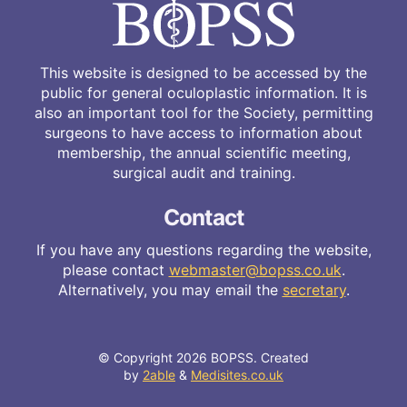
This website is designed to be accessed by the
public for general oculoplastic information. It is
also an important tool for the Society, permitting
surgeons to have access to information about
membership, the annual scientific meeting,
surgical audit and training.
Contact
If you have any questions regarding the website,
please contact
webmaster@bopss.co.uk
.
Alternatively, you may email the
secretary
.
© Copyright 2026 BOPSS. Created
by
2able
&
Medisites.co.uk