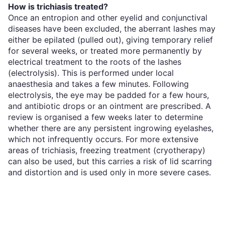
How is trichiasis treated?
Once an entropion and other eyelid and conjunctival
diseases have been excluded, the aberrant lashes may
either be epilated (pulled out), giving temporary relief
for several weeks, or treated more permanently by
electrical treatment to the roots of the lashes
(electrolysis). This is performed under local
anaesthesia and takes a few minutes. Following
electrolysis, the eye may be padded for a few hours,
and antibiotic drops or an ointment are prescribed. A
review is organised a few weeks later to determine
whether there are any persistent ingrowing eyelashes,
which not infrequently occurs. For more extensive
areas of trichiasis, freezing treatment (cryotherapy)
can also be used, but this carries a risk of lid scarring
and distortion and is used only in more severe cases.