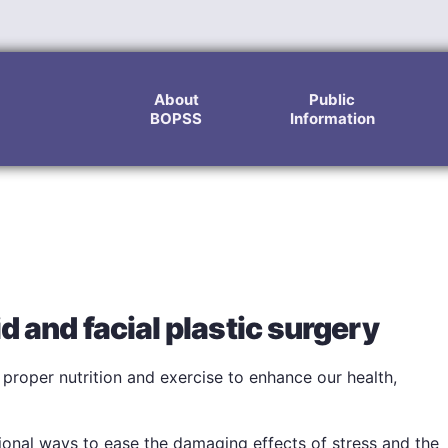
About
Public
BOPSS
Information
d and facial plastic surgery
roper nutrition and exercise to enhance our health,
ional ways to ease the damaging effects of stress and the