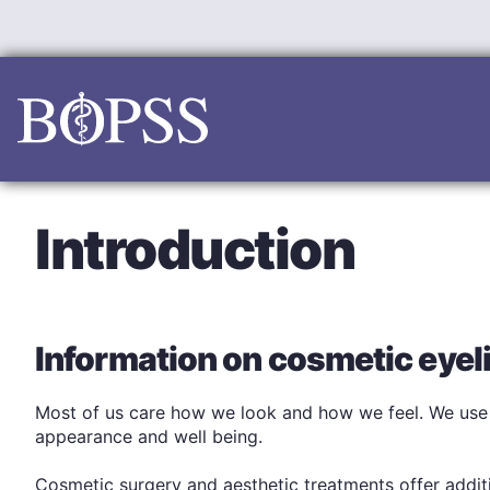
Skip
to
content
Introduction
Information on cosmetic eyeli
Most of us care how we look and how we feel. We use p
appearance and well being.
Cosmetic surgery and aesthetic treatments offer addit