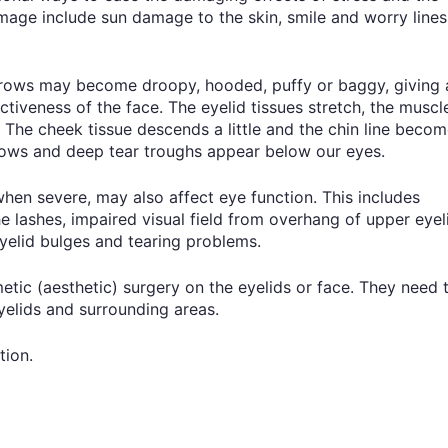
amage include sun damage to the skin, smile and worry lines
brows may become droopy, hooded, puffy or baggy, giving 
ctiveness of the face. The eyelid tissues stretch, the muscl
 The cheek tissue descends a little and the chin line beco
rows and deep tear troughs appear below our eyes.
en severe, may also affect eye function. This includes
e lashes, impaired visual field from overhang of upper eyel
eyelid bulges and tearing problems.
ic (aesthetic) surgery on the eyelids or face. They need 
eyelids and surrounding areas.
tion.