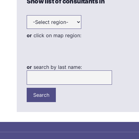
Show list of consultants in
or
click on map region:
or
search by last name: