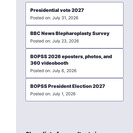
Presidential vote 2027
July 31, 2026
BBC News Blepharoplasty Survey
July 23, 2026
BOPSS 2026 eposters, photos, and
360 videobooth
July 6, 2026
BOPSS President Election 2027
July 1, 2026