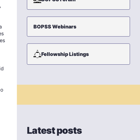
,
a
BOPSS Webinars
es
mes
Fellowship Listings
id
to
Latest posts