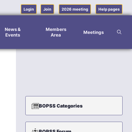
Login
Join
2026 meeting
Help pages
News &
Members
Meetings
Events
Area
BOPSS Categories
BOPSS Forum