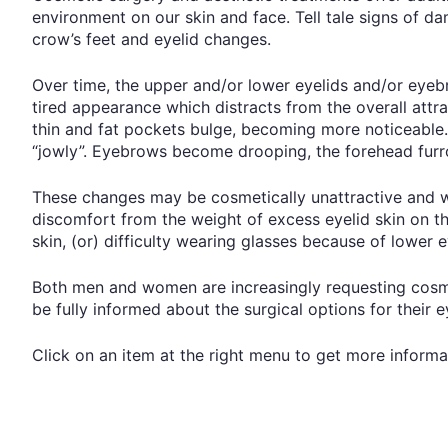
environment on our skin and face. Tell tale signs of d
crow’s feet and eyelid changes.
Over time, the upper and/or lower eyelids and/or eye
tired appearance which distracts from the overall attra
thin and fat pockets bulge, becoming more noticeable.
“jowly”. Eyebrows become drooping, the forehead fur
These changes may be cosmetically unattractive and wh
discomfort from the weight of excess eyelid skin on th
skin, (or) difficulty wearing glasses because of lower 
Both men and women are increasingly requesting cosmet
be fully informed about the surgical options for their 
Click on an item at the right menu to get more informa