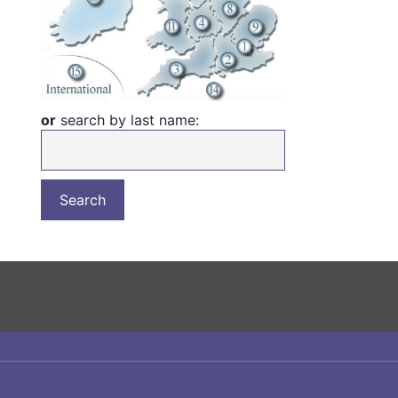
or
search by last name: