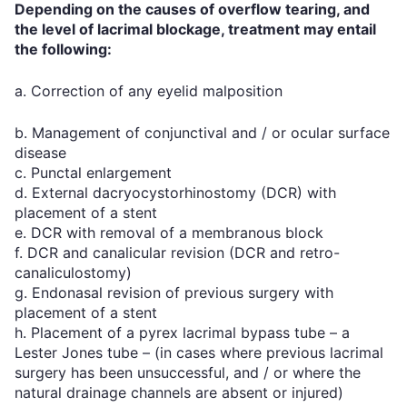
Depending on the causes of overflow tearing, and
the level of lacrimal blockage, treatment may entail
the following:
a. Correction of any eyelid malposition
b. Management of conjunctival and / or ocular surface
disease
c. Punctal enlargement
d. External dacryocystorhinostomy (DCR) with
placement of a stent
e. DCR with removal of a membranous block
f. DCR and canalicular revision (DCR and retro-
canaliculostomy)
g. Endonasal revision of previous surgery with
placement of a stent
h. Placement of a pyrex lacrimal bypass tube – a
Lester Jones tube – (in cases where previous lacrimal
surgery has been unsuccessful, and / or where the
natural drainage channels are absent or injured)