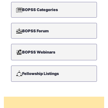
BOPSS Categories
BOPSS Forum
BOPSS Webinars
Fellowship Listings