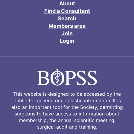
About
Find a Consultant
Search
Members area
Join
Login
This website is designed to be accessed by the
public for general oculoplastic information. It is
also an important tool for the Society, permitting
surgeons to have access to information about
membership, the annual scientific meeting,
surgical audit and training.