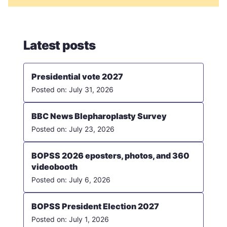
Latest posts
Presidential vote 2027
July 31, 2026
BBC News Blepharoplasty Survey
July 23, 2026
BOPSS 2026 eposters, photos, and 360
videobooth
July 6, 2026
BOPSS President Election 2027
July 1, 2026