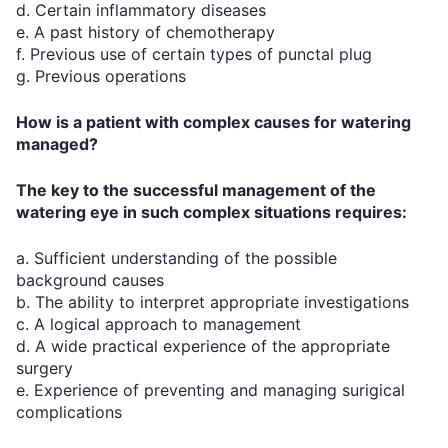
d. Certain inflammatory diseases
e. A past history of chemotherapy
f. Previous use of certain types of punctal plug
g. Previous operations
How is a patient with complex causes for watering
managed?
The key to the successful management of the
watering eye in such complex situations requires:
a. Sufficient understanding of the possible
background causes
b. The ability to interpret appropriate investigations
c. A logical approach to management
d. A wide practical experience of the appropriate
surgery
e. Experience of preventing and managing surigical
complications