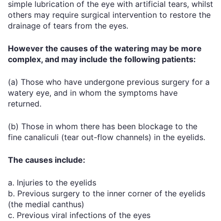
simple lubrication of the eye with artificial tears, whilst
others may require surgical intervention to restore the
drainage of tears from the eyes.
However the causes of the watering may be more
complex, and may include the following patients:
(a) Those who have undergone previous surgery for a
watery eye, and in whom the symptoms have
returned.
(b) Those in whom there has been blockage to the
fine canaliculi (tear out-flow channels) in the eyelids.
The causes include:
a. Injuries to the eyelids
b. Previous surgery to the inner corner of the eyelids
(the medial canthus)
c. Previous viral infections of the eyes