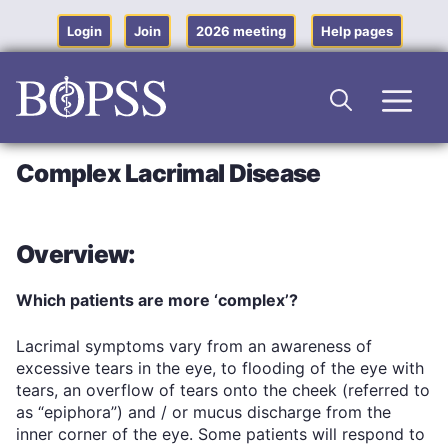
Skip
to
Login
Join
2026 meeting
Help pages
content
Men
Complex Lacrimal Disease
Overview:
Which patients are more ‘complex’?
Lacrimal symptoms vary from an awareness of
excessive tears in the eye, to flooding of the eye with
tears, an overflow of tears onto the cheek (referred to
as “epiphora”) and / or mucus discharge from the
inner corner of the eye. Some patients will respond to