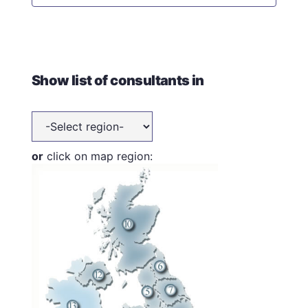
Show list of consultants in
or
click on map region: