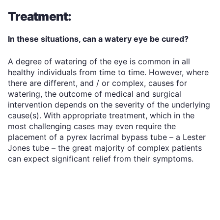
Treatment:
In these situations, can a watery eye be cured?
A degree of watering of the eye is common in all
healthy individuals from time to time. However, where
there are different, and / or complex, causes for
watering, the outcome of medical and surgical
intervention depends on the severity of the underlying
cause(s). With appropriate treatment, which in the
most challenging cases may even require the
placement of a pyrex lacrimal bypass tube – a Lester
Jones tube – the great majority of complex patients
can expect significant relief from their symptoms.