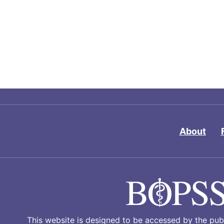
About
This website is designed to be accessed by the publ