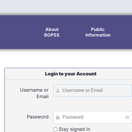
About
Public
BOPSS
Information
Login to your Account
Username or
Email
Password
Stay signed in