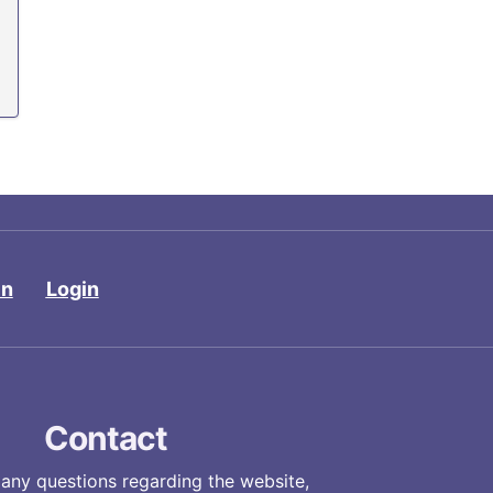
in
Login
Contact
 any questions regarding the website,