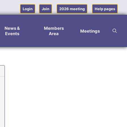
Login
Join
2026 meeting
Help pages
News &
Members
Meetings
Events
Area