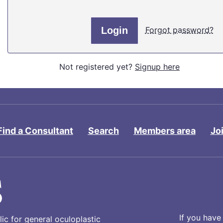
Forgot password?
Not registered yet?
Signup here
Find a Consultant
Search
Members area
Jo
If you have
ic for general oculoplastic