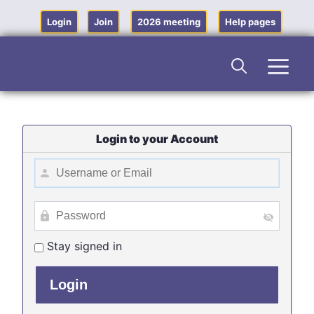
Skip
to
Login
Join
2026 meeting
Help pages
content
Men
Login to your Account
Stay signed in