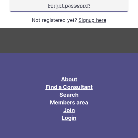
Forgot password?
Not registered yet?
Signup here
About
Find a Consultant
Search
Members area
Join
Login