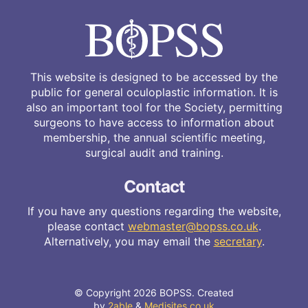
This website is designed to be accessed by the
public for general oculoplastic information. It is
also an important tool for the Society, permitting
surgeons to have access to information about
membership, the annual scientific meeting,
surgical audit and training.
Contact
If you have any questions regarding the website,
please contact
webmaster@bopss.co.uk
.
Alternatively, you may email the
secretary
.
© Copyright 2026 BOPSS. Created
by
2able
&
Medisites.co.uk