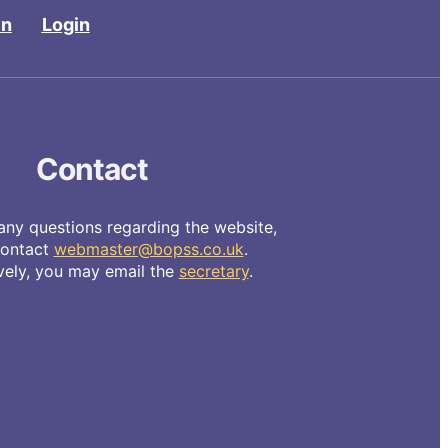
in
Login
Contact
any questions regarding the website,
contact
webmaster@bopss.co.uk
.
ively, you may email the
secretary
.