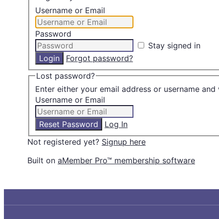
Username or Email
Password
Stay signed in
Forgot password?
Lost password?
Enter either your email address or username and 
Username or Email
Log In
Not registered yet?
Signup here
Built on
aMember Pro™ membership software