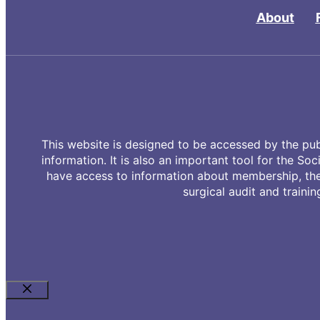
About
This website is designed to be accessed by the publ
information. It is also an important tool for the Soc
have access to information about membership, the 
surgical audit and trainin
Close