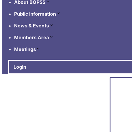
About BOPSS
Public Information
News & Events
Members Area
Meetings
Login