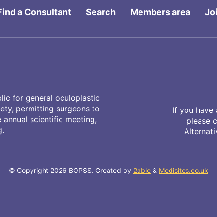
Find a Consultant
Search
Members area
Jo
ic for general oculoplastic
iety, permitting surgeons to
If you have 
annual scientific meeting,
please 
g.
Alternat
© Copyright 2026 BOPSS. Created by
2able
&
Medisites.co.uk