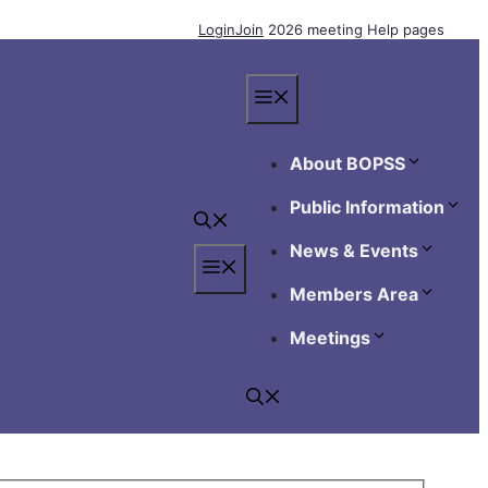
Login
Join
2026 meeting
Help pages
Menu
About BOPSS
Public Information
News & Events
Menu
Members Area
Meetings