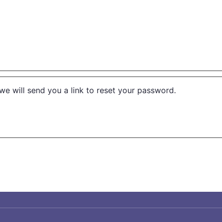
we will send you a link to reset your password.