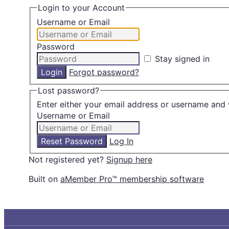
Login to your Account
Username or Email
Password
Stay signed in
Forgot password?
Lost password?
Enter either your email address or username and 
Username or Email
Log In
Not registered yet?
Signup here
Built on
aMember Pro™ membership software