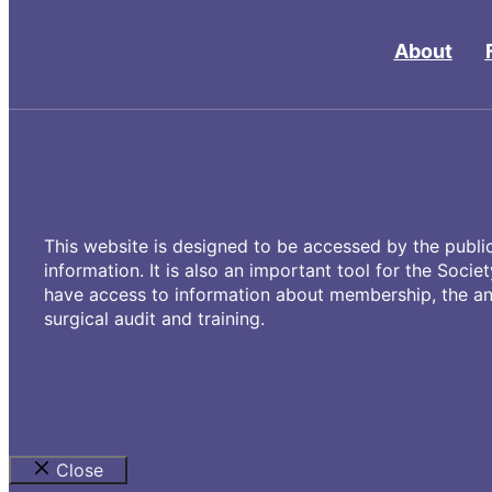
About
This website is designed to be accessed by the public
information. It is also an important tool for the Socie
have access to information about membership, the ann
surgical audit and training.
Close