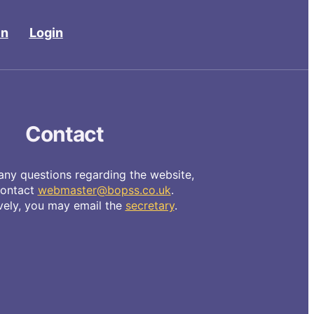
in
Login
Contact
any questions regarding the website,
contact
webmaster@bopss.co.uk
.
ively, you may email the
secretary
.