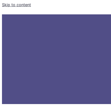
Skip to content