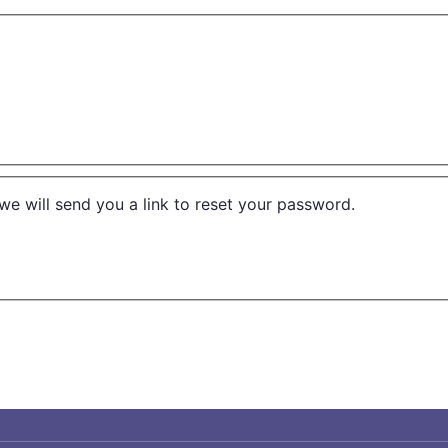
we will send you a link to reset your password.