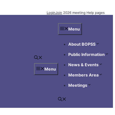
Login
Join
2026 meeting
Help pages
Menu
About BOPSS
Public Information
News & Events
Menu
Members Area
Meetings