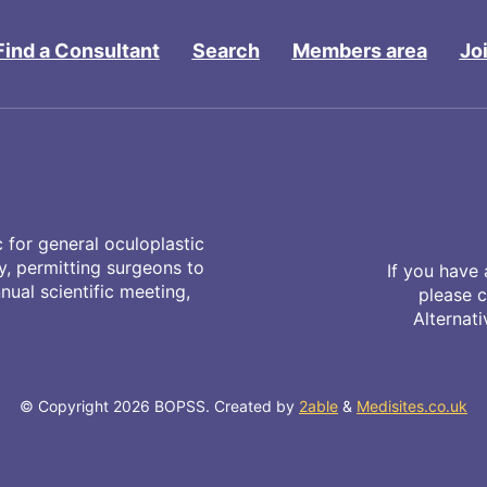
Find a Consultant
Search
Members area
Jo
 for general oculoplastic
ty, permitting surgeons to
If you have 
ual scientific meeting,
please 
Alternat
© Copyright 2026 BOPSS. Created by
2able
&
Medisites.co.uk