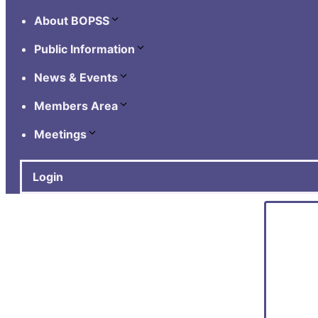
About BOPSS
Public Information
News & Events
Members Area
Meetings
Login