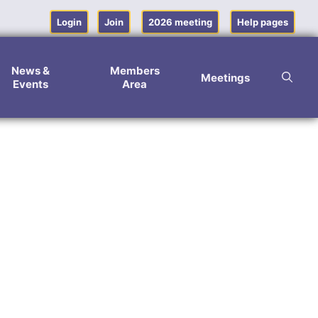
Login
Join
2026 meeting
Help pages
News &
Members
Meetings
Events
Area