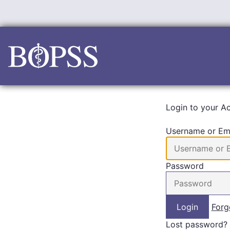
Skip
to
content
Login to your A
Username or Em
Password
Forg
Lost password?