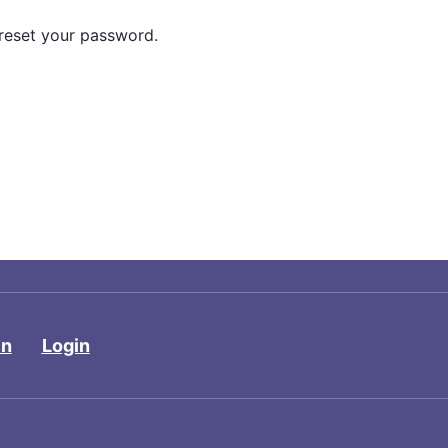
 reset your password.
in
Login