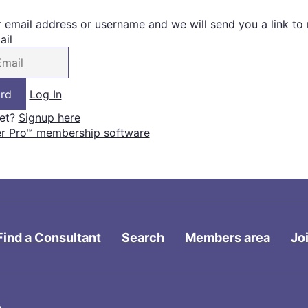
r email address or username and we will send you a link to
ail
Log In
yet?
Signup here
 Pro™ membership software
Find a Consultant
Search
Members area
Jo