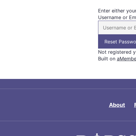
Enter either you
Username or Em
Not registered 
Built on
aMember
About