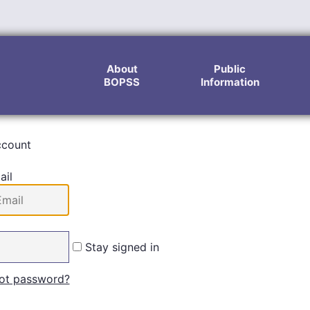
About
Public
BOPSS
Information
ccount
ail
Stay signed in
ot password?